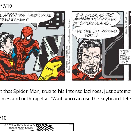
/7/10
act that Spider-Man, true to his intense laziness, just autom
ames and nothing else. “Wait, you can use the keyboard-telev
/10