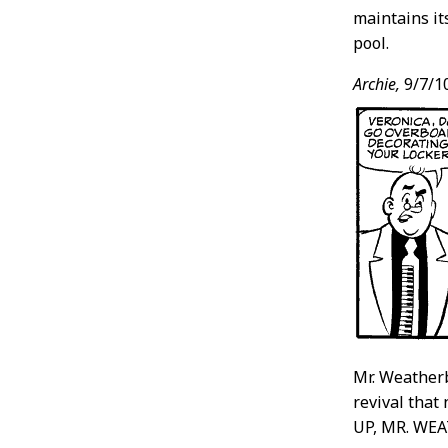
maintains it
pool.
Archie,
9/7/1
Mr. Weatherb
revival that 
UP, MR. WE