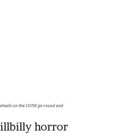
wheels on the COTW go round and
illbilly horror