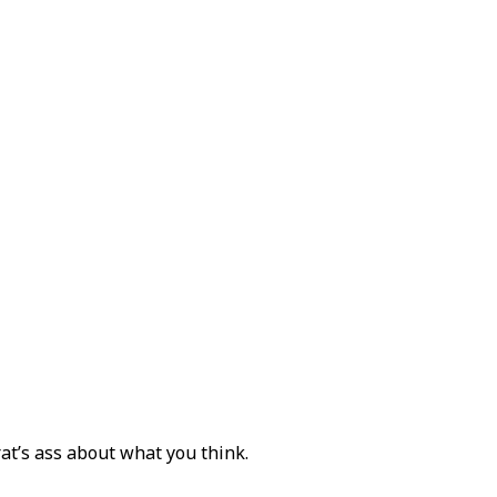
rat’s ass about what you think.