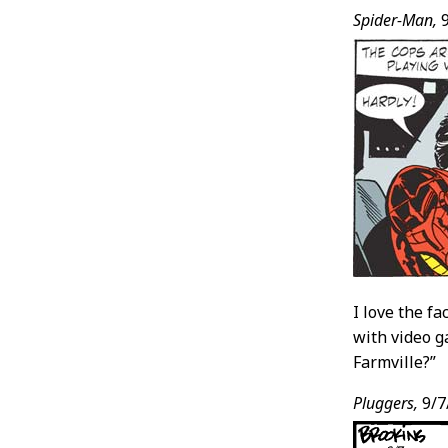
Spider-Man,
9
I love the f
with video g
Farmville?”
Pluggers,
9/7