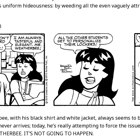
s uniform hideousness: by weeding all the even vaguely attr
0
ee, with his black shirt and white jacket, always seems to b
never arrives; today, he’s really attempting to force the issu
ATHERBEE. IT’S NOT GOING TO HAPPEN.