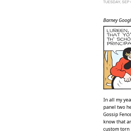
TUESDAY, SEP 
Post
Barney Googl
Conten
In all my ye
panel two he
Gossip Fence,
know that an
custom torn 