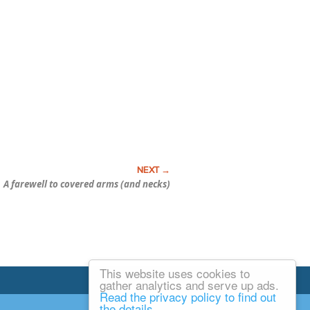
A farewell to covered arms (and necks)
This website uses cookies to
Email Josh
gather analytics and serve up ads.
Read the privacy policy to find out
the details.