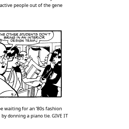
active people out of the gene
e waiting for an ’80s fashion
e by donning a piano tie. GIVE IT