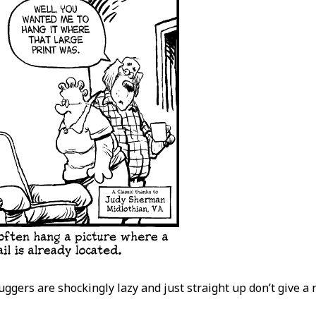
luggers are shockingly lazy and just straight up don’t give a 