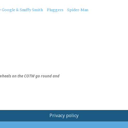
y Google & Snuffy Smith
Pluggers
Spider-Man
wheels on the COTW go round and
Privacy policy