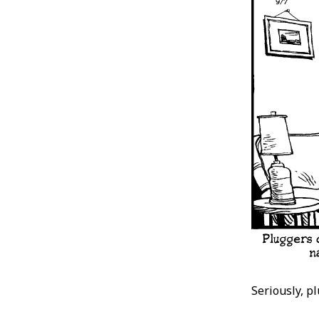
Seriously, p