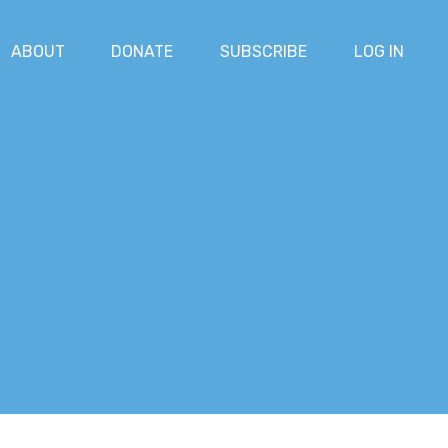
ABOUT
DONATE
SUBSCRIBE
LOG IN