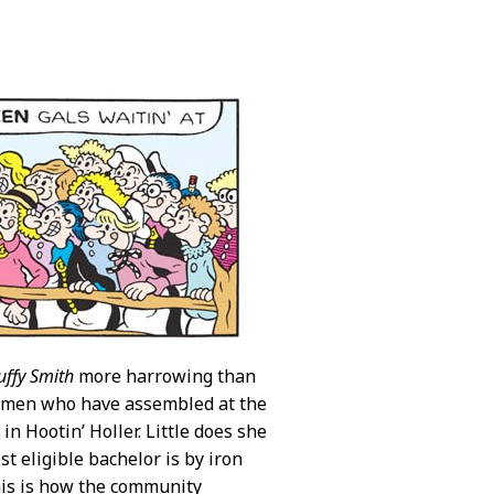
uffy Smith
more harrowing than
 women who have assembled at the
in Hootin’ Holler. Little does she
 eligible bachelor is by iron
his is how the community