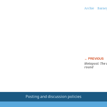
About
Archie
Barne
this
Post
Metapost: The 
round
Posting and discussion policies