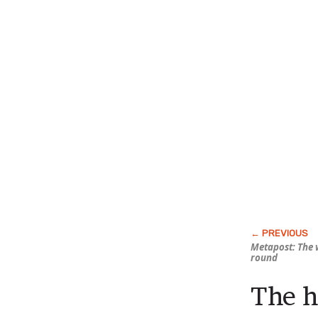
Metapost: The 
round
The h