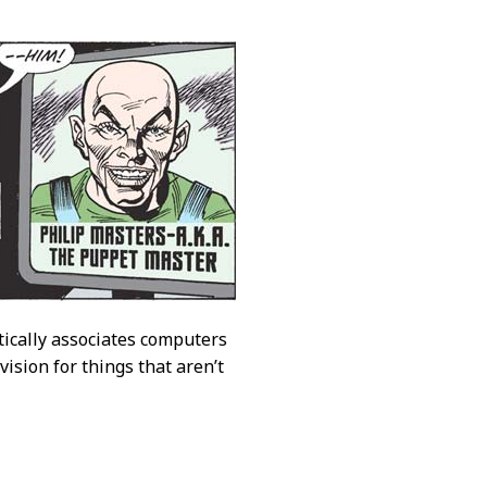
atically associates computers
ision for things that aren’t