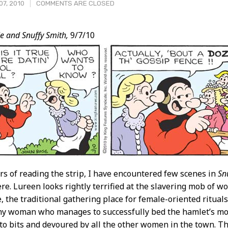
07, 2010
COMMENTS ARE CLOSED
e and Snuffy Smith,
9/7/10
t
ars of reading the strip, I have encountered few scenes in
Sn
re. Lureen looks rightly terrified at the slavering mob of
 the traditional gathering place for female-oriented rituals 
y woman who manages to successfully bed the hamlet’s most
to bits and devoured by all the other women in the town. T