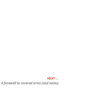
A farewell to covered arms (and necks)