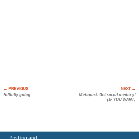
Hillbilly gulag
Metapost: Get social media-y!
(IF YOU WANT)
Posting and