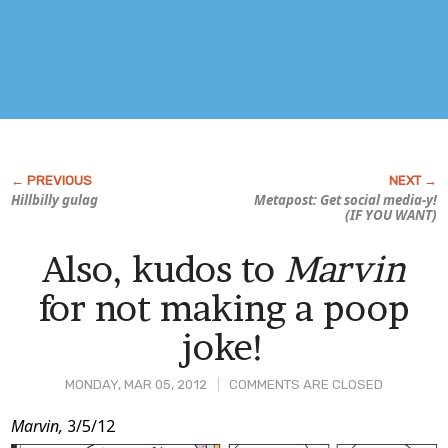
Hillbilly gulag
Metapost: Get social media-y!
(IF YOU WANT)
Also, kudos to
Marvin
for not making a poop
joke!
MONDAY, MAR 05, 2012
COMMENTS ARE CLOSED
Post
Marvin,
3/5/12