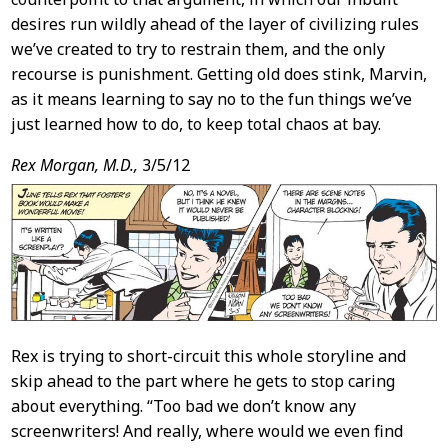
desires run wildly ahead of the layer of civilizing rules
we’ve created to try to restrain them, and the only
recourse is punishment. Getting old does stink, Marvin,
as it means learning to say no to the fun things we’ve
just learned how to do, to keep total chaos at bay.
Rex Morgan, M.D.,
3/5/12
Rex is trying to short-circuit this whole storyline and
skip ahead to the part where he gets to stop caring
about everything. “Too bad we don’t know any
screenwriters! And really, where would we even find