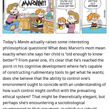
Content
Today’s
Marvin
actually raises some interesting
philosophical questions! What does Marvin’s mom mean
exactly when she says her child is “old enough to know
better”? From panel one, it’s clear that he’s reached the
point in his cognitive development where he’s capable
of constructing rudimentary tools to get what he wants;
does she believe that the ability to control one’s
environment ought to coincide with an understanding of
how such control might conflict with the prevailing
ethical system? That might be theoretically elegant, but
perhaps she’s encountering a sociobiological
counterpoint to that argument, in which our inbuilt