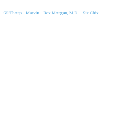
About
Gil Thorp
Marvin
Rex Morgan, M.D.
Six Chix
this
Post