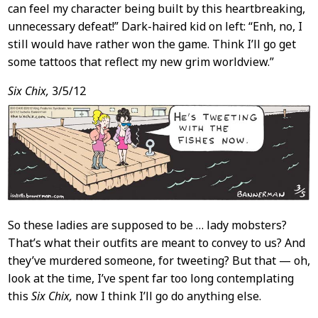
can feel my character being built by this heartbreaking,
unnecessary defeat!” Dark-haired kid on left: “Enh, no, I
still would have rather won the game. Think I’ll go get
some tattoos that reflect my new grim worldview.”
Six Chix,
3/5/12
So these ladies are supposed to be … lady mobsters?
That’s what their outfits are meant to convey to us? And
they’ve murdered someone, for tweeting? But that — oh,
look at the time, I’ve spent far too long contemplating
this
Six Chix,
now I think I’ll go do anything else.