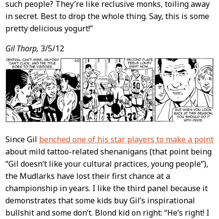
such people? They’re like reclusive monks, toiling away
in secret. Best to drop the whole thing. Say, this is some
pretty delicious yogurt!”
Gil Thorp,
3/5/12
Since Gil
benched one of his star players to make a point
about mild tattoo-related shenanigans (that point being
“Gil doesn’t like your cultural practices, young people”),
the Mudlarks have lost their first chance at a
championship in years. I like the third panel because it
demonstrates that some kids buy Gil’s inspirational
bullshit and some don’t. Blond kid on right: “He’s right! I