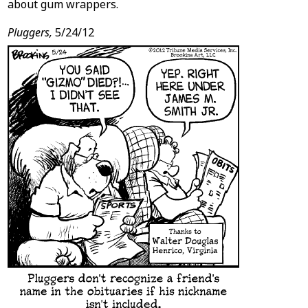
about gum wrappers.
Pluggers,
5/24/12