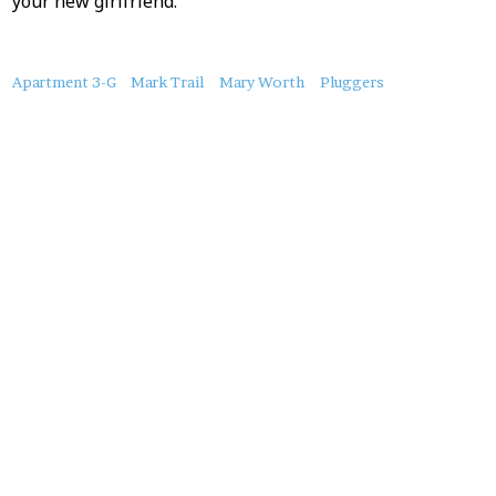
your new girlfriend.
About
Apartment 3-G
Mark Trail
Mary Worth
Pluggers
this
Post