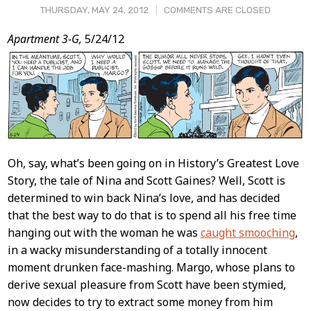
THURSDAY, MAY 24, 2012
COMMENTS ARE CLOSED
Post
Apartment 3-G,
5/24/12
Content
Oh, say, what’s been going on in History’s Greatest Love
Story, the tale of Nina and Scott Gaines? Well, Scott is
determined to win back Nina’s love, and has decided
that the best way to do that is to spend all his free time
hanging out with the woman he was
caught smooching
,
in a wacky misunderstanding of a totally innocent
moment drunken face-mashing. Margo, whose plans to
derive sexual pleasure from Scott have been stymied,
now decides to try to extract some money from him