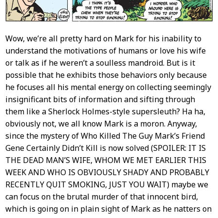
Wow, we’re all pretty hard on Mark for his inability to
understand the motivations of humans or love his wife
or talk as if he weren’t a soulless mandroid. But is it
possible that he exhibits those behaviors only because
he focuses all his mental energy on collecting seemingly
insignificant bits of information and sifting through
them like a Sherlock Holmes-style supersleuth? Ha ha,
obviously not, we all know Mark is a moron. Anyway,
since the mystery of Who Killed The Guy Mark’s Friend
Gene Certainly Didn’t Kill is now solved (SPOILER: IT IS
THE DEAD MAN’S WIFE, WHOM WE MET EARLIER THIS
WEEK AND WHO IS OBVIOUSLY SHADY AND PROBABLY
RECENTLY QUIT SMOKING, JUST YOU WAIT) maybe we
can focus on the brutal murder of that innocent bird,
which is going on in plain sight of Mark as he natters on