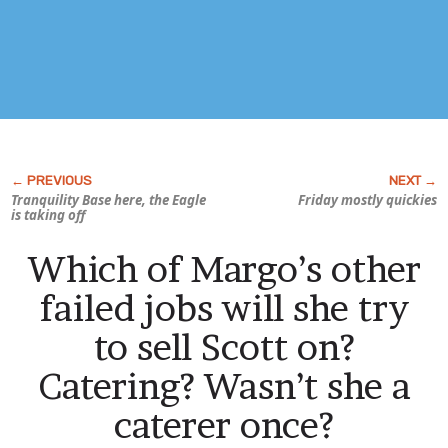
Tranquility Base here, the Eagle
Friday mostly quickies
is taking off
Which of Margo’s other
failed jobs will she try
to sell Scott on?
Catering? Wasn’t she a
caterer once?