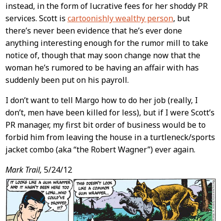
instead, in the form of lucrative fees for her shoddy PR
services. Scott is
cartoonishly wealthy person
, but
there’s never been evidence that he’s ever done
anything interesting enough for the rumor mill to take
notice of, though that may soon change now that the
woman he’s rumored to be having an affair with has
suddenly been put on his payroll.
I don’t want to tell Margo how to do her job (really, I
don’t, men have been killed for less), but if I were Scott’s
PR manager, my first bit order of business would be to
forbid him from leaving the house in a turtleneck/sports
jacket combo (aka “the Robert Wagner”) ever again.
Mark Trail,
5/24/12