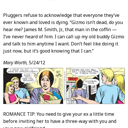
Pluggers refuse to acknowledge that everyone they’ve
ever known and loved is dying. “Gizmo isn’t dead, do you
hear me? James M. Smith, Jr., that man in the coffin —
I’ve never heard of him. I can call up my old buddy Gizmo
and talk to him anytime I want. Don’t feel like doing it
just now, but it’s good knowing that I can.”
Mary Worth,
5/24/12
ROMANCE TIP: You need to give your ex a little time
before inviting her to have a three-way with you and