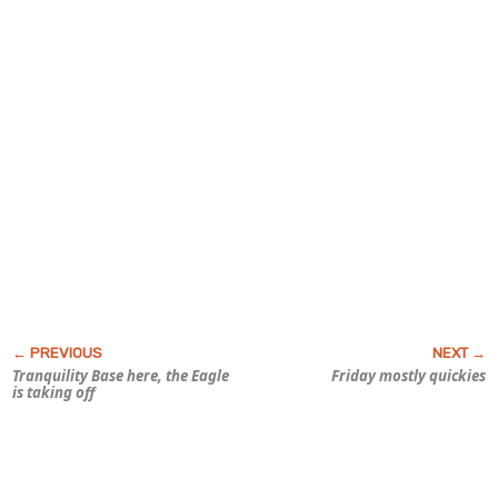
Tranquility Base here, the Eagle
Friday mostly quickies
is taking off