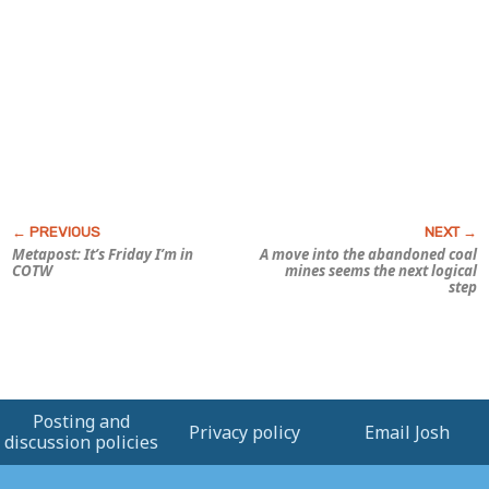
Metapost: It’s Friday I’m in
A move into the abandoned coal
COTW
mines seems the next logical
step
Posting and
Privacy policy
Email Josh
discussion policies