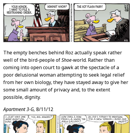
Content
The empty benches behind Roz actually speak rather
well of the bird-people of
Shoe-
world. Rather than
coming into open court to gawk at the spectacle of a
poor delusional woman attempting to seek legal relief
from her own biology, they have stayed away to give her
some small amount of privacy and, to the extent
possible, dignity.
Apartment 3-G,
8/11/12