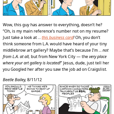
Wow, this guy has answer to everything, doesn’t he?
“Oh, is my main reference’s number not on my resume?
Just take a look at …
this business card
!
Oh, you don’t
think someone from L.A. would have heard of your tiny
middlebrow art gallery? Maybe that’s because I’m …
not
from L.A. at all,
but from New York City — the
very place
where your art gallery is located!
” Jesus, dude, just tell her
you Googled her after you saw the job ad on Craigslist.
Beetle Bailey,
8/11/12