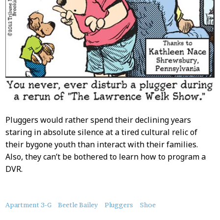
Pluggers would rather spend their declining years
staring in absolute silence at a tired cultural relic of
their bygone youth than interact with their families.
Also, they can’t be bothered to learn how to program a
DVR.
About
Apartment 3-G
Beetle Bailey
Pluggers
Shoe
this