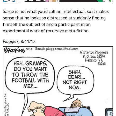
Sarge is not what you’d call an intellectual, so it makes
sense that he looks so distressed at suddenly finding
himself the subject of and a participant in an
experimental work of recursive meta-fiction.
Pluggers,
8/11/12