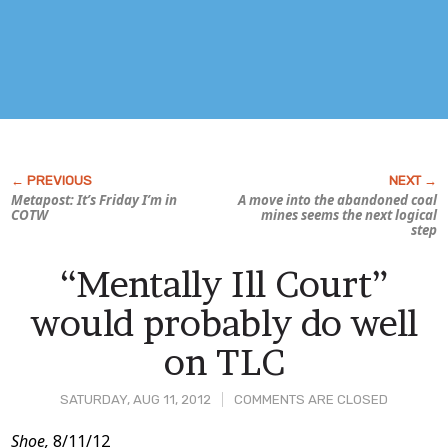
Metapost: It’s Friday I’m in
A move into the abandoned coal
COTW
mines seems the next logical
step
“Mentally Ill Court”
would probably do well
on TLC
SATURDAY, AUG 11, 2012
COMMENTS ARE CLOSED
Post
Shoe,
8/11/12