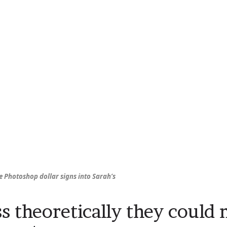
 Photoshop dollar signs into Sarah’s
ss theoretically they could