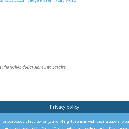
rb and Jamaal
Judge Parker
Mary Worth
 Photoshop dollar signs into Sarah’s
Privacy policy
or purposes of review only, and all rights remain with their creators; pl
l. Hosting provided by
Digital Ocean
, who are lovely people. Site desi