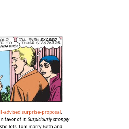
ill-advised surprise-proposal
,
n favor of it.
Suspiciously strongly
if she lets Tom marry Beth and