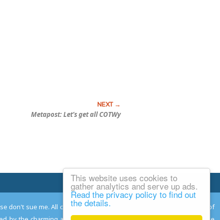
Metapost: Let’s get all COTWy
This website uses cookies to
Email Josh
gather analytics and serve up ads.
Read the privacy policy to find out
the details.
ease don't sue me. All comments remain the property and responsibility of
gned by the charming and talented
Adam Norwood
; logo designed by the