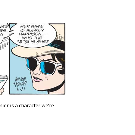
ior is a character we’re