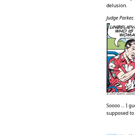
delusion.
Judge Parker,
Soooo … I gu
supposed to 