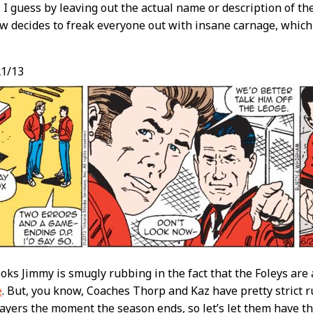
. I guess by leaving out the actual name or description of th
w decides to freak everyone out with insane carnage, which I
1/13
looks Jimmy is smugly rubbing in the fact that the Foleys are
e
. But, you know, Coaches Thorp and Kaz have pretty strict ru
layers the moment the season ends, so let’s let them have the