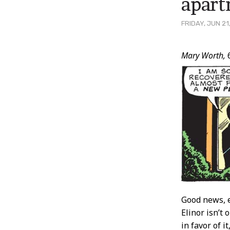
apar
FRIDAY, JUN 21
Post
Mary Worth,
Conten
Good news, e
Elinor isn’t 
in favor of 