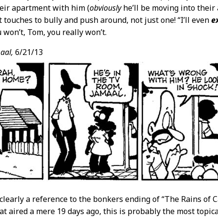
eir apartment with him (
obviously
he’ll be moving into their
t touches to bully and push around, not just one! “I’ll even
e
 won’t, Tom, you really won’t.
aal,
6/21/13
s clearly a reference to the bonkers ending of “The Rains of
at aired a mere 19 days ago, this is probably the most topica