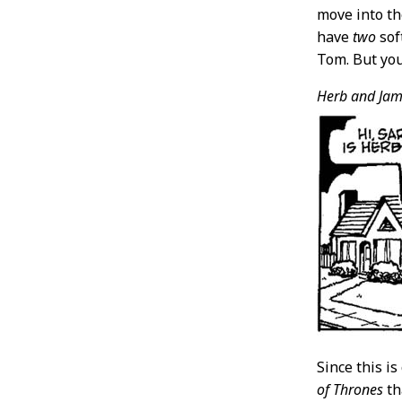
move into th
have
two
sof
Tom. But you
Herb and Jam
Since this i
of Thrones
th