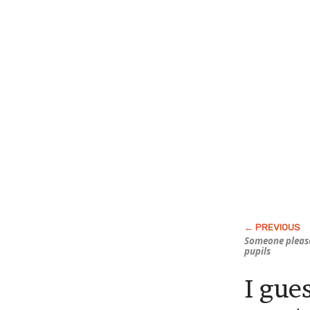
Someone please
pupils
I gue