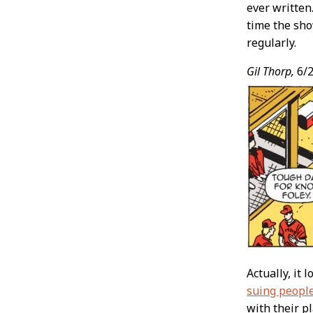
ever written
time the sho
regularly.
Gil Thorp,
6/2
Actually, it 
suing peopl
with their p