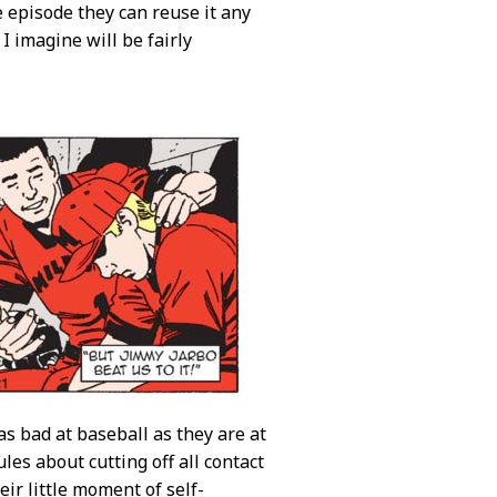
e episode they can reuse it any
 imagine will be fairly
 as bad at baseball as they are at
les about cutting off all contact
ir little moment of self-