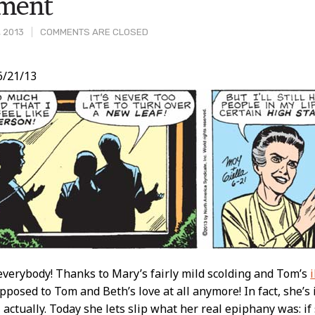
tment
, 2013
COMMENTS ARE CLOSED
6/21/13
t
verybody! Thanks to Mary’s fairly mild scolding and Tom’s
opposed to Tom and Beth’s love at all anymore! In fact, she’s i
it, actually. Today she lets slip what her real epiphany was: 