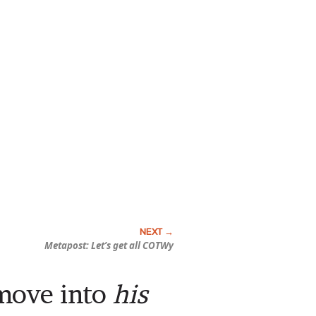
Metapost: Let’s get all COTWy
 move into
his