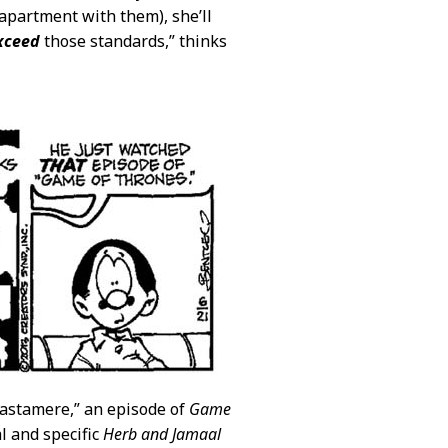
 apartment with them), she’ll
xceed
those standards,” thinks
 Castamere,” an episode of
Game
l and specific
Herb and Jamaal