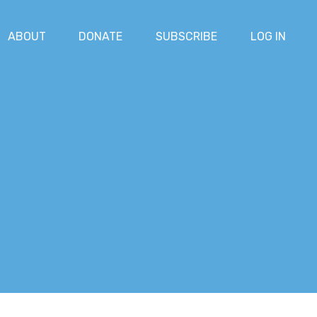
ABOUT
DONATE
SUBSCRIBE
LOG IN