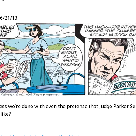
6/21/13
ess we’re done with even the pretense that Judge Parker Sen
like?