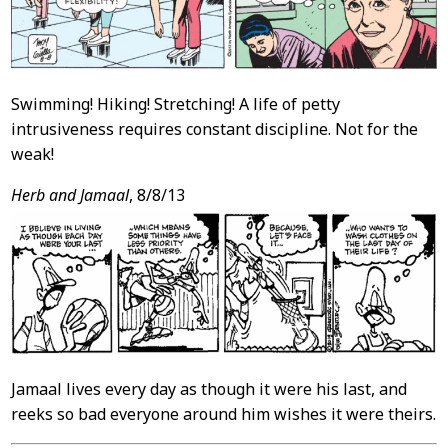
Swimming! Hiking! Stretching! A life of petty
intrusiveness requires constant discipline. Not for the
weak!
Herb and Jamaal
, 8/8/13
Jamaal lives every day as though it were his last, and
reeks so bad everyone around him wishes it were theirs.