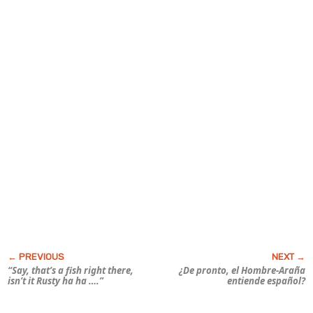
“Say, that’s a fish
right there
,
¿De pronto, el Hombre-Araña
isn’t it Rusty ha ha ….”
entiende español?