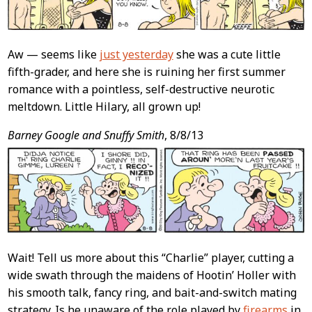
Aw — seems like
just yesterday
she was a cute little
fifth-grader, and here she is ruining her first summer
romance with a pointless, self-destructive neurotic
meltdown. Little Hilary, all grown up!
Barney Google and Snuffy Smith
, 8/8/13
Wait! Tell us more about this “Charlie” player, cutting a
wide swath through the maidens of Hootin’ Holler with
his smooth talk, fancy ring, and bait-and-switch mating
strategy. Is he unaware of the role played by
firearms
in