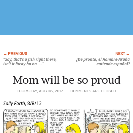
“Say, that’s a fish
right there
,
¿De pronto, el Hombre-Araña
isn’t it Rusty ha ha ….”
entiende español?
Mom will be so proud
THURSDAY, AUG 08, 2013
COMMENTS ARE CLOSED
Post
Sally Forth
, 8/8/13
Content