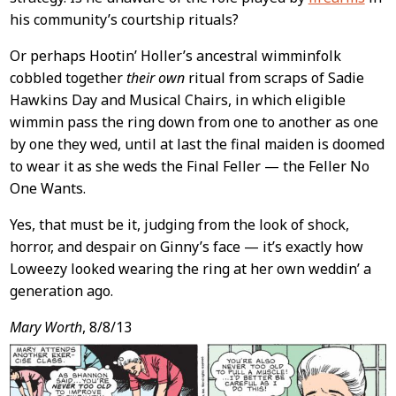
his community’s courtship rituals?
Or perhaps Hootin’ Holler’s ancestral wimminfolk
cobbled together
their own
ritual from scraps of Sadie
Hawkins Day and Musical Chairs, in which eligible
wimmin pass the ring down from one to another as one
by one they wed, until at last the final maiden is doomed
to wear it as she weds the Final Feller — the Feller No
One Wants.
Yes, that must be it, judging from the look of shock,
horror, and despair on Ginny’s face — it’s exactly how
Loweezy looked wearing the ring at her own weddin’ a
generation ago.
Mary Worth
, 8/8/13