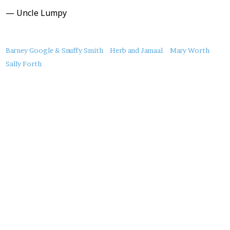
— Uncle Lumpy
About
Barney Google & Snuffy Smith
Herb and Jamaal
Mary Worth
this
Sally Forth
Post