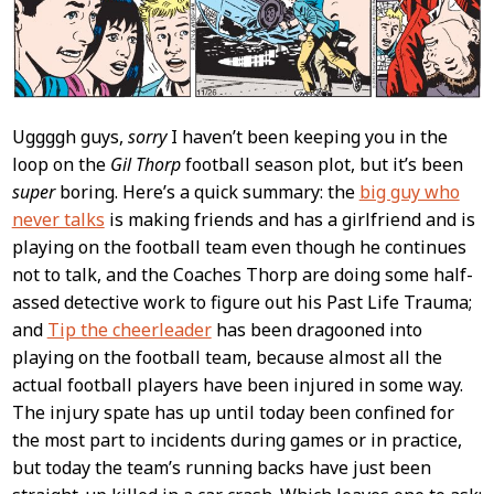
Uggggh guys,
sorry
I haven’t been keeping you in the
loop on the
Gil Thorp
football season plot, but it’s been
super
boring. Here’s a quick summary: the
big guy who
never talks
is making friends and has a girlfriend and is
playing on the football team even though he continues
not to talk, and the Coaches Thorp are doing some half-
assed detective work to figure out his Past Life Trauma;
and
Tip the cheerleader
has been dragooned into
playing on the football team, because almost all the
actual football players have been injured in some way.
The injury spate has up until today been confined for
the most part to incidents during games or in practice,
but today the team’s running backs have just been