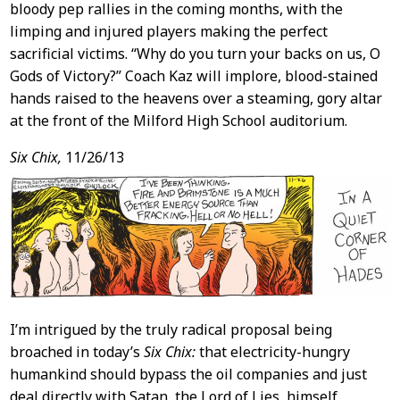
bloody pep rallies in the coming months, with the
limping and injured players making the perfect
sacrificial victims. “Why do you turn your backs on us, O
Gods of Victory?” Coach Kaz will implore, blood-stained
hands raised to the heavens over a steaming, gory altar
at the front of the Milford High School auditorium.
Six Chix,
11/26/13
I’m intrigued by the truly radical proposal being
broached in today’s
Six Chix:
that electricity-hungry
humankind should bypass the oil companies and just
deal directly with Satan, the Lord of Lies, himself,