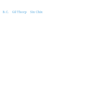
About
B.C.
Gil Thorp
Six Chix
this
Post