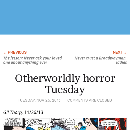
The lesson: Never ask your loved
Never trust a Broadwayman,
one about anything ever
ladies
Otherworldly horror
Tuesday
TUESDAY, NOV 26, 2013
COMMENTS ARE CLOSED
Post
Gil Thorp,
11/26/13
Content