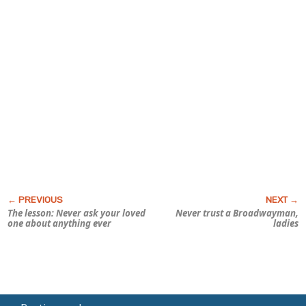
The lesson: Never ask your loved
Never trust a Broadwayman,
one about anything ever
ladies