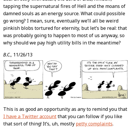
tapping the supernatural fires of Hell and the moans of
damned souls as an energy source. What could possible
go wrong? I mean, sure, eventually we’ll all be weird
pinkish blobs tortured for eternity, but let’s be real: that
was probably going to happen to most of us anyway, so
why should we pay high utility bills in the meantime?
B.C.,
11/26/13
This is as good an opportunity as any to remind you that
I have a Twitter account
that you can follow if you like
that sort of thing! It’s, uh, mostly
petty complaints
.