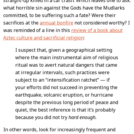
straight-up killed in a car crash. Which leaves one to ask:
what horrible sin against the Gods have the Mudlarks
committed, to be suffering such a fate? Were their
sacrifices at the
annual bonfire
not considered worthy? I
was reminded of a line in this
review of a book about
Aztec culture and sacrificial religion
:
I suspect that, given a geographical setting
where the main instrumental aim of religious
ritual was to avert natural dangers that came
at irregular intervals, such practices were
subject to an “intensification ratchet” — if
your efforts did not succeed in preventing the
earthquake, volcanic eruption, or hurricane
despite the previous long period of peace and
quiet, the best inference is that it’s probably
because you did not try
hard enough.
In other words, look for increasingly frequent and