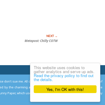
Metapost: Chilly COTW
This website uses cookies to
Email Josh
gather analytics and serve up ads.
Read the privacy policy to find out
the details.
ease don't sue me. All comments remain the property and responsibility of
gned by the charming and talented
Adam Norwood
; logo designed by the
Yes, I'm OK with this!
 Funny Paper, which used to read the comics so you don't have to, and may