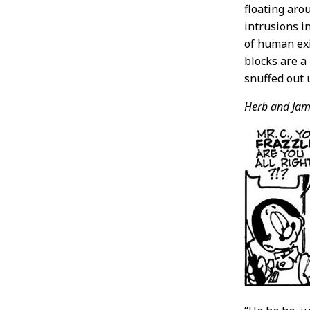
floating aro
intrusions i
of human exi
blocks are a
snuffed out 
Herb and Jam