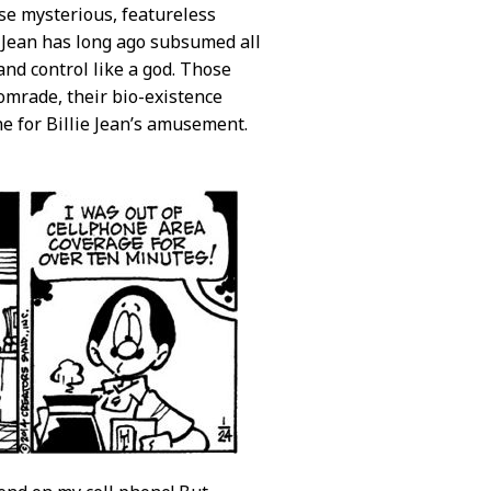
se mysterious, featureless
e Jean has long ago subsumed all
nd control like a god. Those
comrade, their bio-existence
ne for Billie Jean’s amusement.