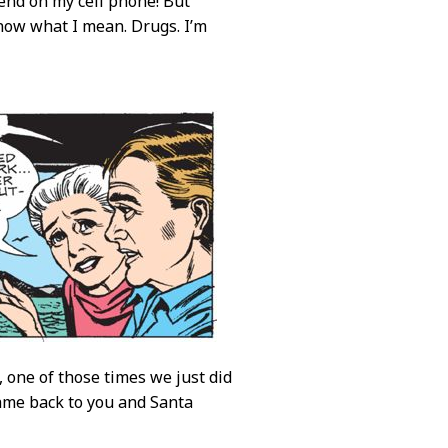
end on my cell phone! But
 know what I mean. Drugs. I’m
 one of those times we just did
ame back to you and Santa