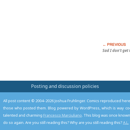
Sad I don’t get
Posting and discussion policies
All post content © 2004–2026 Joshua Fruhlinger. Comics reproduced here f
those who posted them. Blog powered by WordPress, which is way coo
talented and charming
Francesco Marciuliano
. This blog was once known 
do so again. Are you still reading this? Why are you still reading this?
A.L.