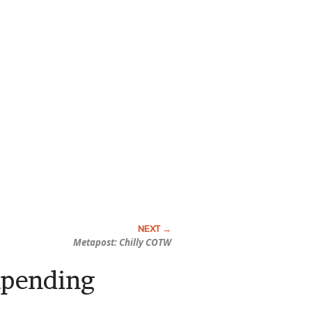
Metapost: Chilly COTW
mpending