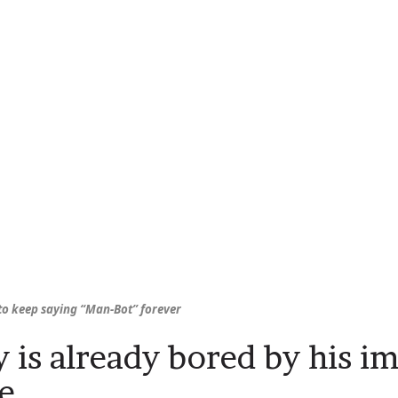
 to keep saying “Man-Bot” forever
 is already bored by his i
re