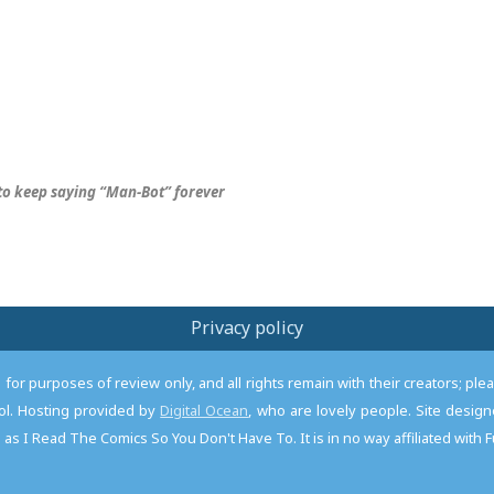
 to keep saying “Man-Bot” forever
Privacy policy
or purposes of review only, and all rights remain with their creators; pl
l. Hosting provided by
Digital Ocean
, who are lovely people. Site desi
as I Read The Comics So You Don't Have To. It is in no way affiliated with