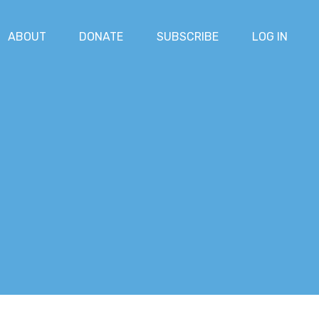
ABOUT
DONATE
SUBSCRIBE
LOG IN