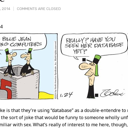
, 2014
COMMENTS ARE CLOSED
14
t
ke is that they’re using “database” as a double-entendre to r
s the sort of joke that would be funny to someone wholly un
miliar with sex. What’s really of interest to me here, though