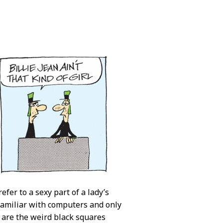
efer to a sexy part of a lady’s
familiar with computers and only
, are the weird black squares