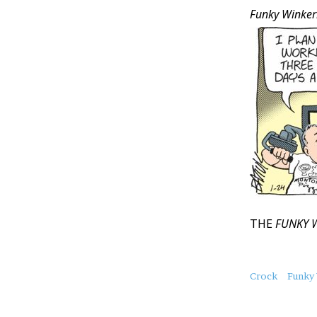
Funky Winker
THE
FUNKY 
About
Crock
Funky
this
Post