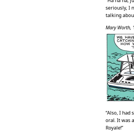
“Ha ha ha, j
seriously, I
talking abou
Mary Worth,
“Also, I had
oral. It was a
Royale!”