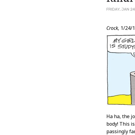
FRIDAY, JAN 24
Post
Crock,
1/24/
Conten
Ha ha, the jo
body! This i
passingly fa