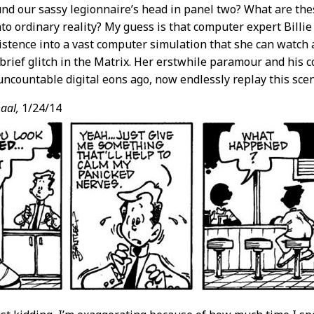
und our sassy legionnaire’s head in panel two? What are the
nto ordinary reality? My guess is that computer expert Billi
stence into a vast computer simulation that she can watch a
 brief glitch in the Matrix. Her erstwhile paramour and his 
uncountable digital eons ago, now endlessly replay this sce
aal,
1/24/14