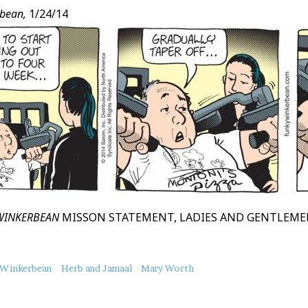
bean,
1/24/14
WINKERBEAN
MISSON STATEMENT, LADIES AND GENTLEM
 Winkerbean
Herb and Jamaal
Mary Worth