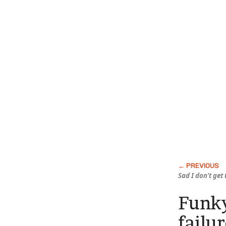
Sad I don’t get
Funky
failu