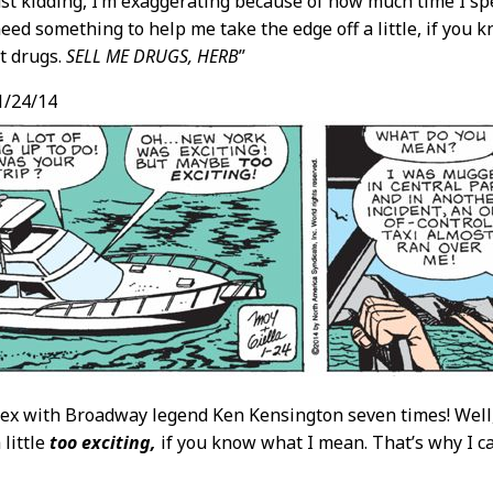
ust kidding, I’m exaggerating because of how much time I sp
 need something to help me take the edge off a little, if you
t drugs.
SELL ME DRUGS, HERB
”
1/24/14
 sex with Broadway legend Ken Kensington seven times! Well,
 little
too exciting,
if you know what I mean. That’s why I c