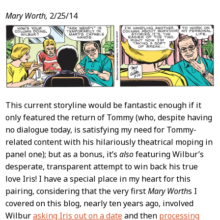
Post
Mary Worth,
2/25/14
Content
This current storyline would be fantastic enough if it
only featured the return of Tommy (who, despite having
no dialogue today, is satisfying my need for Tommy-
related content with his hilariously theatrical moping in
panel one); but as a bonus, it’s
also
featuring Wilbur’s
desperate, transparent attempt to win back his true
love Iris! I have a special place in my heart for this
pairing, considering that the very first
Mary Worth
s I
covered on this blog, nearly ten years ago, involved
Wilbur
asking Iris out on a date
and then
processing