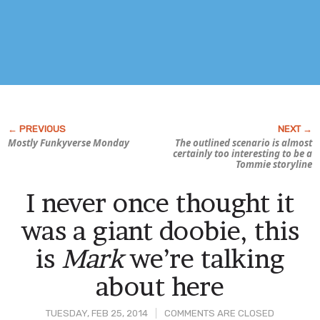
Mostly
Funky
verse Monday
The outlined scenario is almost
certainly too interesting to be a
Tommie storyline
I never once thought it
was a giant doobie, this
is
Mark
we’re talking
about here
TUESDAY, FEB 25, 2014
COMMENTS ARE CLOSED