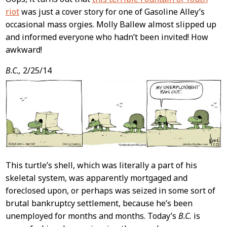
riot
was just a cover story for one of Gasoline Alley’s
occasional mass orgies. Molly Ballew almost slipped up
and informed everyone who hadn’t been invited! How
awkward!
B.C.,
2/25/14
This turtle’s shell, which was literally a part of his
skeletal system, was apparently mortgaged and
foreclosed upon, or perhaps was seized in some sort of
brutal bankruptcy settlement, because he’s been
unemployed for months and months. Today’s
B.C.
is