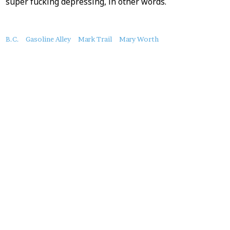
super fucking depressing, in other words.
About
B.C.
Gasoline Alley
Mark Trail
Mary Worth
this
Post