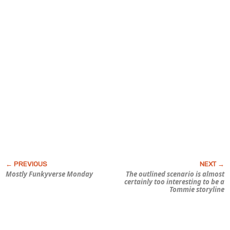
Mostly
Funky
verse Monday
The outlined scenario is almost
certainly too interesting to be a
Tommie storyline