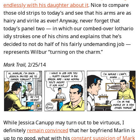
endlessly with his daughter about it
. Nice to compare
those old strips to today’s and see that his arms are as
hairy and virile as ever! Anyway, never forget that
today’s panel two — in which our combed-over lothario
idly strokes one of his chins and explains that he’s
decided to not do half of his fairly undemanding job —
represents Wilbur “turning on the charm.”
Mark Trail,
2/25/14
While Jessica Canupp may turn out to be virtuous, I
definitely
remain convinced
that her boyfriend Marlin is
up to no good, what with his
constant suspicion of Mark