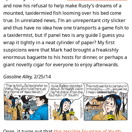
and now his refusal to help make Rusty’s dreams of a
mounted, taxidermied fish looming over his bed come
true. In unrelated news, I’m an unrepentant city slicker
and thus have no idea how one transports a game fish to
a taxidermist, but if panel two is any guide I guess you
wrap it tightly in a neat cylinder of paper? My first
suspicions were that Mark had brought a freakishly
enormous baguette to his hosts for dinner, or perhaps a
giant novelty cigar for everyone to enjoy afterwards.
Gasoline Alley,
2/25/14
Oops, it turns out that
this terrible Fountain of Youth