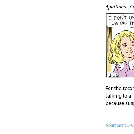
Apartment 3-
For the reco
talking to a
because susp
About
Apartment 3-G
this