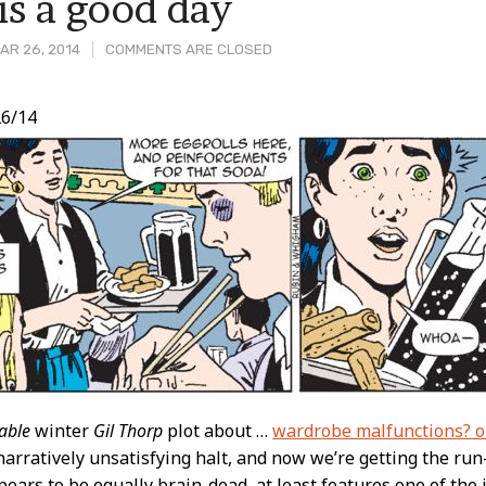
is a good day
AR 26, 2014
COMMENTS ARE CLOSED
6/14
t
able
winter
Gil Thorp
plot about …
wardrobe malfunctions? o
narratively unsatisfying halt, and now we’re getting the run-
pears to be equally brain-dead, at least features one of the 