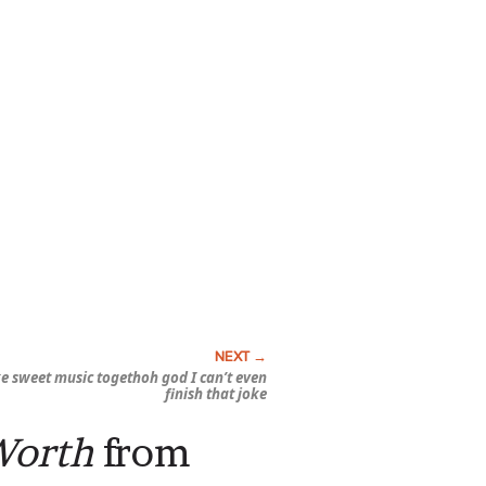
e sweet music togethoh god I can’t even
finish that joke
Worth
from