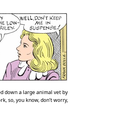
ed down a large animal vet by
rk, so, you know, don’t worry,