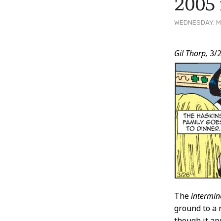
2005 
WEDNESDAY, M
Post
Gil Thorp,
3/2
Conten
The
intermin
ground to a 
though it ap