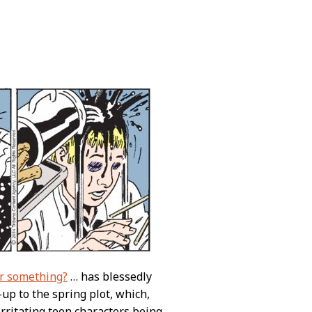
r something?
… has blessedly
up to the spring plot, which,
irritating teen characters being