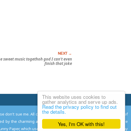
e sweet music togethoh god I can’t even
finish that joke
This website uses cookies to
Email Josh
gather analytics and serve up ads.
Read the privacy policy to find out
the details.
ease don't sue me. All comments remain the property and responsibility of
gned by the charming and talented
Adam Norwood
; logo designed by the
Yes, I'm OK with this!
 Funny Paper, which used to read the comics so you don't have to, and may