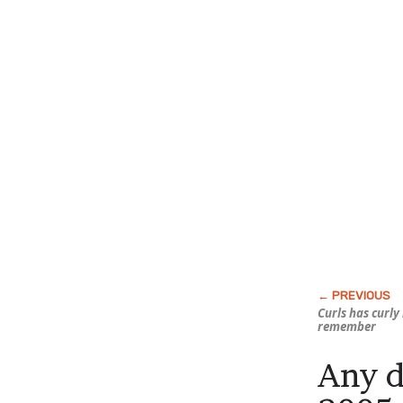
Curls has curly 
remember
Any d