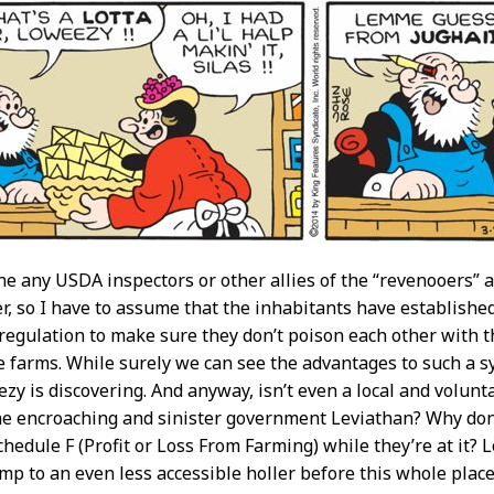
ine any USDA inspectors or other allies of the “revenooers” a
er, so I have to assume that the inhabitants have establish
 regulation to make sure they don’t poison each other with th
 farms. While surely we can see the advantages to such a s
ezy is discovering. And anyway, isn’t even a local and volunt
e encroaching and sinister government Leviathan? Why don’t 
hedule F (Profit or Loss From Farming) while they’re at it? 
mp to an even less accessible holler before this whole place 