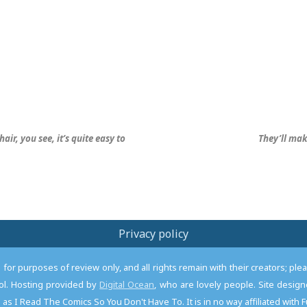
hair, you see, it’s quite easy to
They’ll mak
Privacy policy
or purposes of review only, and all rights remain with their creators; pl
l. Hosting provided by
Digital Ocean
, who are lovely people. Site desi
as I Read The Comics So You Don't Have To. It is in no way affiliated with