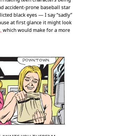
and accident-prone baseball star
licted black eyes — I say “sadly”
use at first glance it might look
,
which would make for a more