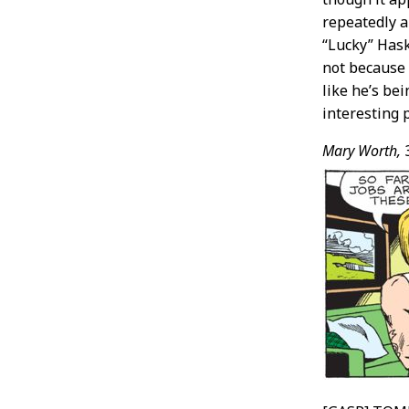
repeatedly 
“Lucky” Hask
not because I
like he’s be
interesting 
Mary Worth,