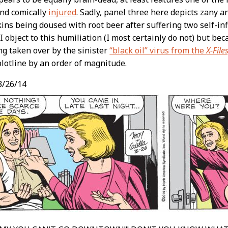
and comically
injured
. Sadly, panel three here depicts zany 
ins being doused with root beer after suffering two self-inf
 object to this humiliation (I most certainly do not) but beca
ing taken over by the sinister
“black oil” virus from the
X-Files
plotline by an order of magnitude.
3/26/14