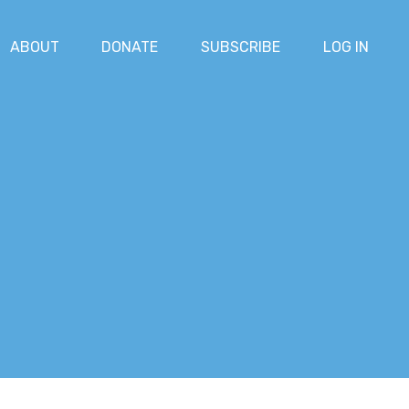
ABOUT
DONATE
SUBSCRIBE
LOG IN