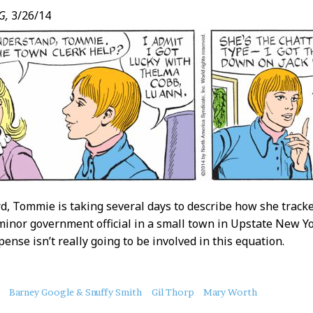
G,
3/26/14
rd, Tommie is taking several days to describe how she track
 minor government official in a small town in Upstate New Yo
ense isn’t really going to be involved in this equation.
Barney Google & Snuffy Smith
Gil Thorp
Mary Worth