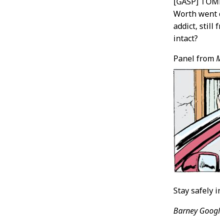
[GASP] TOM
Worth went 
addict, still
intact?
Panel from
Stay safely 
Barney Googl