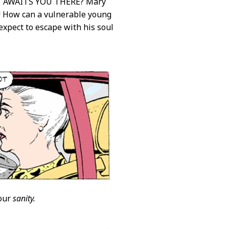
 AWAITS YOU THERE? Mary
! How can a vulnerable young
xpect to escape with his soul
your
sanity.