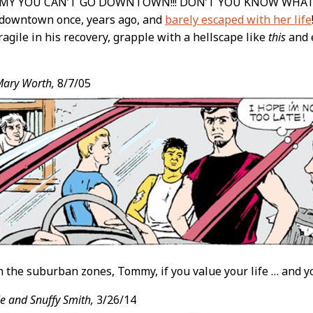
MY YOU CAN’T GO DOWNTOWN!!! DON’T YOU KNOW WHAT
downtown once, years ago, and
barely escaped with her life
 fragile in his recovery, grapple with a hellscape like
this
and e
Mary Worth,
8/7/05
in the suburban zones, Tommy, if you value your life … and 
e and Snuffy Smith,
3/26/14