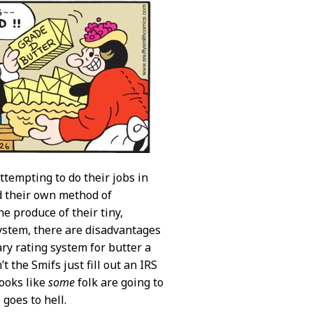
ttempting to do their jobs in
ed their own method of
e produce of their tiny,
ystem, there are disadvantages
ary rating system for butter a
the Smifs just fill out an IRS
Looks like
some
folk are going to
goes to hell.