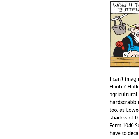
I can’t imag
Hootin’ Holl
agricultural
hardscrabble
too, as Lowe
shadow of th
Form 1040 Sc
have to deca