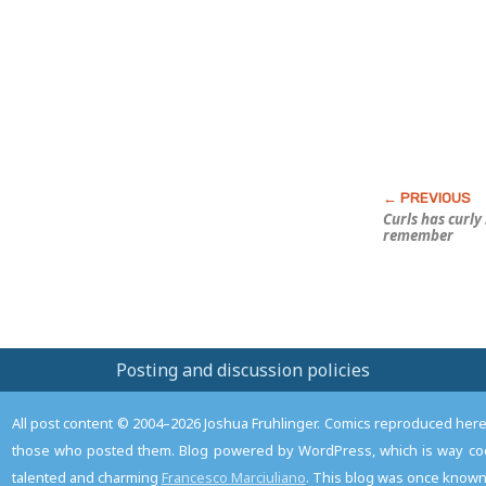
Post
Curls has curly 
remember
Posting and discussion policies
All post content © 2004–2026 Joshua Fruhlinger. Comics reproduced here f
those who posted them. Blog powered by WordPress, which is way coo
talented and charming
Francesco Marciuliano
. This blog was once known 