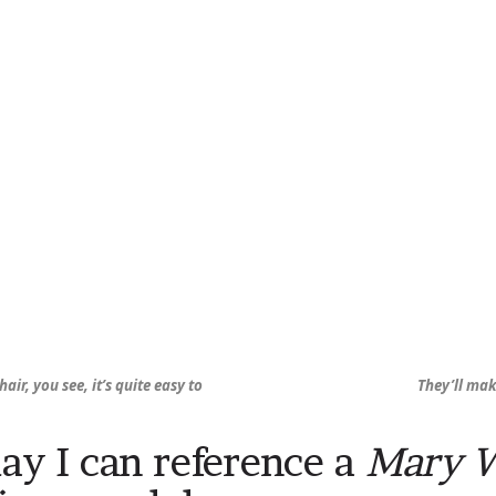
hair, you see, it’s quite easy to
They’ll mak
ay I can reference a
Mary 