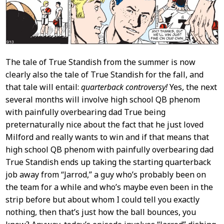
The tale of True Standish from the summer is now
clearly also the tale of True Standish for the fall, and
that tale will entail:
quarterback controversy!
Yes, the next
several months will involve high school QB phenom
with painfully overbearing dad True being
preternaturally nice about the fact that he just loved
Milford and really wants to win and if that means that
high school QB phenom with painfully overbearing dad
True Standish ends up taking the starting quarterback
job away from “Jarrod,” a guy who’s probably been on
the team for a while and who’s maybe even been in the
strip before but about whom I could tell you exactly
nothing, then that’s just how the ball bounces, you