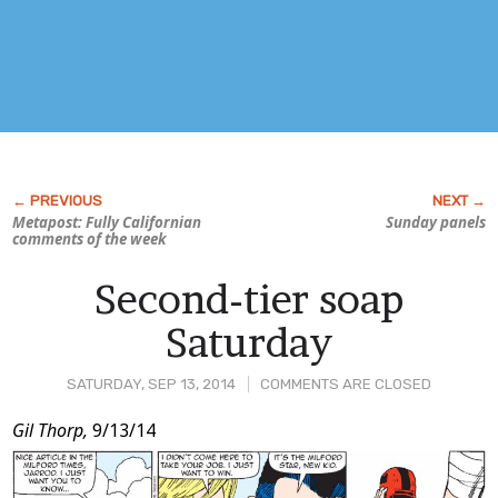
Metapost: Fully Californian
Sunday panels
comments of the week
Second-tier soap
Saturday
SATURDAY, SEP 13, 2014
COMMENTS ARE CLOSED
Post
Gil Thorp,
9/13/14
Content