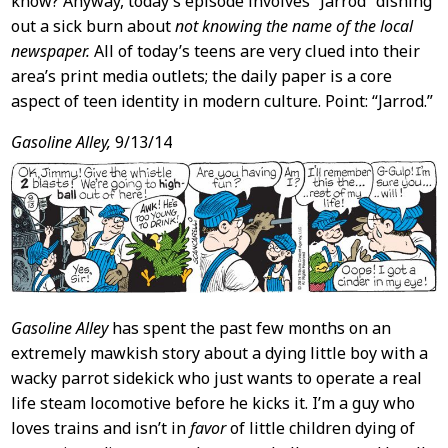
know? Anyway, today’s episode involves “Jarrod” dishing
out a sick burn about
not knowing the name of the local
newspaper.
All of today’s teens are very clued into their
area’s print media outlets; the daily paper is a core
aspect of teen identity in modern culture. Point: “Jarrod.”
Gasoline Alley,
9/13/14
Gasoline Alley
has spent the past few months on an
extremely mawkish story about a dying little boy with a
wacky parrot sidekick who just wants to operate a real
life steam locomotive before he kicks it. I’m a guy who
loves trains and isn’t in
favor
of little children dying of