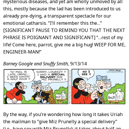
mysterious diseases, and yet am wholly unmoved by all
this, mostly because the lad has been introduced to us
already pre-dying, a transparent spectacle for our
emotional catharsis. “I’ll remember this the…”
[SIGNIFICANT PAUSE TO REMIND YOU THAT THE NEXT
PHRASE IS POIGNANT AND SIGNIFICANT] “…rest of my
life! Come here, parrot, give me a big hug! WEEP FOR ME,
ENGINEER-MAN!”
Barney Google and Snuffy Smith,
9/13/14
By the way, if you’re wondering how long it takes Uriah
the mailman to “give Miz Prunelly a special delivery”
(i.e., have sex with Miz Prunelly): it takes about half an