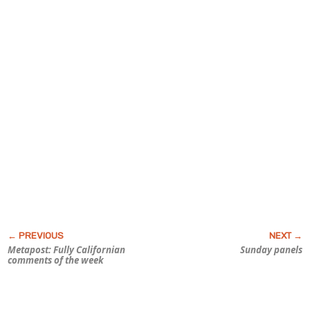
Metapost: Fully Californian
Sunday panels
comments of the week