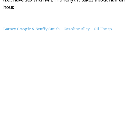
hour.
About
Barney Google & Snuffy Smith
Gasoline Alley
Gil Thorp
this
Post