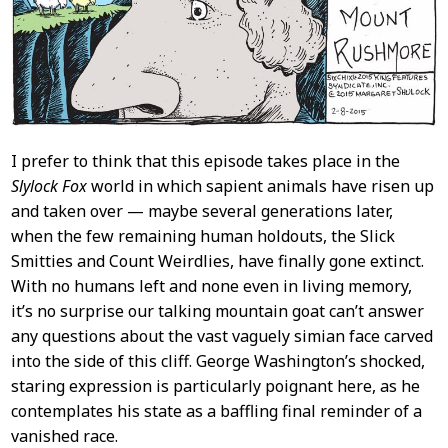
I prefer to think that this episode takes place in the
Slylock Fox
world in which sapient animals have risen up
and taken over — maybe several generations later,
when the few remaining human holdouts, the Slick
Smitties and Count Weirdlies, have finally gone extinct.
With no humans left and none even in living memory,
it’s no surprise our talking mountain goat can’t answer
any questions about the vast vaguely simian face carved
into the side of this cliff. George Washington’s shocked,
staring expression is particularly poignant here, as he
contemplates his state as a baffling final reminder of a
vanished race.