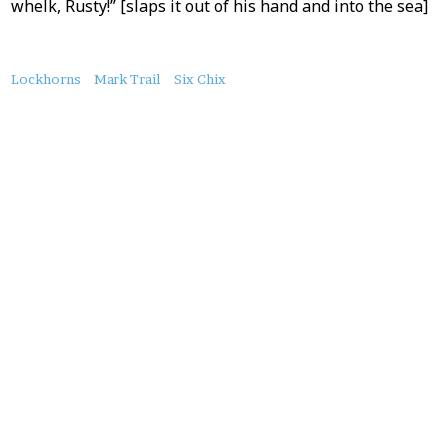
whelk, Rusty!” [slaps it out of his hand and into the sea]
About
Lockhorns
Mark Trail
Six Chix
this
Post