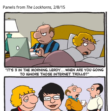
Panels from
The Lockhorns,
2/8/15