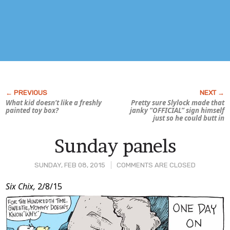
What kid doesn’t like a freshly
Pretty sure Slylock made that
painted toy box?
janky “OFFICIAL” sign himself
just so he could butt in
Sunday panels
SUNDAY, FEB 08, 2015
COMMENTS ARE CLOSED
Post
Six Chix,
2/8/15
Content