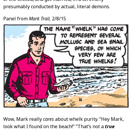
presumably conducted by actual, literal demons.
Panel from
Mark Trail,
2/8/15
Wow, Mark really
cares
about whelk purity. “Hey Mark,
look what I found on the beach!” “That’s not a
true