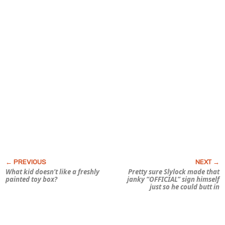
What kid doesn’t like a freshly
Pretty sure Slylock made that
painted toy box?
janky “OFFICIAL” sign himself
just so he could butt in