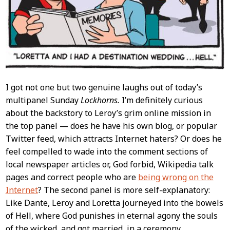
I got not one but two genuine laughs out of today’s
multipanel Sunday
Lockhorns.
I’m definitely curious
about the backstory to Leroy’s grim online mission in
the top panel — does he have his own blog, or popular
Twitter feed, which attracts Internet haters? Or does he
feel compelled to wade into the comment sections of
local newspaper articles or, God forbid, Wikipedia talk
pages and correct people who are
being wrong on the
Internet
? The second panel is more self-explanatory:
Like Dante, Leroy and Loretta journeyed into the bowels
of Hell, where God punishes in eternal agony the souls
of the wicked, and got married, in a ceremony