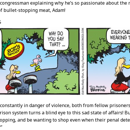
e congressman explaining why he’s so passionate about the
of bullet-stopping meat, Adam!
5
e constantly in danger of violence, both from fellow prisone
son system turns a blind eye to this sad state of affairs! But
hopping, and be wanting to shop even when their penal det
?”