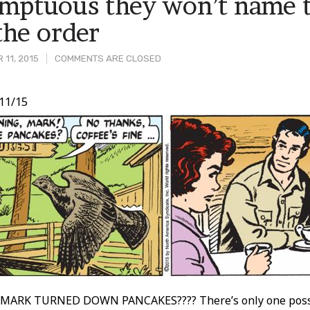
mptuous they won’t name t
the order
 11, 2015
COMMENTS ARE CLOSED
11/15
t
ARK TURNED DOWN PANCAKES???? There’s only one possib