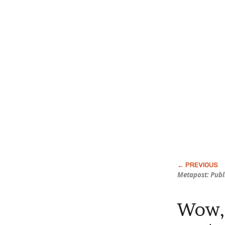
Metapost: Publ
Wow, 