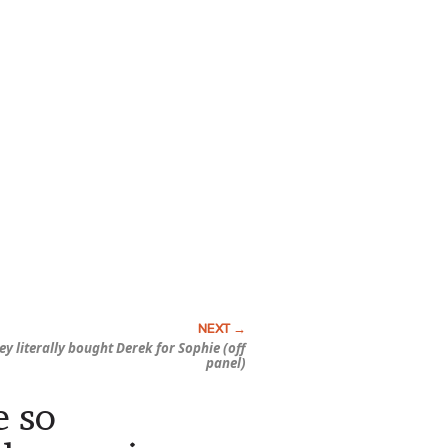
 literally bought Derek for Sophie (off
panel)
e so