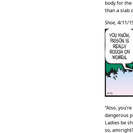
body for th
than a slab 
Shoe,
4/11/1
“Also, you’r
dangerous pri
Ladies be s
so, amiright