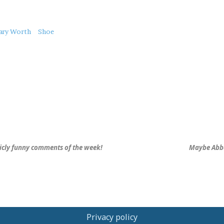
ary Worth
Shoe
icly funny comments of the week!
Maybe Abbey
Privacy policy