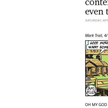
conte
even 
SATURDAY, APR
Post
Mark Trail,
4/
Conten
OH MY GOD M