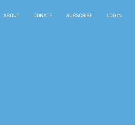
ABOUT
DONATE
SUBSCRIBE
LOG IN