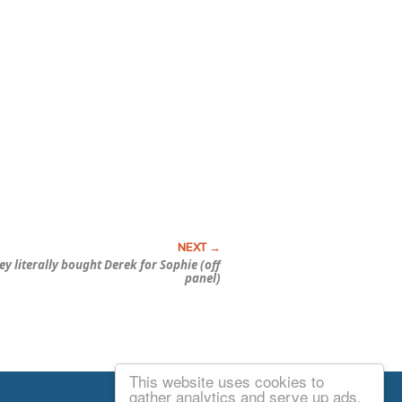
 literally bought Derek for Sophie (off
panel)
This website uses cookies to
Email Josh
gather analytics and serve up ads.