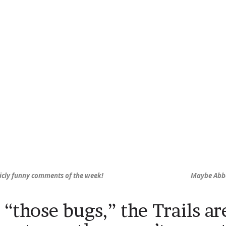
icly funny comments of the week!
Maybe Abbey
“those bugs,” the Trails ar