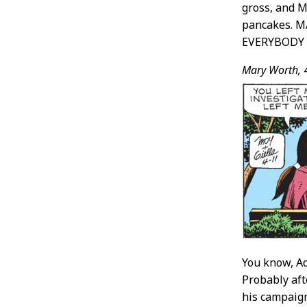
gross, and M
pancakes. 
EVERYBODY
Mary Worth,
You know, Ad
Probably aft
his campaign