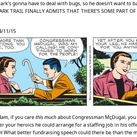
ark’s gonna have to deal with bugs, so he doesn’t want to b
MARK TRAIL FINALLY ADMITS THAT THERE’S SOME PART OF 
4/11/15
am, if you care
this much
about Congressman M
c
Dugal, you
er your heroics he could arrange for a staffing job in his of
! What better fundraising speech could there be than the ma