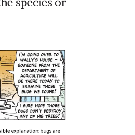
he species or
le explanation: bugs are