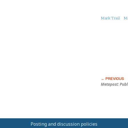
About
Mark Trail
M
this
Post
Metapost: Publ
Posting and discussion policies