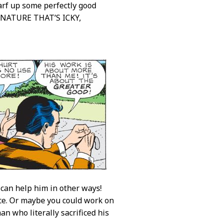
arf up some perfectly good
NATURE THAT’S ICKY,
 can help him in other ways!
fice. Or maybe you could work on
n who literally sacrificed his