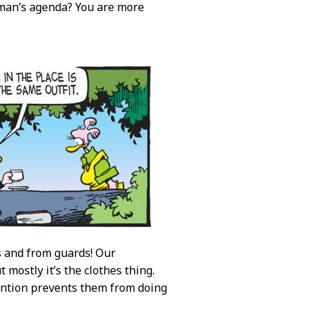
 man’s agenda? You are more
rs and from guards! Our
 mostly it’s the clothes thing.
ention prevents them from doing