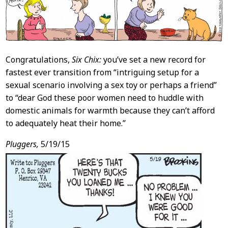
Congratulations,
Six Chix:
you’ve set a new record for
fastest ever transition from “intriguing setup for a
sexual scenario involving a sex toy or perhaps a friend”
to “dear God these poor women need to huddle with
domestic animals for warmth because they can’t afford
to adequately heat their home.”
Pluggers,
5/19/15