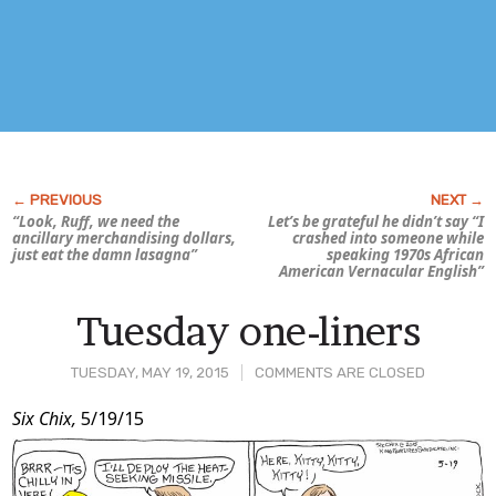
“Look, Ruff, we need the
Let’s be grateful he didn’t say “I
ancillary merchandising dollars,
crashed into someone while
just eat the damn lasagna”
speaking 1970s African
American Vernacular English”
Tuesday one-liners
TUESDAY, MAY 19, 2015
COMMENTS ARE CLOSED
Post
Six Chix,
5/19/15
Content