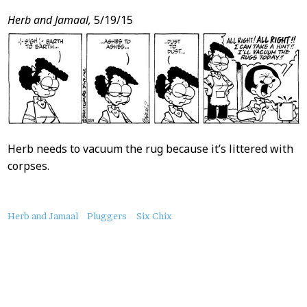
Herb and Jamaal,
5/19/15
Herb needs to vacuum the rug because it’s littered with
corpses.
About
Herb and Jamaal
Pluggers
Six Chix
this
Post