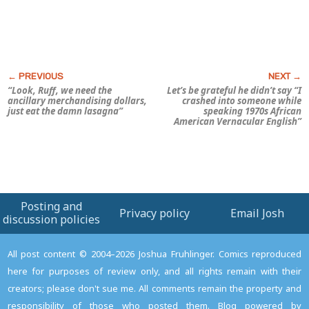
“Look, Ruff, we need the
Let’s be grateful he didn’t say “I
ancillary merchandising dollars,
crashed into someone while
just eat the damn lasagna”
speaking 1970s African
American Vernacular English”
Posting and
Privacy policy
Email Josh
discussion policies
All post content © 2004–2026 Joshua Fruhlinger. Comics reproduced
here for purposes of review only, and all rights remain with their
creators; please don't sue me. All comments remain the property and
responsibility of those who posted them. Blog powered by