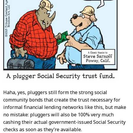
Haha, yes, pluggers still form the strong social
community bonds that create the trust necessary for
informal financial lending networks like this, but make
no mistake: pluggers will also be 100% very much
cashing their actual government-issued Social Security
checks as soon as they’re available.