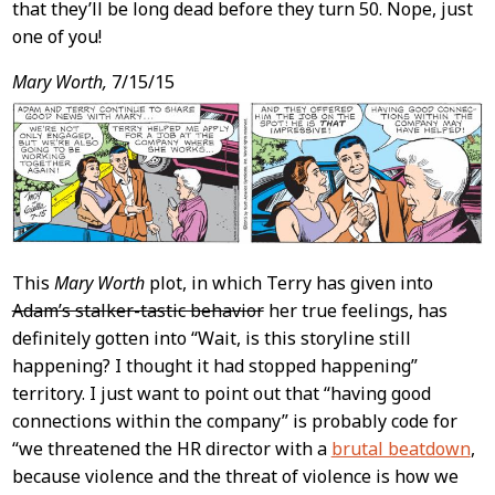
that they’ll be long dead before they turn 50. Nope, just
one of you!
Mary Worth,
7/15/15
This
Mary Worth
plot, in which Terry has given into
Adam’s stalker-tastic behavior
her true feelings, has
definitely gotten into “Wait, is this storyline still
happening? I thought it had stopped happening”
territory. I just want to point out that “having good
connections within the company” is probably code for
“we threatened the HR director with a
brutal beatdown
,
because violence and the threat of violence is how we