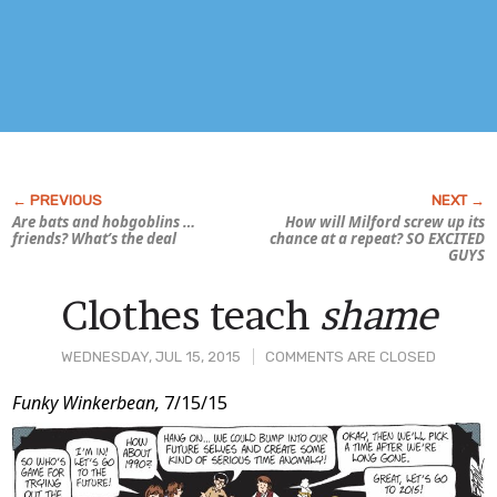
Are bats and hobgoblins …
How will Milford screw up its
friends? What’s the deal
chance at a repeat? SO EXCITED
GUYS
Clothes teach
shame
WEDNESDAY, JUL 15, 2015
COMMENTS ARE CLOSED
Post
Funky Winkerbean,
7/15/15
Content