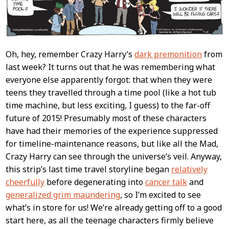
Oh, hey, remember Crazy Harry’s
dark premonition
from
last week? It turns out that he was remembering what
everyone else apparently forgot: that when they were
teens they travelled through a time pool (like a hot tub
time machine, but less exciting, I guess) to the far-off
future of 2015! Presumably most of these characters
have had their memories of the experience suppressed
for timeline-maintenance reasons, but like all the Mad,
Crazy Harry can see through the universe’s veil. Anyway,
this strip’s last time travel storyline began
relatively
cheerfully
before degenerating into
cancer talk
and
generalized grim maundering
, so I’m excited to see
what’s in store for us! We’re already getting off to a good
start here, as all the teenage characters firmly believe