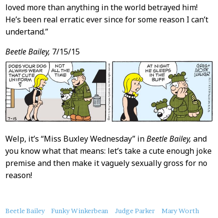
loved more than anything in the world betrayed him!
He’s been real erratic ever since for some reason I can’t
undertand.”
Beetle Bailey,
7/15/15
Welp, it’s “Miss Buxley Wednesday” in
Beetle Bailey,
and
you know what that means: let’s take a cute enough joke
premise and then make it vaguely sexually gross for no
reason!
About
Beetle Bailey
Funky Winkerbean
Judge Parker
Mary Worth