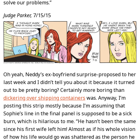
solve our problems.”
Judge Parker,
7/15/15
Oh yeah, Neddy’s ex-boyfriend surprise-proposed to her
last week and I didn’t tell you about it because it turned
out to be pretty boring? Certainly more boring than
dickering over shipping containers
was. Anyway, I’m
posting this strip mostly because I’m assuming that
Sophie’s line in the final panel is supposed to be a sick
burn, which is hilarious to me. “He hasn’t been the same
since his first wife left him! Almost as if his whole vision
of how his life would go was shattered as the person he