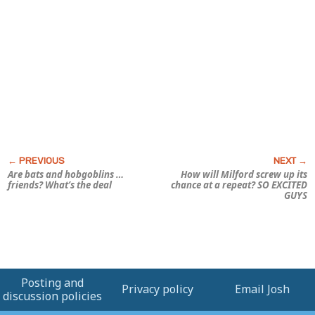
Are bats and hobgoblins …
How will Milford screw up its
friends? What’s the deal
chance at a repeat? SO EXCITED
GUYS
Posting and
Privacy policy
Email Josh
discussion policies