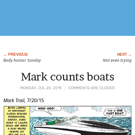
Body humor Sunday
Not even trying
Mark counts boats
MONDAY, JUL 20, 2015
COMMENTS ARE CLOSED
Post
Mark Trail,
7/20/15
Content