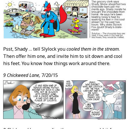
Psst, Shady … tell Slylock you
cooled them in the stream
.
Then offer him one, and invite him to sit down and cool
his feet. You know how things work around there.
9 Chickweed Lane,
7/20/15