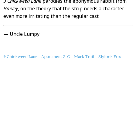
9 Chickweed Lane
parodies the eponymous rabbit from
Harvey
, on the theory that the strip needs a character
even more irritating than the regular cast.
— Uncle Lumpy
About
9 Chickweed Lane
Apartment 3-G
Mark Trail
Slylock Fox
this
Post