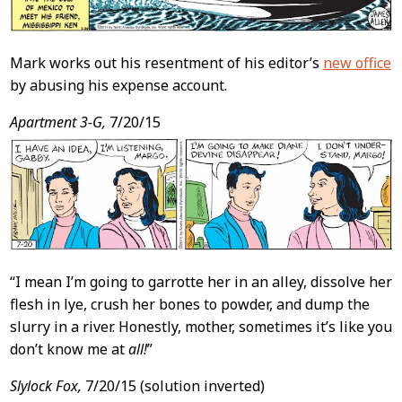
Mark works out his resentment of his editor’s
new office
by abusing his expense account.
Apartment 3-G,
7/20/15
“I mean I’m going to garrotte her in an alley, dissolve her
flesh in lye, crush her bones to powder, and dump the
slurry in a river. Honestly, mother, sometimes it’s like you
don’t know me at
all!
”
Slylock Fox,
7/20/15 (solution inverted)