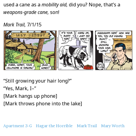
used a cane as a
mobility aid,
did you? Nope, that’s a
weapons-grade cane,
son!
Mark Trail,
7/1/15
“Still growing your hair long?”
“Yes, Mark, I–”
[Mark hangs up phone]
[Mark throws phone into the lake]
About
Apartment 3-G
Hagar the Horrible
Mark Trail
Mary Worth
this