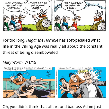
For too long,
Hagar the Horrible
has soft-pedaled what
life in the Viking Age was really all about: the constant
threat of being disemboweled.
Mary Worth,
7/1/15
Oh, you didn’t think that all around bad-ass Adam just