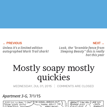
Unless it’s a limited-edition
Look, the “bramble fence from
autographed Mark Trail shark!
Sleeping Beauty
” this is really
hot this year
Mostly soapy mostly
quickies
WEDNESDAY, JUL 01, 2015
COMMENTS ARE CLOSED
Post
Apartment 3-G,
7/1/15
Content