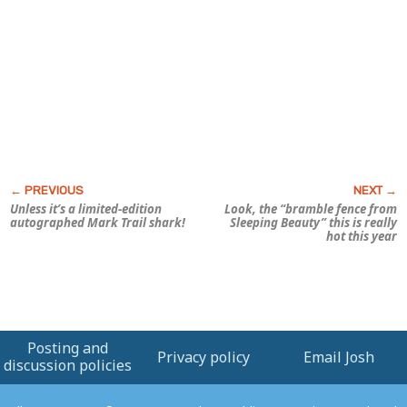
Unless it’s a limited-edition
Look, the “bramble fence from
autographed Mark Trail shark!
Sleeping Beauty
” this is really
hot this year
Posting and
Privacy policy
Email Josh
discussion policies