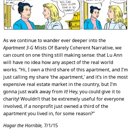
As we continue to wander ever deeper into the
Apartment 3-G
Mists Of Barely Coherent Narrative, we
can count on one thing still making sense: that Lu Ann
will have no idea how any aspect of the real world
works. “Hi, I own a third share of this apartment, and I’m
just calling my share ‘the apartment,’ and it’s in the most
expensive real estate market in the country, but I’m
gonna just walk away from it! Hey, you could give it to
charity! Wouldn’t that be extremely useful for everyone
involved, if a nonprofit just owned a third of the
apartment you lived in, for some reason?”
Hagar the Horrible,
7/1/15