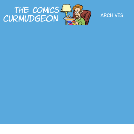
Skip
to
MENU
ARCHIVES
MAIN
SOCIAL
main
content
MENU
MEDIA