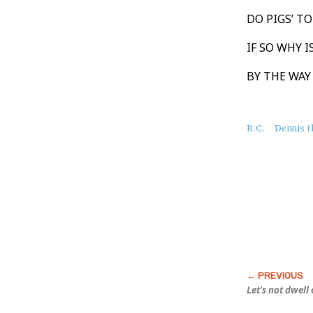
DO PIGS’ T
IF SO WHY 
BY THE WAY
About
B.C.
Dennis 
this
Post
Let’s not dwell 