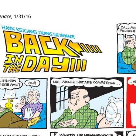
enace,
1/31/16
t