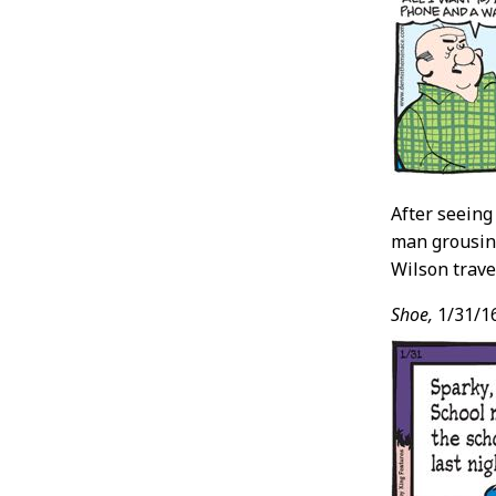
After seeing 
man grousing
Wilson trave
Shoe,
1/31/1