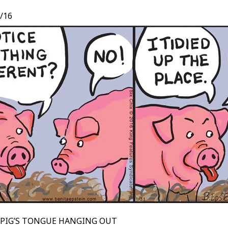
/16
 PIG’S TONGUE HANGING OUT