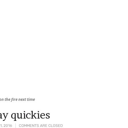
on the fire next time
y quickies
1, 2016
COMMENTS ARE CLOSED