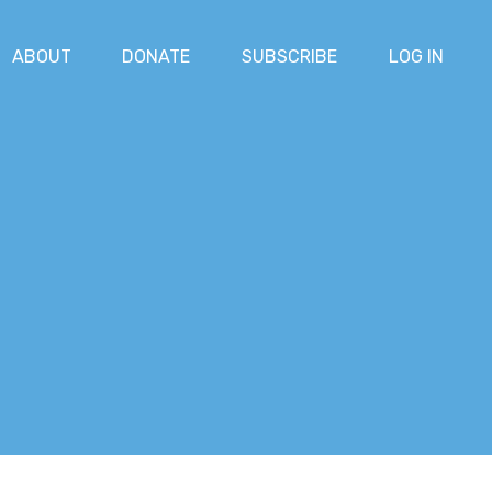
ABOUT
DONATE
SUBSCRIBE
LOG IN