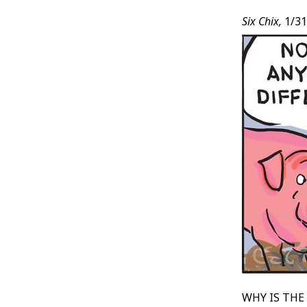
Six Chix,
1/31
WHY IS THE