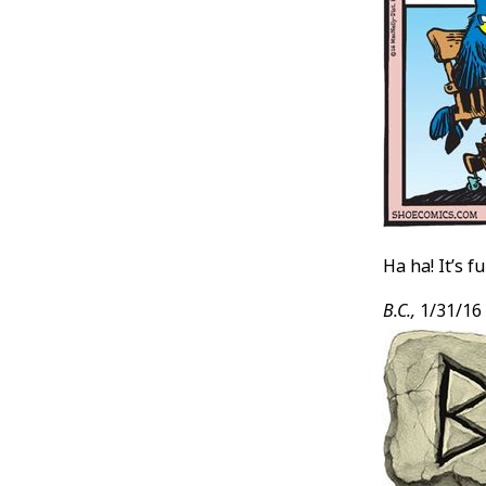
Ha ha! It’s 
B.C.,
1/31/16