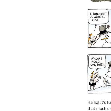
Ha ha! It’s 
that much on