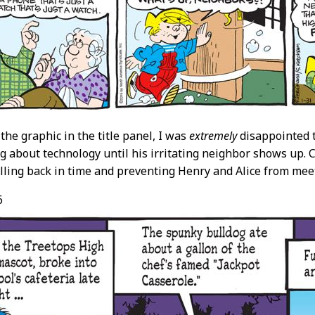
the graphic in the title panel, I was
extremely
disappointed t
 about technology until his irritating neighbor shows up. C
lling back in time and preventing Henry and Alice from mee
6