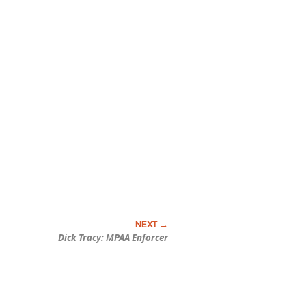
Dick Tracy: MPAA Enforcer