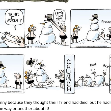
funny because they thought their friend had died, but he hadn
e way or another about it!