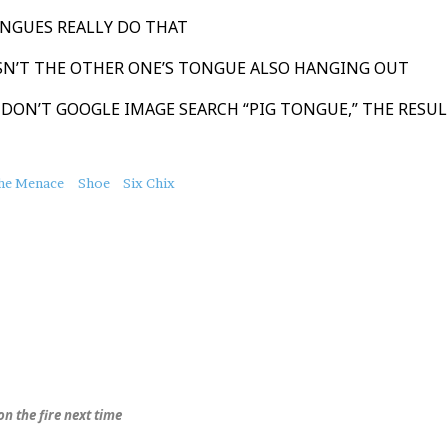
ONGUES REALLY DO THAT
ISN’T THE OTHER ONE’S TONGUE ALSO HANGING OUT
 DON’T GOOGLE IMAGE SEARCH “PIG TONGUE,” THE RESUL
the Menace
Shoe
Six Chix
on the fire next time