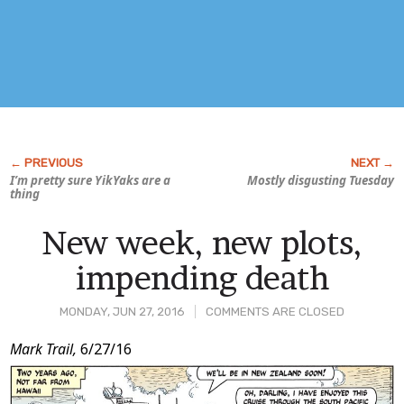
I’m pretty sure YikYaks are a
Mostly disgusting Tuesday
thing
New week, new plots,
impending death
MONDAY, JUN 27, 2016
COMMENTS ARE CLOSED
Post
Mark Trail,
6/27/16
Content