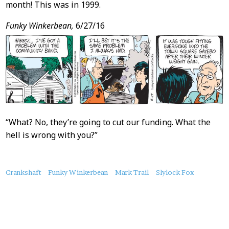
month! This was in 1999.
Funky Winkerbean,
6/27/16
“What? No, they’re going to cut our funding. What the
hell is wrong with you?”
About
Crankshaft
Funky Winkerbean
Mark Trail
Slylock Fox
this
Post