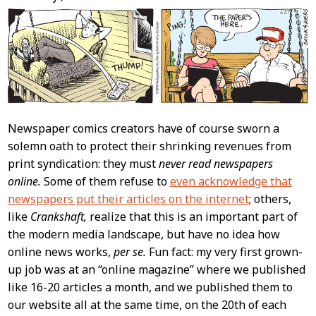
Newspaper comics creators have of course sworn a
solemn oath to protect their shrinking revenues from
print syndication: they must
never read newspapers
online.
Some of them refuse to
even acknowledge that
newspapers put their articles on the internet
; others,
like
Crankshaft,
realize that this is an important part of
the modern media landscape, but have no idea how
online news works,
per se.
Fun fact: my very first grown-
up job was at an “online magazine” where we published
like 16-20 articles a month, and we published them to
our website all at the same time, on the 20th of each