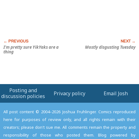
I’m pretty sure YikYaks are a
Mostly disgusting Tuesday
thing
Posting and
Privacy policy
Email Josh
discussion policies
All post content © 2004–2026 Joshua Fruhlinger. Comics reproduced
here for purposes of review only, and all rights remain with their
creators; please don't sue me. All comments remain the property and
responsibility of those who posted them. Blog powered by