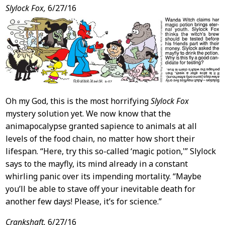
Slylock Fox,
6/27/16
Oh my God, this is the most horrifying
Slylock Fox
mystery solution yet. We now know that the
animapocalypse granted sapience to animals at all
levels of the food chain, no matter how short their
lifespan. “Here, try this so-called ‘magic potion,'” Slylock
says to the mayfly, its mind already in a constant
whirling panic over its impending mortality. “Maybe
you’ll be able to stave off your inevitable death for
another few days! Please, it’s for science.”
Crankshaft,
6/27/16