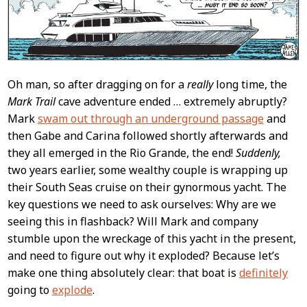
Oh man, so after dragging on for a
really
long time, the
Mark Trail
cave adventure ended … extremely abruptly?
Mark
swam out through an underground passage
and
then Gabe and Carina followed shortly afterwards and
they all emerged in the Rio Grande, the end!
Suddenly,
two years earlier, some wealthy couple is wrapping up
their South Seas cruise on their gynormous yacht. The
key questions we need to ask ourselves: Why are we
seeing this in flashback? Will Mark and company
stumble upon the wreckage of this yacht in the present,
and need to figure out why it exploded? Because let’s
make one thing absolutely clear: that boat is
definitely
going to
explode
.