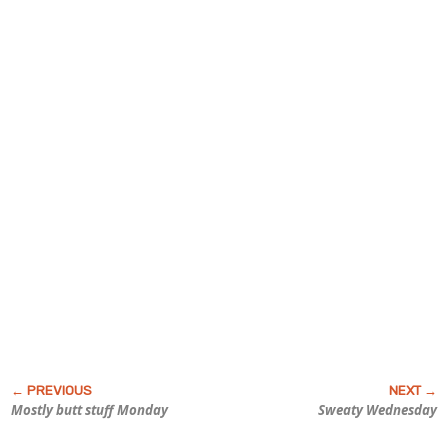
Mostly butt stuff Monday
Sweaty Wednesday