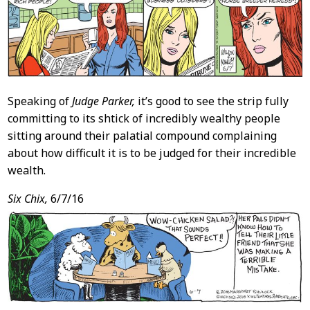
Speaking of
Judge Parker,
it’s good to see the strip fully
committing to its shtick of incredibly wealthy people
sitting around their palatial compound complaining
about how difficult it is to be judged for their incredible
wealth.
Six Chix,
6/7/16