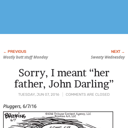
Mostly butt stuff Monday
Sweaty Wednesday
Sorry, I meant “her
father, John Darling”
TUESDAY, JUN 07, 2016
COMMENTS ARE CLOSED
Post
Pluggers,
6/7/16
Content