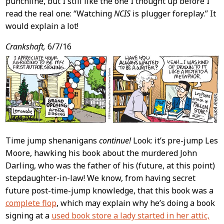
punchline, but I still like the one I thought up before I
read the real one: “Watching
NCIS
is plugger foreplay.” It
would explain a lot!
Crankshaft,
6/7/16
Time jump shenanigans
continue!
Look: it’s pre-jump Les
Moore, hawking his book about the murdered John
Darling, who was the father of his (future, at this point)
stepdaughter-in-law! We know, from having secret
future post-time-jump knowledge, that this book was a
complete flop
, which may explain why he’s doing a book
signing at a
used book store a lady started in her attic,