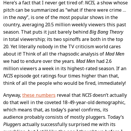
Here’s a fact that I never get tired of:
NCIS,
a show whose
pitch can be summarized as “what if there were crime …
in the
navy
”, is one of the most popular shows in the
country, averaging 20.5 million weekly viewers this past
season. That puts it just barely behind
Big Bang Theory
in total viewership; its two spinoffs are both in the top
20. Yet literally nobody in the TV criticism world cares
about it! Think of all the rhapsodic analysis of
Mad Men
we had to endure over the years.
Mad Men
had 2.6
million viewers a week in its highest-rated season. If an
NCIS
episode got ratings four times higher than that,
think of all the people who would be fired, immediately!
Anyway,
these numbers
reveal that
NCIS
doesn’t actually
do that well in the coveted 18-49-year-old demographic,
which means that, as today’s panel confirms, its
audience probably consists of mostly pluggers. Today’s
Pluggers
actually successfully surprised me with its