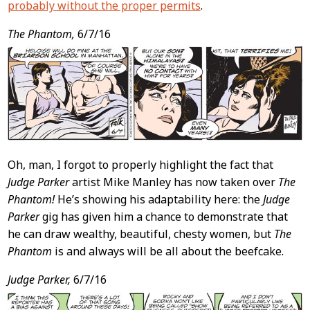
probably without the proper permits
.
The Phantom,
6/7/16
Oh, man, I forgot to properly highlight the fact that
Judge Parker
artist Mike Manley has now taken over
The
Phantom!
He’s showing his adaptability here: the
Judge
Parker
gig has given him a chance to demonstrate that
he can draw wealthy, beautiful, chesty women, but
The
Phantom
is and always will be all about the beefcake.
Judge Parker,
6/7/16