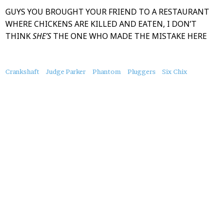
GUYS YOU BROUGHT YOUR FRIEND TO A RESTAURANT
WHERE CHICKENS ARE KILLED AND EATEN, I DON’T
THINK
SHE’S
THE ONE WHO MADE THE MISTAKE HERE
About
Crankshaft
Judge Parker
Phantom
Pluggers
Six Chix
this
Post