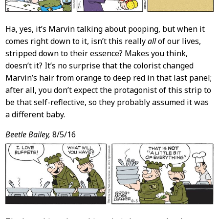
Ha, yes, it’s Marvin talking about pooping, but when it
comes right down to it, isn’t this really
all
of our lives,
stripped down to their essence? Makes you think,
doesn’t it? It’s no surprise that the colorist changed
Marvin’s hair from orange to deep red in that last panel;
after all, you don’t expect the protagonist of this strip to
be that self-reflective, so they probably assumed it was
a different baby.
Beetle Bailey,
8/5/16