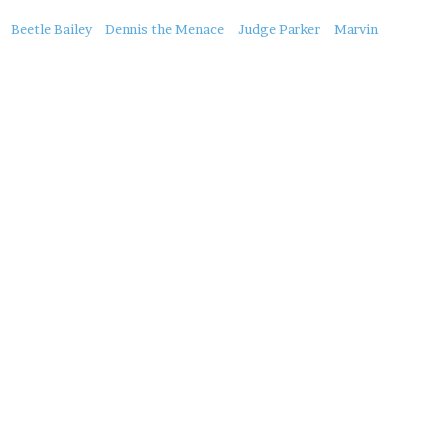
About
Beetle Bailey
Dennis the Menace
Judge Parker
Marvin
this
Post