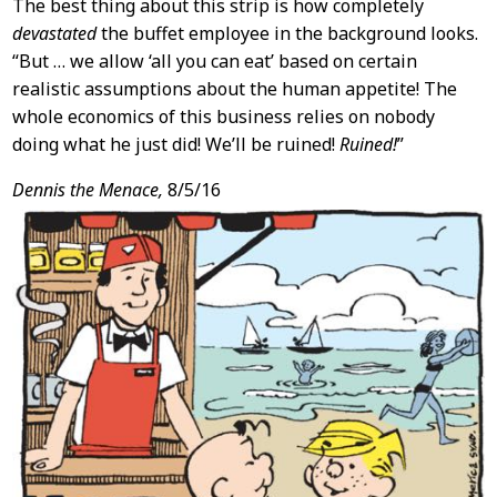
The best thing about this strip is how completely
devastated
the buffet employee in the background looks.
“But … we allow ‘all you can eat’ based on certain
realistic assumptions about the human appetite! The
whole economics of this business relies on nobody
doing what he just did! We’ll be ruined!
Ruined!
”
Dennis the Menace,
8/5/16