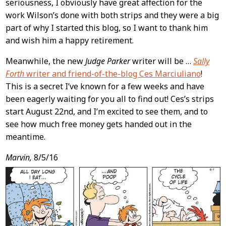
seriousness, I obviously have great affection for the
work Wilson’s done with both strips and they were a big
part of why I started this blog, so I want to thank him
and wish him a happy retirement.
Meanwhile, the new
Judge Parker
writer will be …
Sally
Forth
writer and friend-of-the-blog Ces Marciuliano
!
This is a secret I’ve known for a few weeks and have
been eagerly waiting for you all to find out! Ces’s strips
start August 22nd, and I’m excited to see them, and to
see how much free money gets handed out in the
meantime.
Marvin,
8/5/16