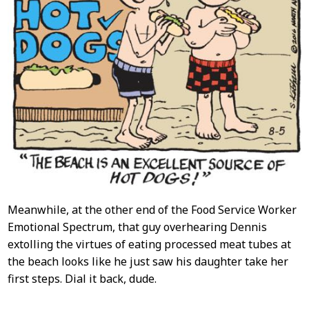
Meanwhile, at the other end of the Food Service Worker
Emotional Spectrum, that guy overhearing Dennis
extolling the virtues of eating processed meat tubes at
the beach looks like he just saw his daughter take her
first steps. Dial it back, dude.