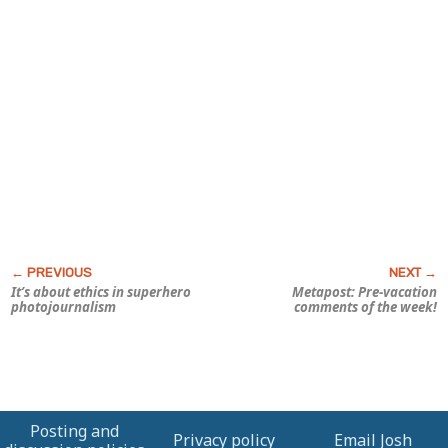
It’s about ethics in superhero
Metapost: Pre-vacation
photojournalism
comments of the week!
Posting and
Privacy policy
Email Josh