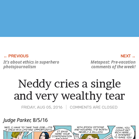
It’s about ethics in superhero
Metapost: Pre-vacation
photojournalism
comments of the week!
Neddy cries a single
and very wealthy tear
FRIDAY, AUG 05, 2016
COMMENTS ARE CLOSED
Post
Judge Parker,
8/5/16
Content