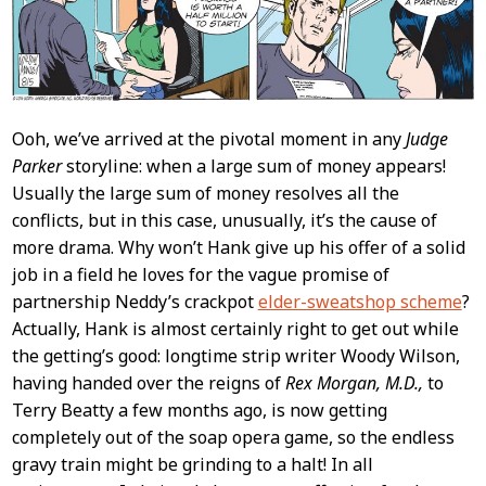
Ooh, we’ve arrived at the pivotal moment in any
Judge
Parker
storyline: when a large sum of money appears!
Usually the large sum of money resolves all the
conflicts, but in this case, unusually, it’s the cause of
more drama. Why won’t Hank give up his offer of a solid
job in a field he loves for the vague promise of
partnership Neddy’s crackpot
elder-sweatshop scheme
?
Actually, Hank is almost certainly right to get out while
the getting’s good: longtime strip writer Woody Wilson,
having handed over the reigns of
Rex Morgan, M.D.,
to
Terry Beatty a few months ago, is now getting
completely out of the soap opera game, so the endless
gravy train might be grinding to a halt! In all