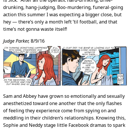
is Sick.” After all the operatic hard-drinking, drive-
drunking, hang-judging, Boo-murdering, funeral-going
action this summer I was expecting a bigger close, but
hey — there’s only a month left ’til football, and that
time’s not gonna waste itself!
Judge Parker,
8/9/16
Sam and Abbey have grown so emotionally and sexually
anesthetized toward one another that the only flashes
of feeling they experience come from spying on and
meddling in their children’s relationships. Knowing this,
Sophie and Neddy stage little Facebook dramas to spark