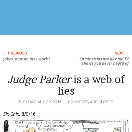
Jokes, how do they work?
Comic strips are like old TV
shows you never heard of
Judge Parker
is a web of
lies
TUESDAY, AUG 09, 2016
COMMENTS ARE CLOSED
Post
Six Chix,
8/9/16
Content