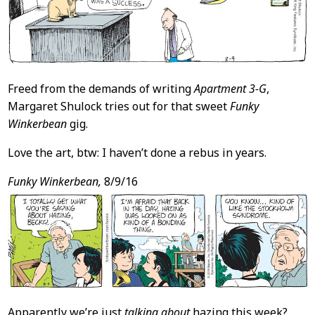
Freed from the demands of writing
Apartment 3-G
,
Margaret Shulock tries out for that sweet
Funky
Winkerbean
gig.
Love the art, btw: I haven’t done a rebus in years.
Funky Winkerbean,
8/9/16
Apparently we’re just
talking about
hazing this week?