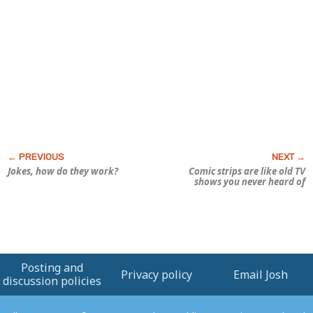
Jokes, how do they work?
Comic strips are like old TV
shows you never heard of
Posting and
Privacy policy
Email Josh
discussion policies