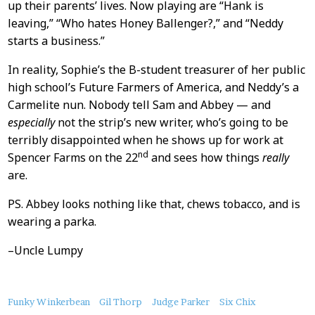
up their parents’ lives. Now playing are “Hank is
leaving,” “Who hates Honey Ballenger?,” and “Neddy
starts a business.”
In reality, Sophie’s the B-student treasurer of her public
high school’s Future Farmers of America, and Neddy’s a
Carmelite nun. Nobody tell Sam and Abbey — and
especially
not the strip’s new writer, who’s going to be
terribly disappointed when he shows up for work at
nd
Spencer Farms on the 22
and sees how things
really
are.
PS. Abbey looks nothing like that, chews tobacco, and is
wearing a parka.
–Uncle Lumpy
About
Funky Winkerbean
Gil Thorp
Judge Parker
Six Chix