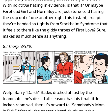
With no
actual
hazing in evidence, is that it? Or maybe
Forehead Girl and Horn Boy are just stone-cold hazing
the crap out of one another right this instant, except
they’re bonded so tightly from Stockholm Syndrome that
it feels to them like the giddy throes of First Love? Sure,
makes as much sense as anything.
Gil Thorp,
8/9/16
Welp, Barry “Darth” Bader, ditched at last by the
teammates he’s dissed all season, has his final little
locker-room sad, then it’s onward to “Somebody’s Mom