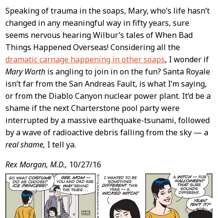
Speaking of trauma in the soaps, Mary, who’s life hasn’t
changed in any meaningful way in fifty years, sure
seems nervous hearing Wilbur’s tales of When Bad
Things Happened Overseas! Considering all the
dramatic carnage happening in other soaps
, I wonder if
Mary Worth
is angling to join in on the fun? Santa Royale
isn’t far from the San Andreas Fault, is what I’m saying,
or from the Diablo Canyon nuclear power plant. It’d be a
shame if the next Charterstone pool party were
interrupted by a massive earthquake-tsunami, followed
by a wave of radioactive debris falling from the sky — a
real shame,
I tell ya.
Rex Morgan, M.D.,
10/27/16