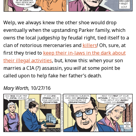
Welp, we always knew the other shoe would drop
eventually when the upstanding Parker family, which
owns the local judgeship by feudal right, tied itself to a
clan of notorious mercenaries and
killers
! Oh, sure, at
first they tried to
keep their in-laws in the dark about
their illegal activities
, but, know this: when your son
marries a CIA (?) assassin, you
will
at some point be
called upon to help fake her father’s death.
Mary Worth,
10/27/16