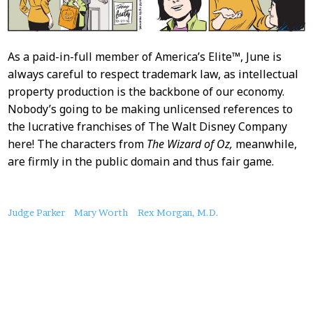
As a paid-in-full member of America’s Elite™, June is
always careful to respect trademark law, as intellectual
property production is the backbone of our economy.
Nobody’s going to be making unlicensed references to
the lucrative franchises of The Walt Disney Company
here! The characters from
The Wizard of Oz,
meanwhile,
are firmly in the public domain and thus fair game.
About
Judge Parker
Mary Worth
Rex Morgan, M.D.
this
Post