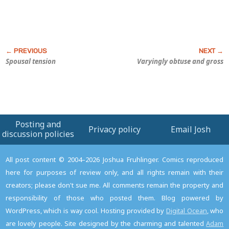
Spousal tension
Varyingly obtuse and gross
Posting and
Privacy policy
Email Josh
discussion policies
All post content © 2004–2026 Joshua Fruhlinger. Comics reproduced
here for purposes of review only, and all rights remain with their
creators; please don't sue me. All comments remain the property and
responsibility of those who posted them. Blog powered by
WordPress, which is way cool. Hosting provided by
Digital Ocean
, who
are lovely people. Site designed by the charming and talented
Adam