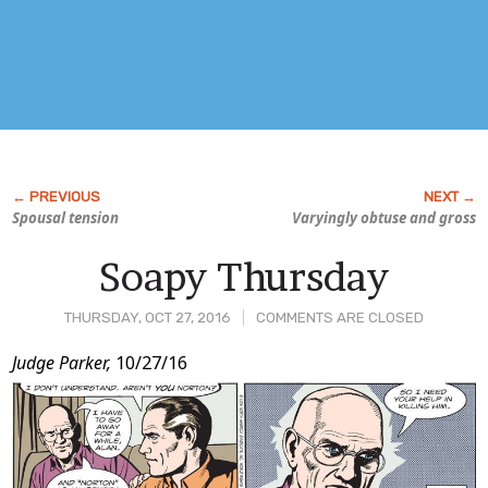
Spousal tension
Varyingly obtuse and gross
Soapy Thursday
THURSDAY, OCT 27, 2016
COMMENTS ARE CLOSED
Post
Judge Parker,
10/27/16
Content