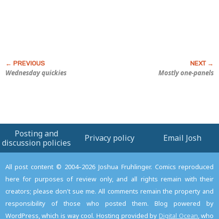
Wednesday quickies
Mostly one-panels
Posting and
Privacy policy
Email Josh
discussion policies
All post content © 2004–2026 Joshua Fruhlinger. Comics reproduced
here for purposes of review only, and all rights remain with their
creators; please don't sue me. All comments remain the property and
responsibility of those who posted them. Blog powered by
WordPress, which is way cool. Hosting provided by
Digital Ocean
, who