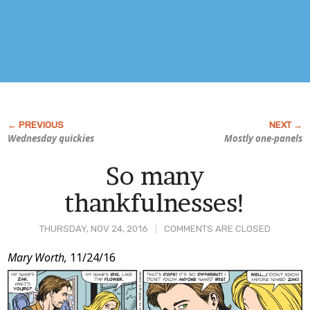
Wednesday quickies
Mostly one-panels
So many
thankfulnesses!
THURSDAY, NOV 24, 2016
COMMENTS ARE CLOSED
Post
Mary Worth,
11/24/16
Content