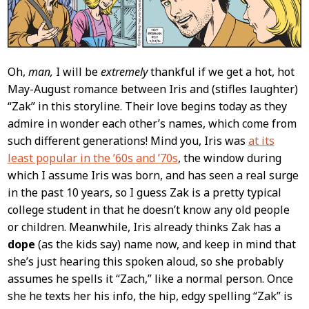
Oh,
man,
I will be
extremely
thankful if we get a hot, hot
May-August romance between Iris and (stifles laughter)
“Zak” in this storyline. Their love begins today as they
admire in wonder each other’s names, which come from
such different generations! Mind you, Iris was
at its
least popular in the ’60s and ’70s
, the window during
which I assume Iris was born, and has seen a real surge
in the past 10 years, so I guess Zak is a pretty typical
college student in that he doesn’t know any old people
or children. Meanwhile, Iris already thinks Zak has a
dope
(as the kids say) name now, and keep in mind that
she’s just hearing this spoken aloud, so she probably
assumes he spells it “Zach,” like a normal person. Once
she he texts her his info, the hip, edgy spelling “Zak” is