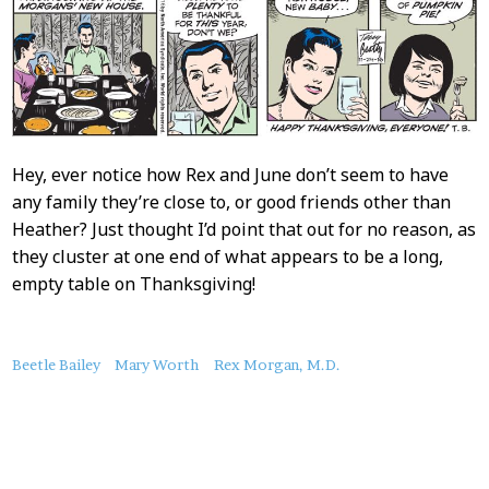
Hey, ever notice how Rex and June don’t seem to have
any family they’re close to, or good friends other than
Heather? Just thought I’d point that out for no reason, as
they cluster at one end of what appears to be a long,
empty table on Thanksgiving!
About
Beetle Bailey
Mary Worth
Rex Morgan, M.D.
this
Post