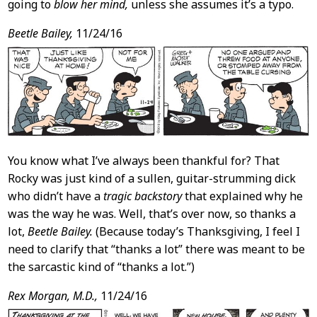
going to
blow her mind,
unless she assumes it’s a typo.
Beetle Bailey,
11/24/16
You know what I’ve always been thankful for? That
Rocky was just kind of a sullen, guitar-strumming dick
who didn’t have a
tragic backstory
that explained why he
was the way he was. Well, that’s over now, so thanks a
lot,
Beetle Bailey.
(Because today’s Thanksgiving, I feel I
need to clarify that “thanks a lot” there was meant to be
the sarcastic kind of “thanks a lot.”)
Rex Morgan, M.D.,
11/24/16