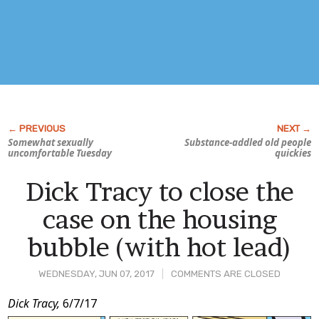
Somewhat sexually
Substance-addled old people
uncomfortable Tuesday
quickies
Dick Tracy to close the
case on the housing
bubble (with hot lead)
WEDNESDAY, JUN 07, 2017
COMMENTS ARE CLOSED
Post
Dick Tracy,
6/7/17