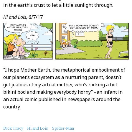
in the earth’s crust to let a little sunlight through.
Hi and Lois,
6/7/17
“I hope Mother Earth, the metaphorical embodiment of
our planet’s ecosystem as a nurturing parent, doesn’t
get jealous of my actual mother, who’s rocking a hot
bikini bod and making everybody horny” –an infant in
an actual comic published in newspapers around the
country
About
Dick Tracy
Hi and Lois
Spider-Man