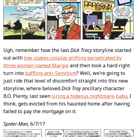
Content
Ugh, remember how the last
Dick Tracy
storyline started
out with
low-stakes cosplay grifting perpetrated by
three women named Margie
and then took a hard right
turn into
baffling anti-Semitism
? Well, we’re going to
just ride that level of discomfort straight into this new
storyline, where beloved
Dick Tray
ancillary character
B.O. Plenty, last seen
siring a hideous nightmare-baby
, I
think, gets evicted from his haunted home after having
failed to pay the mortgage on it.
Spider-Man,
6/7/17