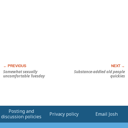
Somewhat sexually
Substance-addled old people
uncomfortable Tuesday
quickies
Posting and
Privacy policy
Email Josh
discussion policies