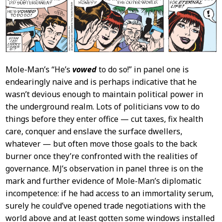
Mole-Man’s “He’s
vowed
to do so!” in panel one is
endearingly naive and is perhaps indicative that he
wasn’t devious enough to maintain political power in
the underground realm. Lots of politicians vow to do
things before they enter office — cut taxes, fix health
care, conquer and enslave the surface dwellers,
whatever — but often move those goals to the back
burner once they’re confronted with the realities of
governance. MJ’s observation in panel three is on the
mark and further evidence of Mole-Man’s diplomatic
incompetence: if he had access to an immortality serum,
surely he could’ve opened trade negotiations with the
world above and at least gotten some windows installed