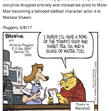
storyline dropped entirely and instead we pivot to Mole-
Man becoming a beloved oddball character actor
à la
Wallace Shawn.
Pluggers,
6/8/17