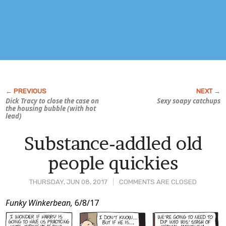
Dick Tracy to close the case on
Sexy soapy catchups
the housing bubble (with hot
lead)
Substance-addled old
people quickies
THURSDAY, JUN 08, 2017
COMMENTS ARE CLOSED
Post
Funky Winkerbean,
6/8/17
Content