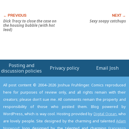
Dick Tracy to close the case on
Sexy soapy catchups
the housing bubble (with hot
lead)
Posting and
Privacy policy
Email Josh
discussion policies
All post content © 2004–2026 Joshua Fruhlinger. Comics reproduced
here for purposes of review only, and all rights remain with their
creators; please don't sue me. All comments remain the property and
responsibility of those who posted them. Blog powered by
WordPress, which is way cool. Hosting provided by
Digital Ocean
, who
are lovely people. Site designed by the charming and talented
Adam
Norwood
; logo designed by the talented and charming
Francesco