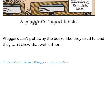
Pluggers can’t put away the booze like they used to, and
they can’t chew that well either.
About
Funky Winkerbean
Pluggers
Spider-Man
this
Post