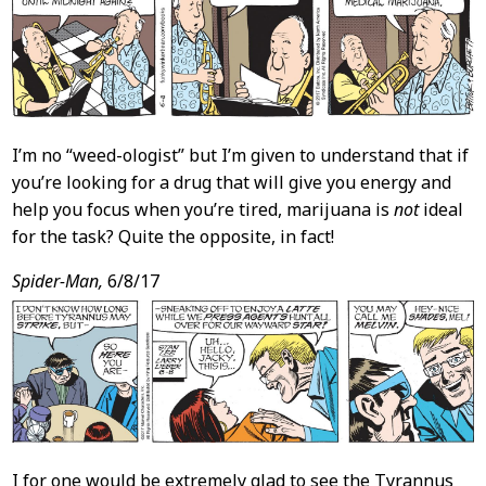
I’m no “weed-ologist” but I’m given to understand that if
you’re looking for a drug that will give you energy and
help you focus when you’re tired, marijuana is
not
ideal
for the task? Quite the opposite, in fact!
Spider-Man,
6/8/17
I for one would be extremely glad to see the Tyrannus