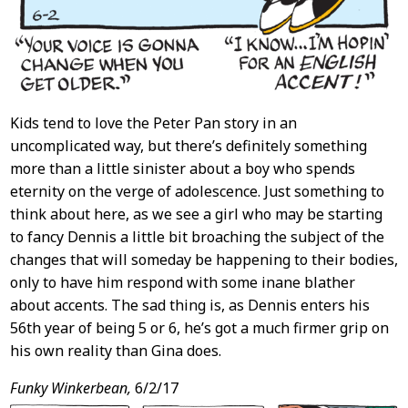
Kids tend to love the Peter Pan story in an
uncomplicated way, but there’s definitely something
more than a little sinister about a boy who spends
eternity on the verge of adolescence. Just something to
think about here, as we see a girl who may be starting
to fancy Dennis a little bit broaching the subject of the
changes that will someday be happening to their bodies,
only to have him respond with some inane blather
about accents. The sad thing is, as Dennis enters his
56th year of being 5 or 6, he’s got a much firmer grip on
his own reality than Gina does.
Funky Winkerbean,
6/2/17