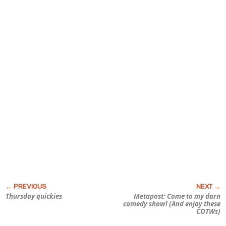
Thursday quickies
Metapost: Come to my darn
comedy show! (And enjoy these
COTWs)