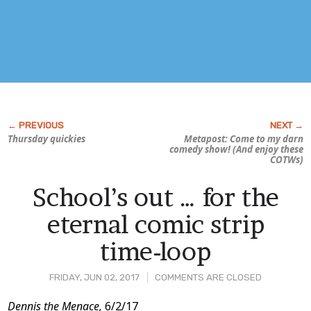
Thursday quickies
Metapost: Come to my darn
comedy show! (And enjoy these
COTWs)
School’s out … for the
eternal comic strip
time-loop
FRIDAY, JUN 02, 2017
COMMENTS ARE CLOSED
Post
Dennis the Menace,
6/2/17