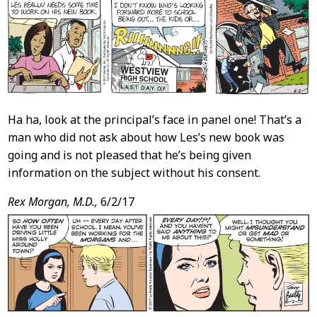
Ha ha, look at the principal’s face in panel one! That’s a
man who did not ask about how Les’s new book was
going and is not pleased that he’s being given
information on the subject without his consent.
Rex Morgan, M.D.,
6/2/17