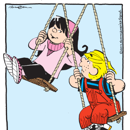
Content