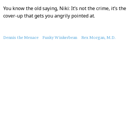
You know the old saying, Niki: It’s not the crime, it’s the
cover-up that gets you angrily pointed at.
About
Dennis the Menace
Funky Winkerbean
Rex Morgan, M.D.
this
Post