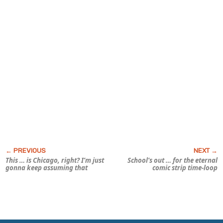
This … is Chicago, right? I’m just
School’s out … for the eternal
gonna keep assuming that
comic strip time-loop