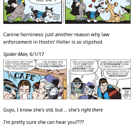
Canine horniness: just another reason why law
enforcement in Hootin’ Holler is so slipshod.
Spider-Man,
6/1/17
Guys, I know she’s old, but … she’s
right there
I’m pretty sure she can hear you????