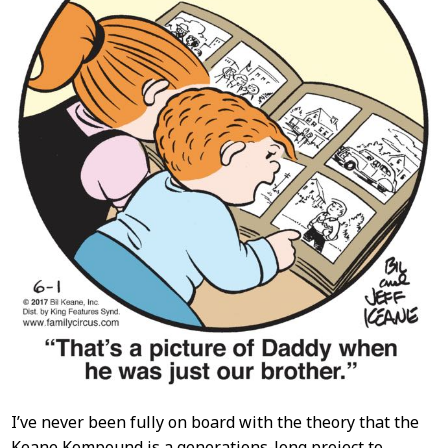
I’ve never been fully on board with the theory that the
Keane Kompound is a generations-long project to