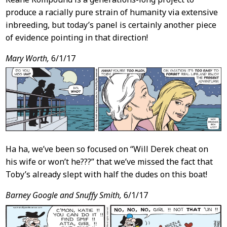
produce a racially pure strain of humanity via extensive
inbreeding, but today’s panel is certainly another piece
of evidence pointing in that direction!
Mary Worth,
6/1/17
Ha ha, we’ve been so focused on “Will Derek cheat on
his wife or won’t he???” that we’ve missed the fact that
Toby’s already slept with half the dudes on this boat!
Barney Google and Snuffy Smith,
6/1/17