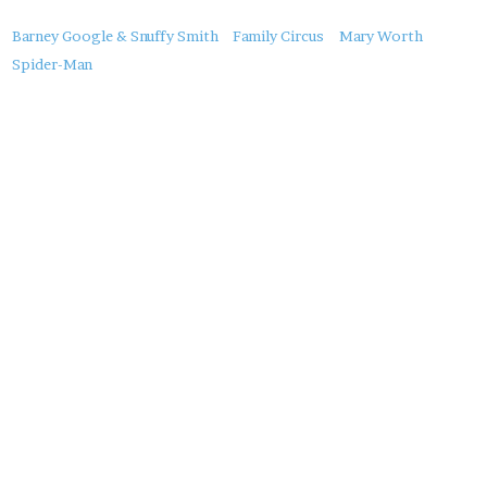
About
Barney Google & Snuffy Smith
Family Circus
Mary Worth
this
Spider-Man
Post