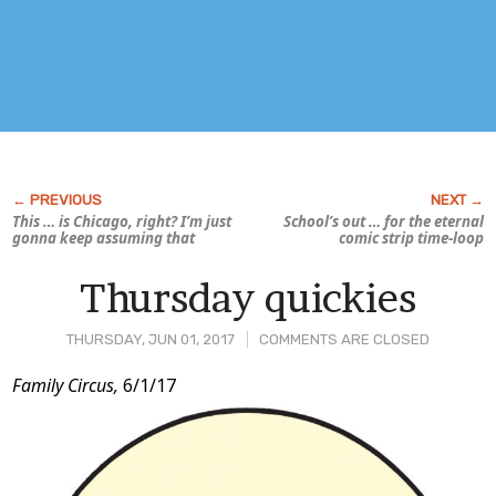
This … is Chicago, right? I’m just
School’s out … for the eternal
gonna keep assuming that
comic strip time-loop
Thursday quickies
THURSDAY, JUN 01, 2017
COMMENTS ARE CLOSED
Post
Family Circus,
6/1/17
Content