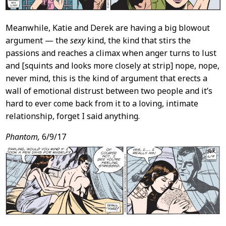
Meanwhile, Katie and Derek are having a big blowout
argument — the
sexy
kind, the kind that stirs the
passions and reaches a climax when anger turns to lust
and [squints and looks more closely at strip] nope, nope,
never mind, this is the kind of argument that erects a
wall of emotional distrust between two people and it’s
hard to ever come back from it to a loving, intimate
relationship, forget I said anything.
Phantom,
6/9/17