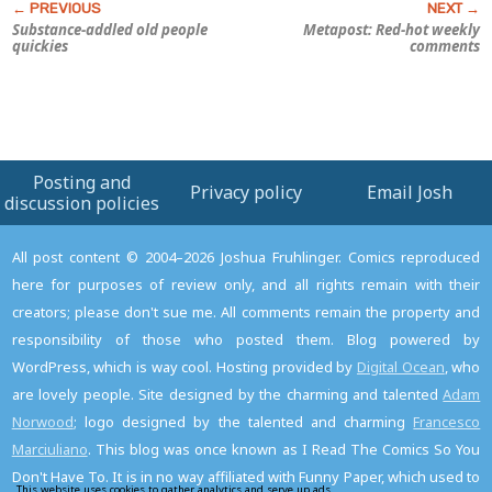
Substance-addled old people
Metapost: Red-hot weekly
quickies
comments
Posting and
Privacy policy
Email Josh
discussion policies
All post content © 2004–2026 Joshua Fruhlinger. Comics reproduced
here for purposes of review only, and all rights remain with their
creators; please don't sue me. All comments remain the property and
responsibility of those who posted them. Blog powered by
WordPress, which is way cool. Hosting provided by
Digital Ocean
, who
are lovely people. Site designed by the charming and talented
Adam
Norwood
; logo designed by the talented and charming
Francesco
Marciuliano
. This blog was once known as I Read The Comics So You
Don't Have To. It is in no way affiliated with Funny Paper, which used to
This website uses cookies to gather analytics and serve up ads.
Read the privacy policy to