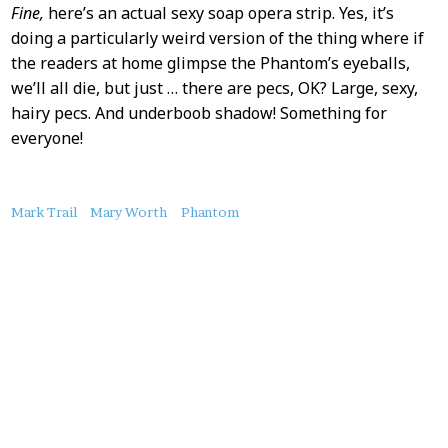
Fine,
here’s an actual sexy soap opera strip. Yes, it’s
doing a particularly weird version of the thing where if
the readers at home glimpse the Phantom’s eyeballs,
we’ll all die, but just … there are pecs, OK? Large, sexy,
hairy pecs. And underboob shadow! Something for
everyone!
About
Mark Trail
Mary Worth
Phantom
this
Post