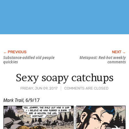
Substance-addled old people
Metapost: Red-hot weekly
quickies
comments
Sexy soapy catchups
FRIDAY, JUN 09, 2017
COMMENTS ARE CLOSED
Post
Mark Trail,
6/9/17
Content