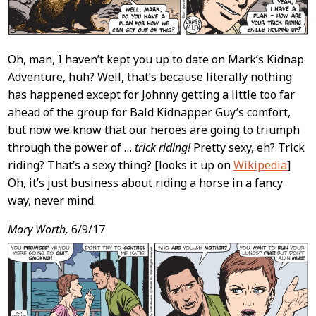
Oh, man, I haven’t kept you up to date on Mark’s Kidnap
Adventure, huh? Well, that’s because literally nothing
has happened except for Johnny getting a little too far
ahead of the group for Bald Kidnapper Guy’s comfort,
but now we know that our heroes are going to triumph
through the power of …
trick riding!
Pretty sexy, eh? Trick
riding? That’s a sexy thing? [looks it up on
Wikipedia
]
Oh, it’s just business about riding a horse in a fancy
way, never mind.
Mary Worth,
6/9/17