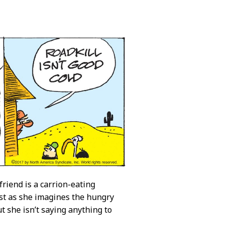
 friend is a carrion-eating
st as she imagines the hungry
t she isn’t saying anything to