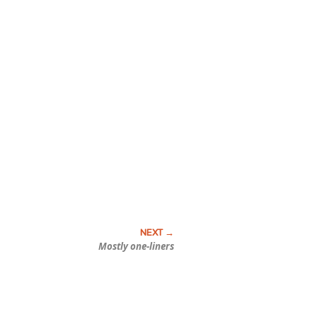
Mostly one-liners