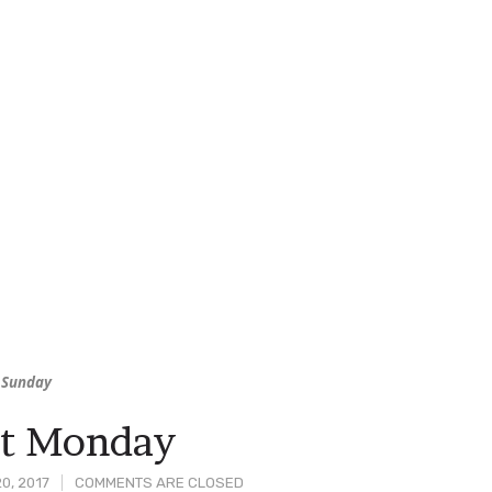
 Sunday
rt Monday
0, 2017
COMMENTS ARE CLOSED