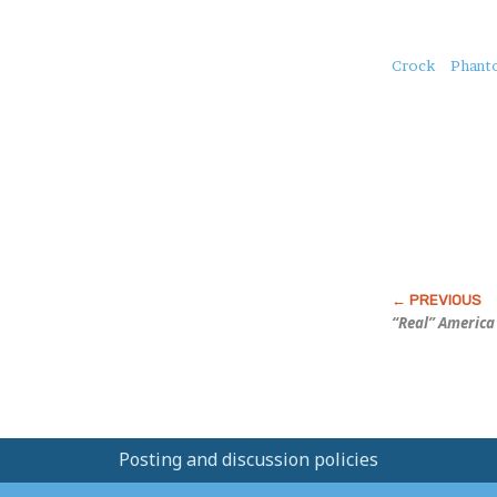
About
Crock
Phant
this
Post
“Real” America
Posting and discussion policies