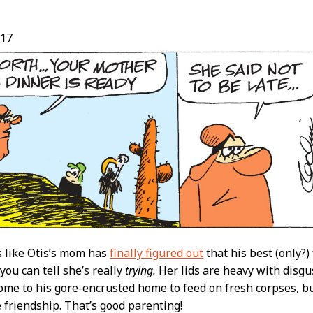
/17
t
s like Otis’s mom has
finally figured out
that his best (only?)
you can tell she’s really
trying.
Her lids are heavy with disgu
home to his gore-encrusted home to feed on fresh corpses, bu
 friendship. That’s good parenting!