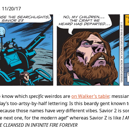
,
11/20/17
e know which
specific
weirdos are
on Walker’s table
: messian
day’s too-artsy-by-half lettering: Is this beardy gent known t
 Because those names have
very
different vibes. Savior 2 is sor
he next one, for the modern age!” whereas Savior Z is like
I 
 CLEANSED IN INFINITE FIRE FOREVER