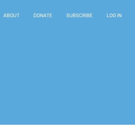
ABOUT
DONATE
SUBSCRIBE
LOG IN