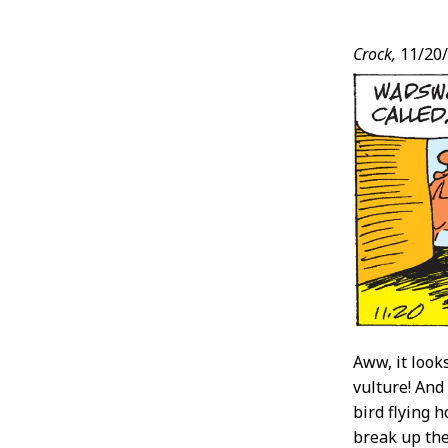
Post
Crock,
11/20
Conten
Aww, it look
vulture! And 
bird flying 
break up the