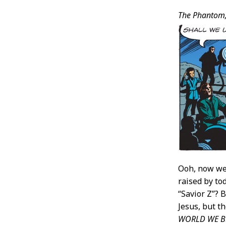
The Phantom
Ooh, now w
raised by to
“Savior Z”?
Jesus, but t
WORLD WE BE