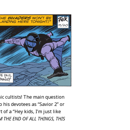
ic cultists! The main question
o his devotees as “Savior 2” or
t of a “Hey kids, I’m just like
AM THE END OF ALL THINGS, THIS