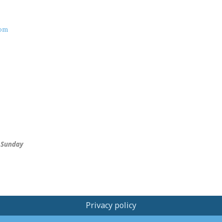
om
 Sunday
Privacy policy