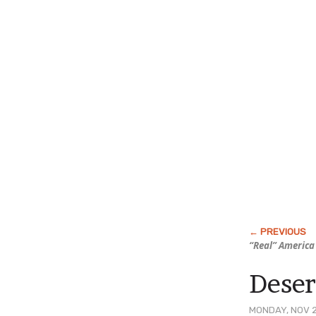
“Real” America
Dese
MONDAY, NOV 2