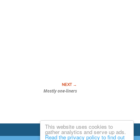
Mostly one-liners
This website uses cookies to
Email Josh
gather analytics and serve up ads.
Read the privacy policy to find out