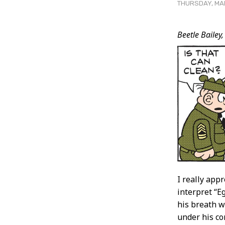
THURSDAY, MAR
Post
Beetle Bailey,
Conten
I really app
interpret “E
his breath w
under his co