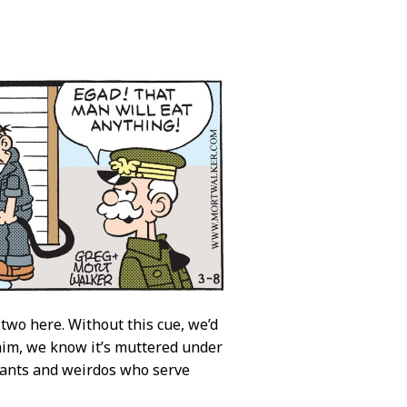
 two here. Without this cue, we’d
 him, we know it’s muttered under
viants and weirdos who serve