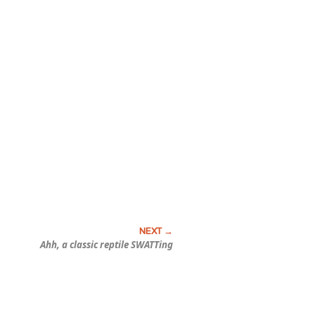
Ahh, a classic reptile SWATTing