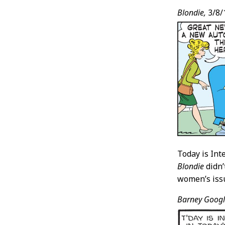
Blondie,
3/8/
Today is Int
Blondie
didn’
women’s issue
Barney Googl