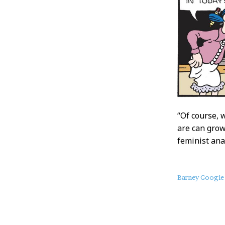
“Of course, 
are can grow
feminist ana
About
Barney Google
this
Post