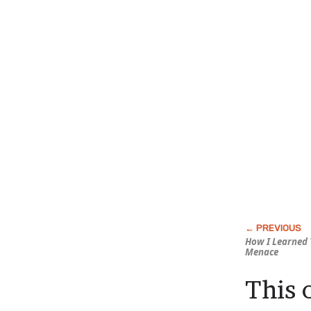
How I Learned 
Menace
This 