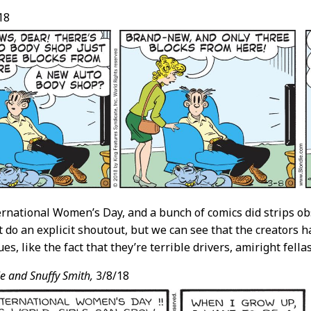
18
ernational Women’s Day, and a bunch of comics did strips obs
t do an explicit shoutout, but we can see that the creators 
s, like the fact that they’re terrible drivers, amiright fella
e and Snuffy Smith,
3/8/18