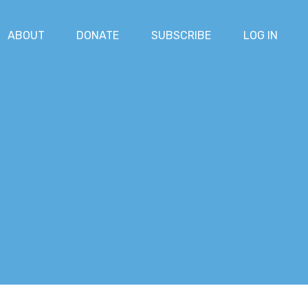
ABOUT
DONATE
SUBSCRIBE
LOG IN