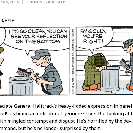
 08, 2018
COMMENTS ARE CLOSED
3/8/18
t
reciate General Halftrack’s heavy-lidded expression in panel
gad!” as being an indicator of genuine shock. But looking at
ith mingled contempt and disgust. He’s horrified by the de
mmand, but he’s no longer surprised by them.