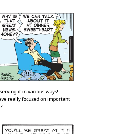
erving it in various ways!
have really focused on important
s?