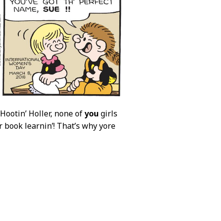
 Hootin’ Holler, none of
you
girls
r book learnin’! That’s why yore