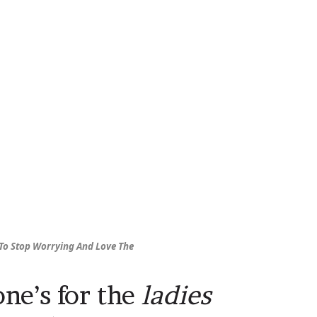
To Stop Worrying And Love The
one’s for the
ladies