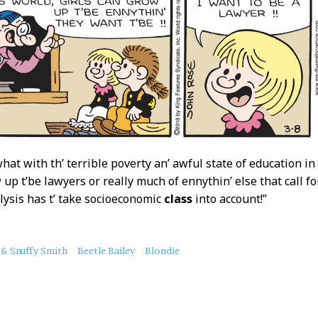
what with th’ terrible poverty an’ awful state of education in
 up t’be lawyers or really much of ennythin’ else that call fo
lysis has t’ take socioeconomic
class
into account!”
 & Snuffy Smith
Beetle Bailey
Blondie