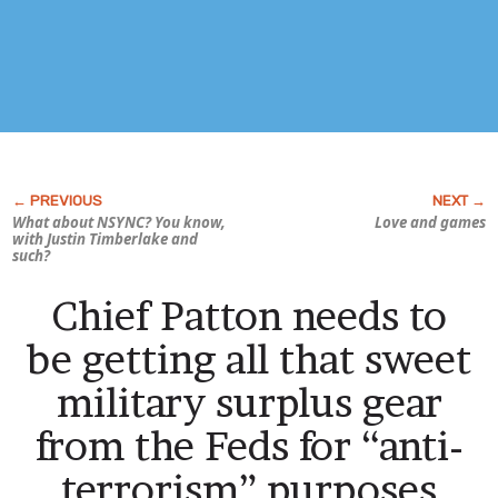
What about NSYNC? You know,
Love and games
with Justin Timberlake and
such?
Chief Patton needs to
be getting all that sweet
military surplus gear
from the Feds for “anti-
terrorism” purposes