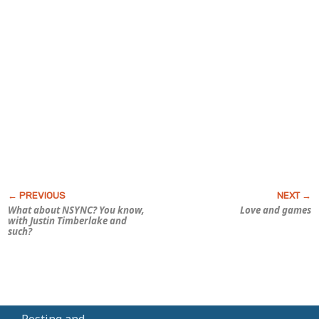
What about NSYNC? You know,
Love and games
with Justin Timberlake and
such?