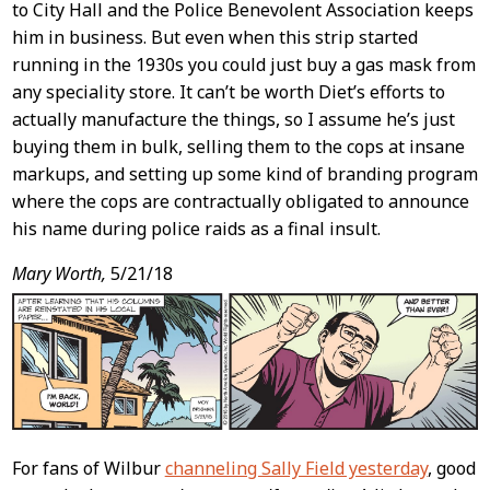
to City Hall and the Police Benevolent Association keeps
him in business. But even when this strip started
running in the 1930s you could just buy a gas mask from
any speciality store. It can’t be worth Diet’s efforts to
actually manufacture the things, so I assume he’s just
buying them in bulk, selling them to the cops at insane
markups, and setting up some kind of branding program
where the cops are contractually obligated to announce
his name during police raids as a final insult.
Mary Worth,
5/21/18
For fans of Wilbur
channeling Sally Field yesterday
, good