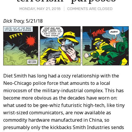
MONDAY, MAY 21, 2018
COMMENTS ARE CLOSED
Post
Dick Tracy,
5/21/18
Content
Diet Smith has long had a cozy relationship with the
Neo-Chicago police force that amounts to a local
microcosm of the military-industrial complex. This has
become more obvious as the decades have worn on:
what used to be gee-whiz futuristic high-tech, like tiny
wrist-sized communicators, are now available as
commodity hardware manufactured in China, so
presumably only the kickbacks Smith Industries sends