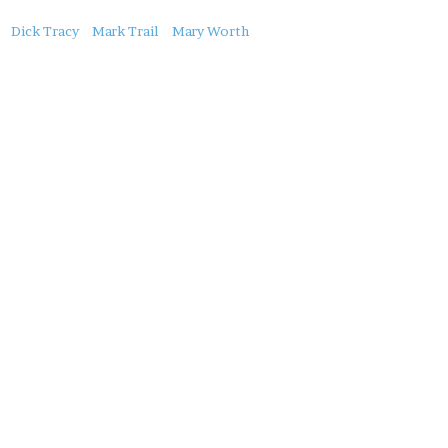
About
Dick Tracy
Mark Trail
Mary Worth
this
Post