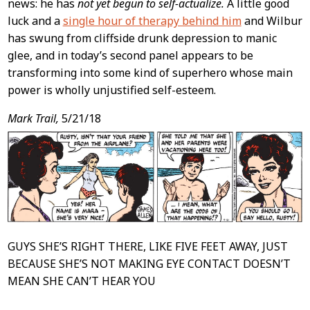
news: he has
not yet begun to self-actualize.
A little good
luck and a
single hour of therapy behind him
and Wilbur
has swung from cliffside drunk depression to manic
glee, and in today’s second panel appears to be
transforming into some kind of superhero whose main
power is wholly unjustified self-esteem.
Mark Trail,
5/21/18
GUYS SHE’S RIGHT THERE, LIKE FIVE FEET AWAY, JUST
BECAUSE SHE’S NOT MAKING EYE CONTACT DOESN’T
MEAN SHE CAN’T HEAR YOU