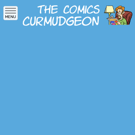
Skip
to
MENU
main
content
MAIN
ARCHIVES
MENU
ABOUT
DONATE
SUBSCRIBE
LOG IN
SOCIAL
MEDIA