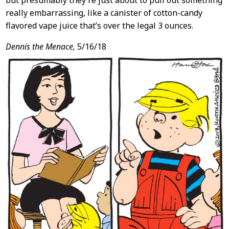
but presumably they’re just about to pull out something
really embarrassing, like a canister of cotton-candy
flavored vape juice that’s over the legal 3 ounces.
Dennis the Menace,
5/16/18