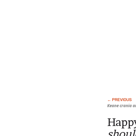
Keane crania a
Happy
shoul