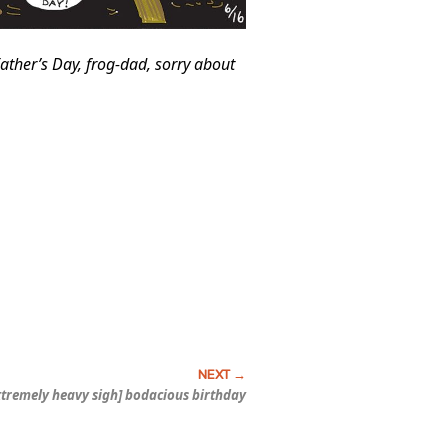
ather’s Day, frog-dad, sorry about
extremely heavy sigh] bodacious birthday