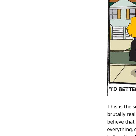
This is the s
brutally real
believe that
everything, 