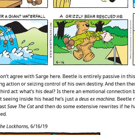
don’t agree with Sarge here. Beetle is entirely passive in th
ng action or seizing control of his own destiny. And then the
 third act: what’s his deal? Is there an emotional connecti
 seeing inside his head he’s just a
deus ex machina.
Beetle 
east
Save The Cat
and then do some extensive rewrites if he ha
ned.
he Lockhorns,
6/16/19