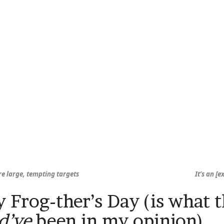
re large, tempting targets
It’s an [
 Frog-ther’s Day (is what t
d’ve
been in my opinion)