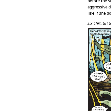
before the s
aggressive d
like if she 
Six Chix,
6/16