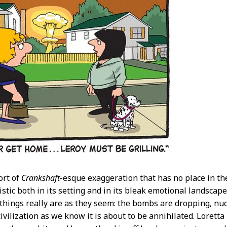
ort of
Crankshaft
-esque exaggeration that has no place in t
istic both in its setting and in its bleak emotional landscap
 things really are as they seem: the bombs are dropping, nucl
civilization as we know it is about to be annihilated. Lorett