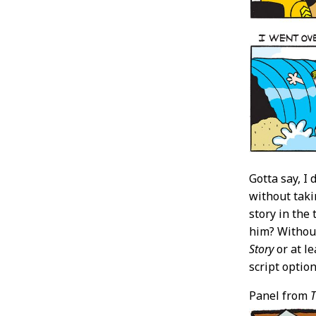
Gotta say, I 
without taki
story in the
him? Without
Story
or at l
script optio
Panel from
T