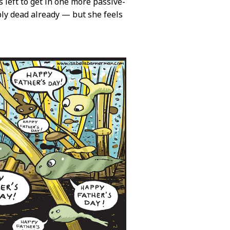
 left to get in one more passive-
bly dead already — but she feels