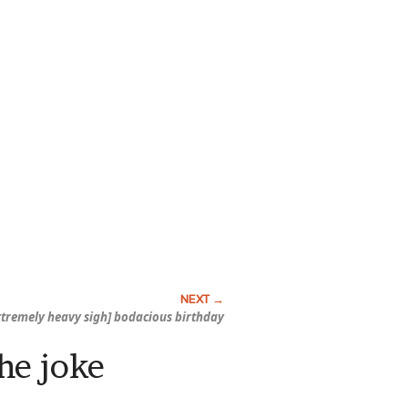
extremely heavy sigh] bodacious birthday
he joke