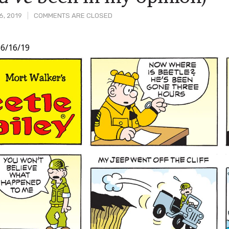
6, 2019
COMMENTS ARE CLOSED
6/16/19
t