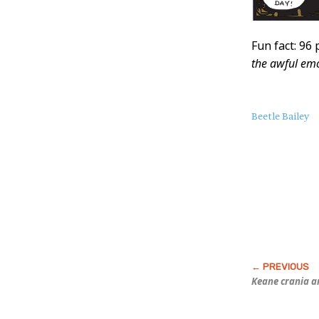
Fun fact: 96
the awful emo
About
Beetle Bailey
this
Post
Keane crania a