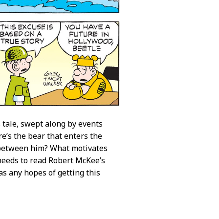
is tale, swept along by events
re’s the bear that enters the
on between him? What motivates
needs to read Robert McKee’s
s any hopes of getting this