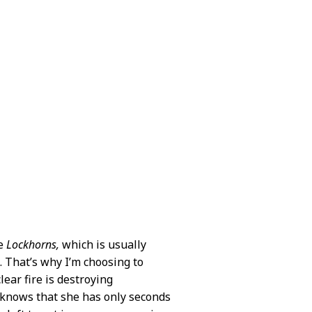
he
Lockhorns,
which is usually
e. That’s why I’m choosing to
ear fire is destroying
a knows that she has only seconds