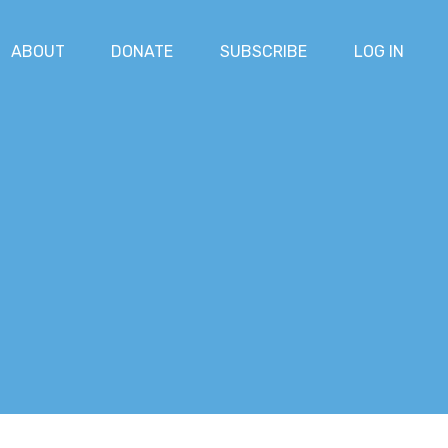
ABOUT
DONATE
SUBSCRIBE
LOG IN