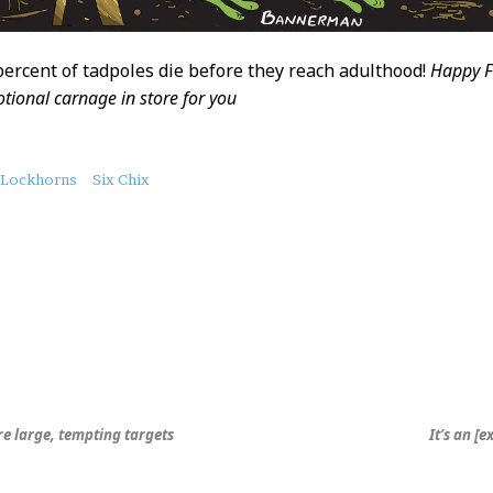
 percent of tadpoles die before they reach adulthood!
Happy F
tional carnage in store for you
Lockhorns
Six Chix
re large, tempting targets
It’s an [