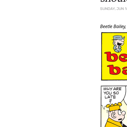
SUNDAY, JUN 1
Post
Beetle Bailey,
Conten