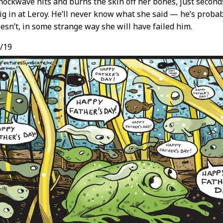
hockwave hits and burns the skin off her bones, just seconds
ig in at Leroy. He’ll never know what she said — he’s proba
doesn’t, in some strange way she will have failed him.
/19