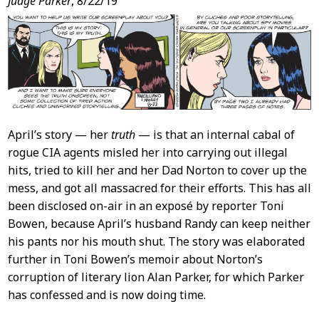
Judge Parker
, 8/22/19
April’s story — her
truth
— is that an internal cabal of
rogue CIA agents misled her into carrying out illegal
hits, tried to kill her and her Dad Norton to cover up the
mess, and got all massacred for their efforts. This has all
been disclosed on-air in an exposé by reporter Toni
Bowen, because April’s husband Randy can keep neither
his pants nor his mouth shut. The story was elaborated
further in Toni Bowen’s memoir about Norton’s
corruption of literary lion Alan Parker, for which Parker
has confessed and is now doing time.