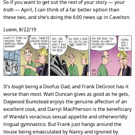
So if you want to get out the rest of your story — your
truth
— April, I can think of a far better option than
these two, and she’s doing the 6:00 news up in Cavelton.
Luann
, 8/22/19
It’s
tough
being a Doofus Dad, and Frank DeGroot has it
worse than most. Walt Duncan gives as good as he gets,
Dagwood Bumstead enjoys the genuine affection of an
excellent cook, and Darryl MacPherson is the beneficiary
of Wanda’s voracious sexual appetite and otherworldly
lingual gymnastics. But Frank just hangs around the
house being emasculated by Nancy and ignored by