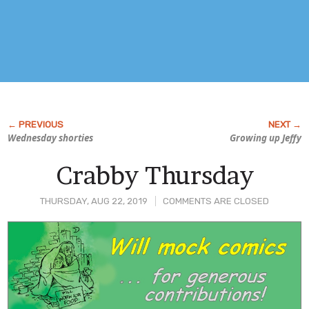
Wednesday shorties
Growing up Jeffy
Crabby Thursday
THURSDAY, AUG 22, 2019
COMMENTS ARE CLOSED
Post
Content