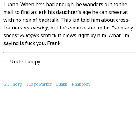
Luann. When he’s had enough, he wanders out to the
mall to find a clerk his daughter’s age he can sneer at
with no risk of backtalk. This kid told him about cross-
trainers
on Tuesday
, but he’s so invested in his “so many
shoes”
Pluggers
schtick it blows right by him. What I’m
saying is fuck you, Frank.
— Uncle Lumpy
About
Gil Thorp
Judge Parker
Luann
Phantom
this
Post