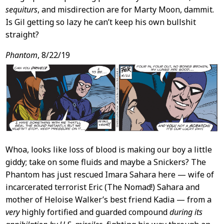
sequiturs
, and misdirection are for Marty Moon, dammit.
Is Gil getting so lazy he can’t keep his own bullshit
straight?
Phantom
, 8/22/19
Whoa, looks like loss of blood is making our boy a little
giddy; take on some fluids and maybe a Snickers? The
Phantom has just rescued Imara Sahara here — wife of
incarcerated terrorist Eric (The Nomad!) Sahara and
mother of Heloise Walker’s best friend Kadia — from a
very
highly fortified and guarded compound
during its