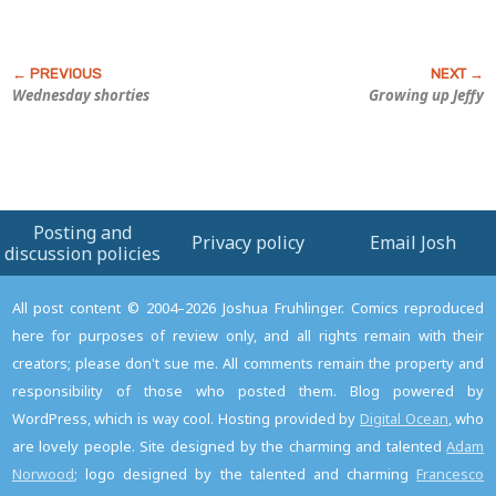
Wednesday shorties
Growing up Jeffy
Posting and
Privacy policy
Email Josh
discussion policies
All post content © 2004–2026 Joshua Fruhlinger. Comics reproduced
here for purposes of review only, and all rights remain with their
creators; please don't sue me. All comments remain the property and
responsibility of those who posted them. Blog powered by
WordPress, which is way cool. Hosting provided by
Digital Ocean
, who
are lovely people. Site designed by the charming and talented
Adam
Norwood
; logo designed by the talented and charming
Francesco