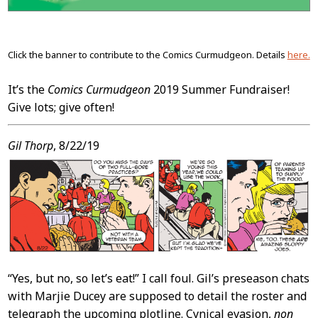
Click the banner to contribute to the Comics Curmudgeon. Details
here.
It’s the
Comics Curmudgeon
2019 Summer Fundraiser!
Give lots; give often!
Gil Thorp
, 8/22/19
“Yes, but no, so let’s eat!” I call foul. Gil’s preseason chats
with Marjie Ducey are supposed to detail the roster and
telegraph the upcoming plotline. Cynical evasion,
non