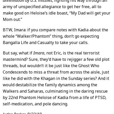
annihilation by U.S. missiles
, fighting his way through an
army of unspecified allegiance to get her free, all to
make good on Heloise’s idle boast, “My Dad will get your
Mom out.”
BTW, Imara: if you compare notes with Kadia about the
whole “Walker/Phantom” thing, don’t go expecting
Bangalla Life and Casualty to take your calls.
But say, what if
Imara
, not Eric, is the real terrorist
mastermind? Sure, they’d have to rejigger a few old plot
threads, but wouldn’t it be just like the Ghost Who
Condescends to miss a threat from across the aisle, just
like he did with the Khagan in the Sunday series? And it
would destabilize the family dynamics among the
Walkers and Saharas, culminating in the daring rescue
by 22nd Phantom Heloise of Kadia from a life of PTSD,
self-medication, and pole dancing.