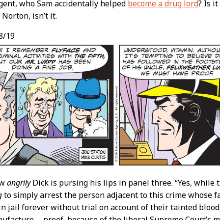
gent, who Sam accidentally helped
become a drug lord
? Is i
 Norton, isn’t it.
8/19
ow
angrily
Dick is pursing his lips in panel three. “Yes, while
g
to simply arrest the person adjacent to this crime whose fa
n jail forever without trial on account of their tainted bloo
facture … proof, because of the liberal Supreme Court’s m