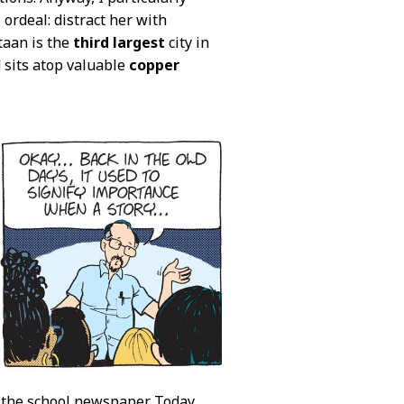
ordeal: distract her with
taan is the
third largest
city in
 sits atop valuable
copper
to the school newspaper. Today