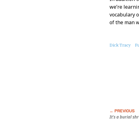
we’re learni
vocabulary o
of the man 
About
Dick Tracy
F
this
Post
It’s a burial s