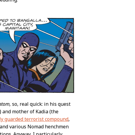
ntom,
so, real quick: in his quest
) and mother of Kadia (the
ily guarded terrorist compound
,
es and various Nomad henchmen
tions. Anyway, I particularly