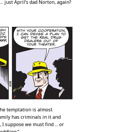
t … just April’s dad Norton, again?
 the temptation is almost
mily has criminals in it and
d, I suppose we must find … or
eddling.”