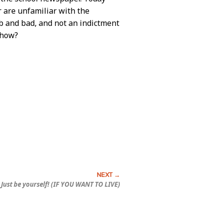
 are unfamiliar with the
b and bad, and not an indictment
ehow?
Just be yourself! (IF YOU WANT TO LIVE)