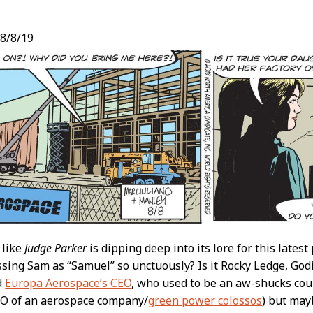
8/8/19
t
 like
Judge Parker
is dipping deep into its lore for this latest 
sing Sam as “Samuel” so unctuously? Is it Rocky Ledge, Godi
d
Europa Aerospace’s CEO
, who used to be an aw-shucks coun
EO of an aerospace company/
green power colossos
) but mayb