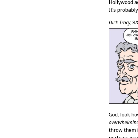
Hollywood a
It’s probably
Dick Tracy,
8/
God, look h
overwhelmin
throw them i
perhaps manu