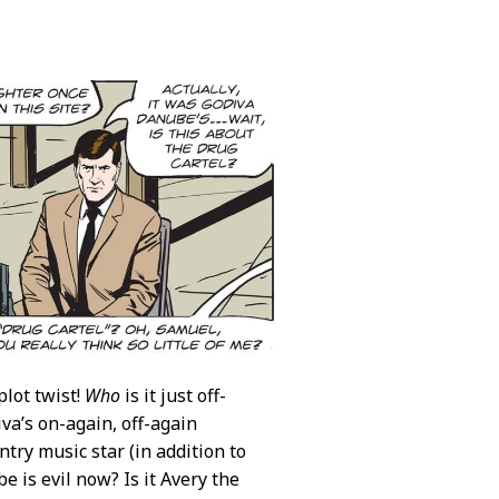
plot twist!
Who
is it just off-
va’s on-again, off-again
try music star (in addition to
e is evil now? Is it Avery the