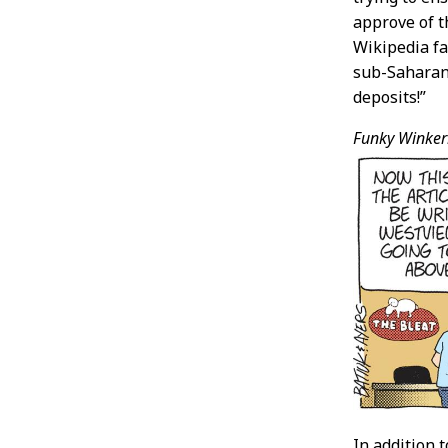
approve of t
Wikipedia fa
sub-Saharan 
deposits!”
Funky Winker
In addition 