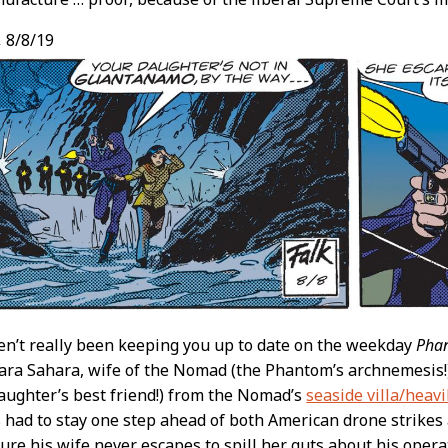
,
8/8/19
en’t really been keeping you up to date on the weekday
Pha
ara Sahara, wife of the Nomad (the Phantom’s archnemesis!
ughter’s best friend!) from the Nomad’s
seaside villa/heav
s had to stay one step ahead of both American drone strik
sure his wife never escapes to spill her guts about his opera