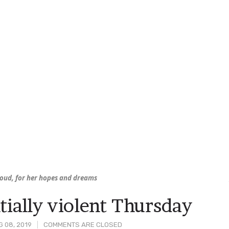
hroud, for her hopes and dreams
tially violent Thursday
 08, 2019
COMMENTS ARE CLOSED