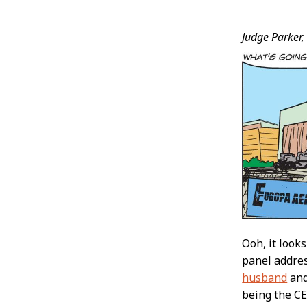
Post
Judge Parker,
Conten
Ooh, it looks
panel addres
husband
an
being the C