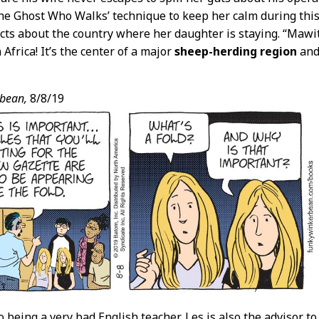
he Ghost Who Walks’ technique to keep her calm during this 
cts about the country where her daughter is staying. “Mawi
Africa! It’s the center of a major
sheep-herding region
and
bean,
8/8/19
to being a very bad English teacher, Les is also the advisor 