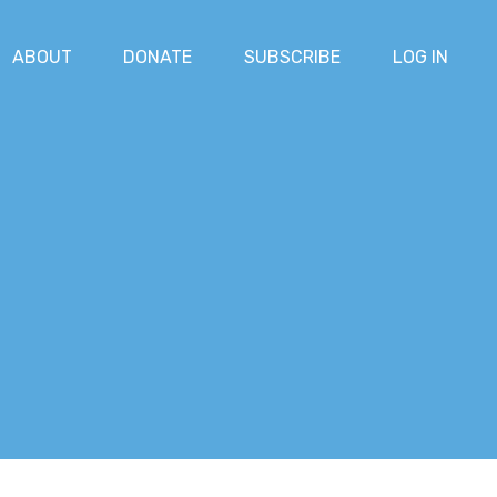
ABOUT
DONATE
SUBSCRIBE
LOG IN