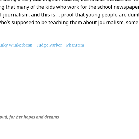
ng that many of the kids who work for the school newspaper
f journalism, and this is … proof that young people are dum
who’s supposed to be teaching them about journalism, som
unky Winkerbean
Judge Parker
Phantom
hroud, for her hopes and dreams