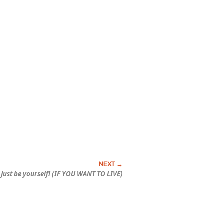
Just be yourself! (IF YOU WANT TO LIVE)