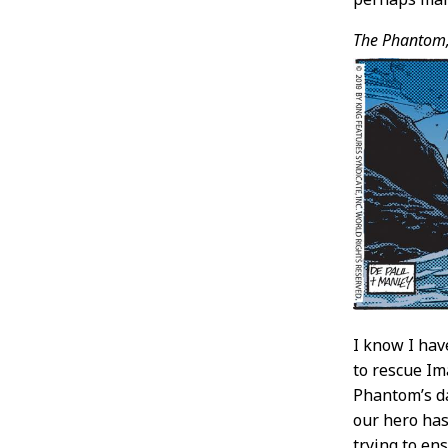
The Phantom
I know I hav
to rescue Im
Phantom’s da
our hero ha
trying to en