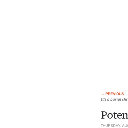
It’s a burial s
Poten
THURSDAY, AUG