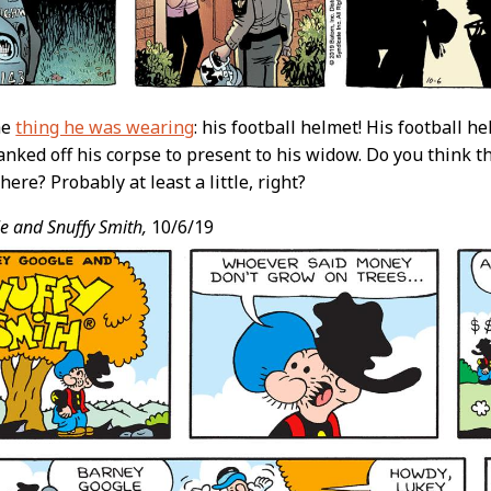
he
thing he was wearing
: his football helmet! His football 
nked off his corpse to present to his widow. Do you think 
there? Probably at least a little, right?
e and Snuffy Smith,
10/6/19