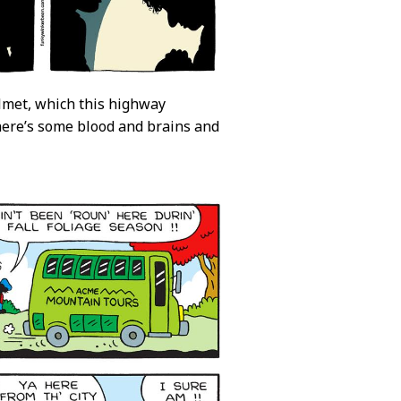
helmet, which this highway
there’s some blood and brains and