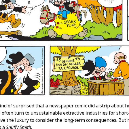
kind of surprised that a newspaper comic did a strip about
often turn to unsustainable extractive industries for shor
ave the luxury to consider the long-term consequences. But no
s a
Snuffy Smith.