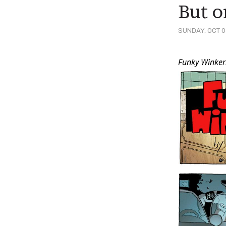
But o
SUNDAY, OCT 0
Post
Funky Winker
Conten