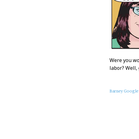
Were you wor
labor? Well,
About
Barney Google
this
Post