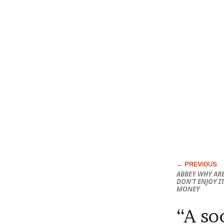
ABBEY WHY ARE
DON’T ENJOY I
MONEY
“A soc