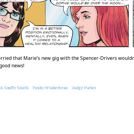
ried that Marie’s new gig with the Spencer-Drivers wouldn
 good news!
 & Snuffy Smith
Funky Winkerbean
Judge Parker