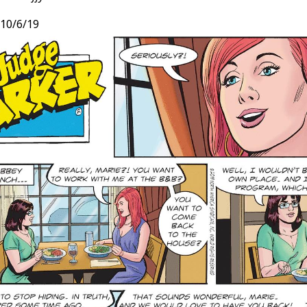
10/6/19