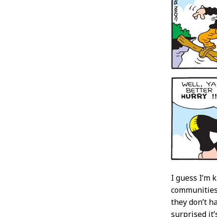
I guess I’m 
communities 
they don’t h
surprised it’