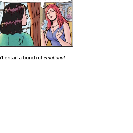
’t entail a bunch of
emotional