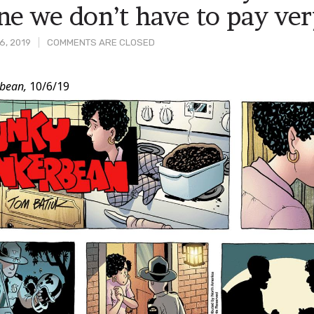
ne we don’t have to pay ve
6, 2019
COMMENTS ARE CLOSED
bean,
10/6/19
t