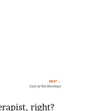
Case of the Mondays
erapist, right?