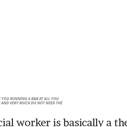
 YOU RUNNING A B&B AT ALL YOU
T AND VERY MUCH DO NOT NEED THE
ial worker is basically a th