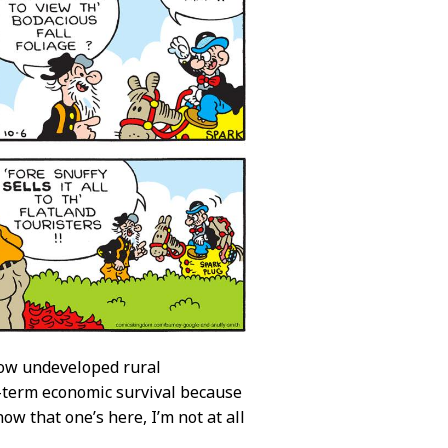
 how undeveloped rural
t-term economic survival because
w that one’s here, I’m not at all