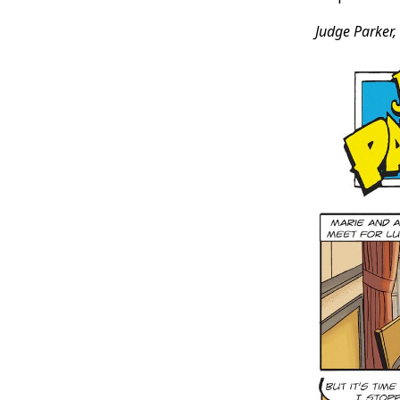
Judge Parker,