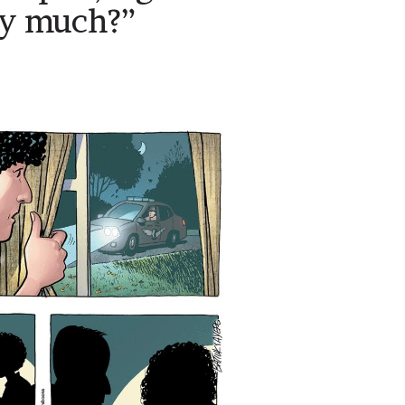
ry much?”