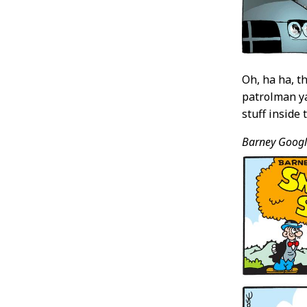
Oh, ha ha, t
patrolman ya
stuff inside 
Barney Googl