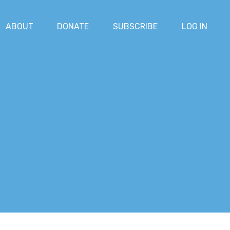
ABOUT
DONATE
SUBSCRIBE
LOG IN