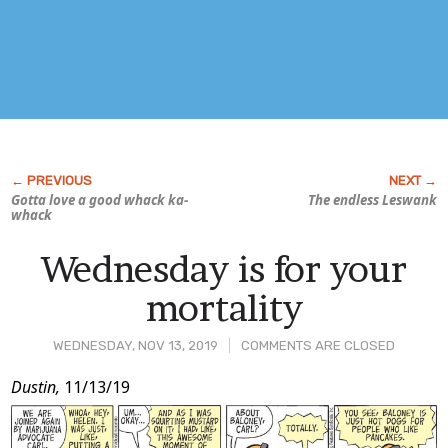
Gotta love a good whack ka-
The endless Leswank
whack
Wednesday is for your
mortality
WEDNESDAY, NOV 13, 2019
COMMENTS ARE CLOSED
Post
Dustin,
11/13/19
Content