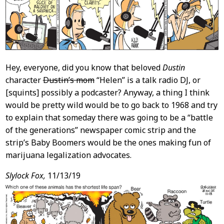
Hey, everyone, did you know that beloved
Dustin
character
Dustin’s mom
“Helen” is a talk radio DJ, or
[squints] possibly a podcaster? Anyway, a thing I think
would be pretty wild would be to go back to 1968 and try
to explain that someday there was going to be a “battle
of the generations” newspaper comic strip and the
strip’s Baby Boomers would be the ones making fun of
marijuana legalization advocates.
Slylock Fox,
11/13/19