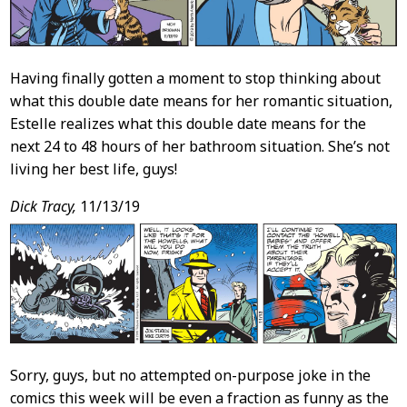
Having finally gotten a moment to stop thinking about
what this double date means for her romantic situation,
Estelle realizes what this double date means for the
next 24 to 48 hours of her bathroom situation. She’s not
living her best life, guys!
Dick Tracy,
11/13/19
Sorry, guys, but no attempted on-purpose joke in the
comics this week will be even a fraction as funny as the