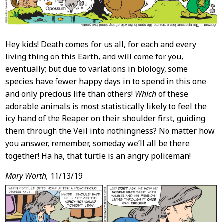
Hey kids! Death comes for us all, for each and every
living thing on this Earth, and will come for you,
eventually; but due to variations in biology, some
species have fewer happy days in to spend in this one
and only precious life than others!
Which
of these
adorable animals is most statistically likely to feel the
icy hand of the Reaper on their shoulder first, guiding
them through the Veil into nothingness? No matter how
you answer, remember, someday we’ll all be there
together! Ha ha, that turtle is an angry policeman!
Mary Worth,
11/13/19