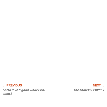
Gotta love a good whack ka-
The endless Leswank
whack