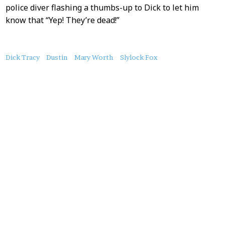
police diver flashing a thumbs-up to Dick to let him
know that “Yep! They’re dead!”
About
Dick Tracy
Dustin
Mary Worth
Slylock Fox
this
Post