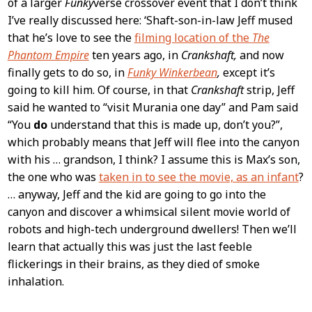
of a larger
Funky
verse crossover event that I don’t think
I’ve really discussed here: ‘Shaft-son-in-law Jeff mused
that he’s love to see the
filming location of the
The
Phantom Empire
ten years ago, in
Crankshaft,
and now
finally gets to do so, in
Funky Winkerbean
,
except it’s
going to kill him. Of course, in that
Crankshaft
strip, Jeff
said he wanted to “visit Murania one day” and Pam said
“You
do
understand that this is made up, don’t you?”,
which probably means that Jeff will flee into the canyon
with his … grandson, I think? I assume this is Max’s son,
the one who was
taken in to see the movie, as an infant
?
… anyway, Jeff and the kid are going to go into the
canyon and discover a whimsical silent movie world of
robots and high-tech underground dwellers! Then we’ll
learn that actually this was just the last feeble
flickerings in their brains, as they died of smoke
inhalation.