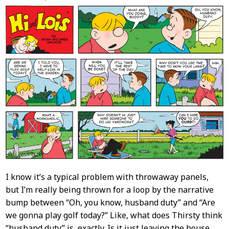
Content
I know it’s a typical problem with throwaway panels,
but I’m really being thrown for a loop by the narrative
bump between “Oh, you know, husband duty” and “Are
we gonna play golf today?” Like, what does Thirsty think
“husband duty” is, exactly. Is it just leaving the house