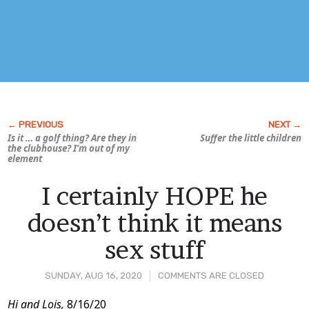
Is it … a golf thing? Are they in
Suffer the little children
the clubhouse? I’m out of my
element
I certainly HOPE he
doesn’t think it means
sex stuff
SUNDAY, AUG 16, 2020
COMMENTS ARE CLOSED
Post
Hi and Lois,
8/16/20