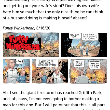
and getting out your wife’s sight? Does his own wife
hate him so much that the only nice thing he can think
of a husband doing is making himself absent?
Funky Winkerbean,
8/16/20
Ah, I see the giant firestorm has reached Griffith Park,
and, uh, guys, I’m not even going to bother making a
map for this one. But I will point out that this is all part