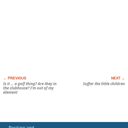
Is it … a golf thing? Are they in
Suffer the little children
the clubhouse? I’m out of my
element
Posting and