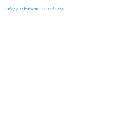
About
Funky Winkerbean
Hi and Lois
this
Post