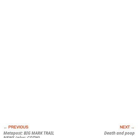
Metapost: BIG
MARK TRAIL
Death and poop
NEWS (plus: COTW)