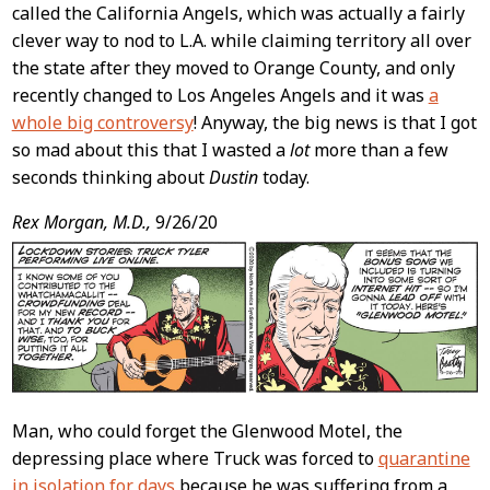
called the California Angels, which was actually a fairly
clever way to nod to L.A. while claiming territory all over
the state after they moved to Orange County, and only
recently changed to Los Angeles Angels and it was
a
whole big controversy
! Anyway, the big news is that I got
so mad about this that I wasted a
lot
more than a few
seconds thinking about
Dustin
today.
Rex Morgan, M.D.,
9/26/20
Man, who could forget the Glenwood Motel, the
depressing place where Truck was forced to
quarantine
in isolation for days
because he was suffering from a