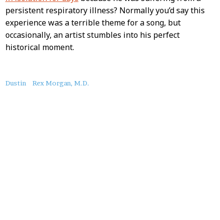
persistent respiratory illness? Normally you’d say this
experience was a terrible theme for a song, but
occasionally, an artist stumbles into his perfect
historical moment.
About
Dustin
Rex Morgan, M.D.
this
Post