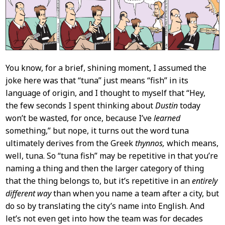
You know, for a brief, shining moment, I assumed the
joke here was that “tuna” just means “fish” in its
language of origin, and I thought to myself that “Hey,
the few seconds I spent thinking about
Dustin
today
won’t be wasted, for once, because I’ve
learned
something,” but nope, it turns out the word tuna
ultimately derives from the Greek
thynnos,
which means,
well, tuna. So “tuna fish” may be repetitive in that you’re
naming a thing and then the larger category of thing
that the thing belongs to, but it’s repetitive in an
entirely
different way
than when you name a team after a city, but
do so by translating the city’s name into English. And
let’s not even get into how the team was for decades