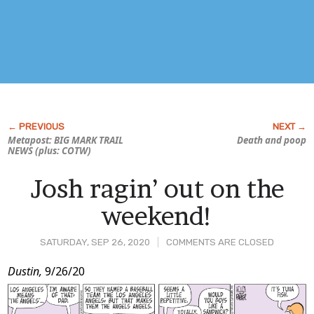
Metapost: BIG
MARK TRAIL
Death and poop
NEWS (plus: COTW)
Josh ragin’ out on the
weekend!
SATURDAY, SEP 26, 2020
COMMENTS ARE CLOSED
Post
Dustin,
9/26/20
Content