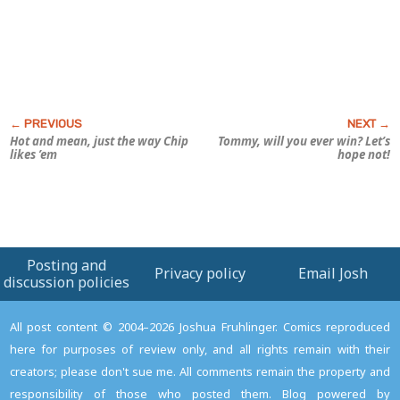
Hot and mean, just the way Chip
Tommy, will you ever win? Let’s
likes ’em
hope not!
Posting and
Privacy policy
Email Josh
discussion policies
All post content © 2004–2026 Joshua Fruhlinger. Comics reproduced
here for purposes of review only, and all rights remain with their
creators; please don't sue me. All comments remain the property and
responsibility of those who posted them. Blog powered by