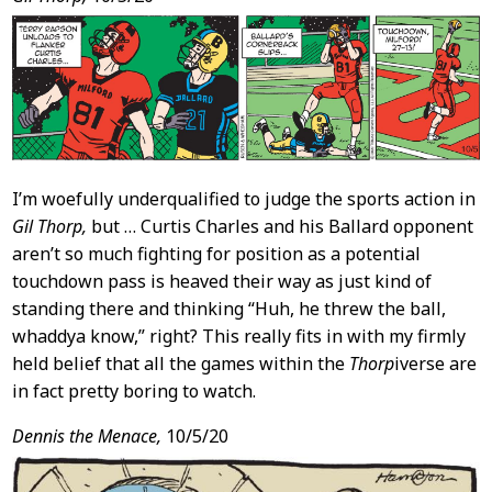
I’m woefully underqualified to judge the sports action in
Gil Thorp,
but … Curtis Charles and his Ballard opponent
aren’t so much fighting for position as a potential
touchdown pass is heaved their way as just kind of
standing there and thinking “Huh, he threw the ball,
whaddya know,” right? This really fits in with my firmly
held belief that all the games within the
Thorp
iverse are
in fact pretty boring to watch.
Dennis the Menace,
10/5/20