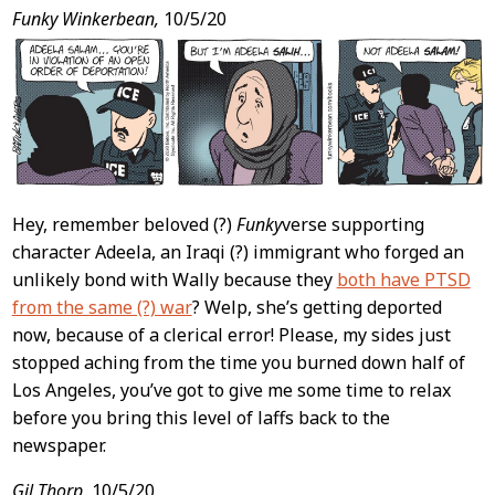
Post
Funky Winkerbean,
10/5/20
Content
Hey, remember beloved (?)
Funky
verse supporting
character Adeela, an Iraqi (?) immigrant who forged an
unlikely bond with Wally because they
both have PTSD
from the same (?) war
? Welp, she’s getting deported
now, because of a clerical error! Please, my sides just
stopped aching from the time you burned down half of
Los Angeles, you’ve got to give me some time to relax
before you bring this level of laffs back to the
newspaper.
Gil Thorp,
10/5/20