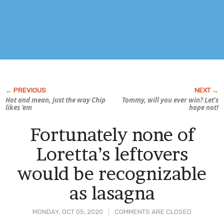
Hot and mean, just the way Chip
Tommy, will you ever win? Let’s
likes ’em
hope not!
Fortunately none of
Loretta’s leftovers
would be recognizable
as lasagna
MONDAY, OCT 05, 2020
COMMENTS ARE CLOSED