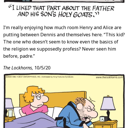
I’m really enjoying how much room Henry and Alice are
putting between Dennis and themselves here. “This kid?
The one who doesn’t seem to know even the basics of
the religion we supposedly profess? Never seen him
before, padre.”
The Lockhorns,
10/5/20