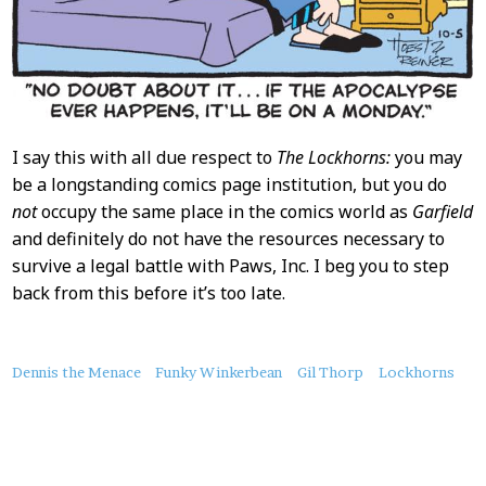
I say this with all due respect to
The Lockhorns:
you may
be a longstanding comics page institution, but you do
not
occupy the same place in the comics world as
Garfield
and definitely do not have the resources necessary to
survive a legal battle with Paws, Inc. I beg you to step
back from this before it’s too late.
About
Dennis the Menace
Funky Winkerbean
Gil Thorp
Lockhorns
this
Post