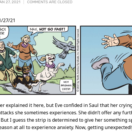
N 27, 2021
COMMENTS ARE CLOSED
1/27/21
t
ver explained it here, but Eve confided in Saul that her cryi
attacks she sometimes experiences. She didn’t offer any fur
! But I guess the strip is determined to give her something sp
eason at all to experience anxiety. Now, getting unexpectedl