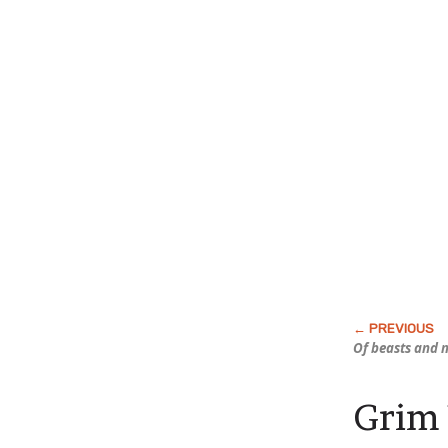
Of beasts and 
Grim