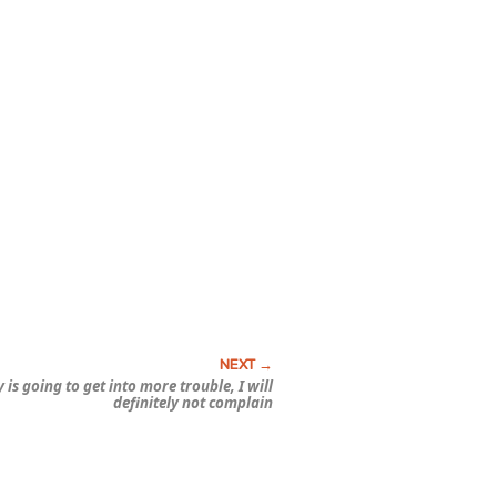
ly is going to get into more trouble, I will
definitely not complain