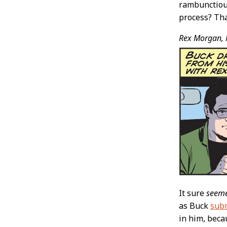
rambunctious
process? Tha
Rex Morgan, 
It sure
seem
as Buck
subm
in him, beca