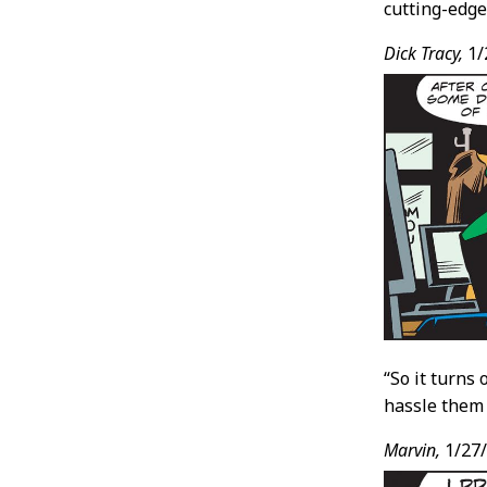
cutting-edge
Dick Tracy,
1/
“So it turns
hassle them
Marvin,
1/27