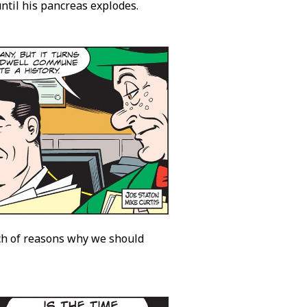
ntil his pancreas explodes.
nch of reasons why we should