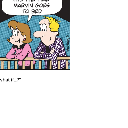
what if…?”