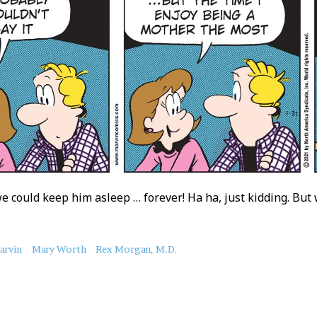
we could keep him asleep … forever! Ha ha, just kidding. But 
arvin
Mary Worth
Rex Morgan, M.D.