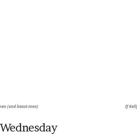
men (and beast-men)
If Kel
 Wednesday