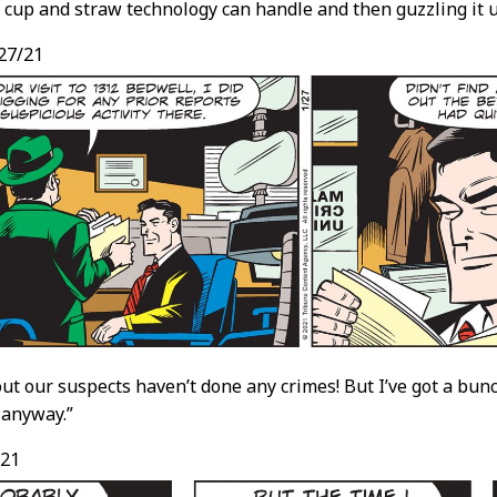
 cup and straw technology can handle and then guzzling it u
27/21
 out our suspects haven’t done any crimes! But I’ve got a bu
 anyway.”
/21