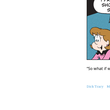
“So what if 
About
Dick Tracy
M
this
Post