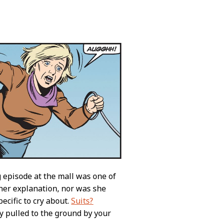
ng episode at the mall was one of
ther explanation, nor was she
ecific to cry about.
Suits?
y pulled to the ground by your