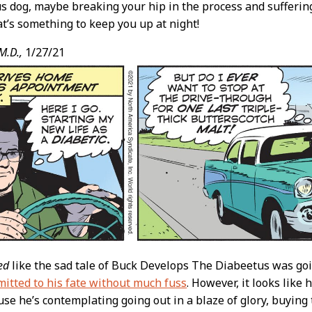
 dog, maybe breaking your hip in the process and suffering
t’s something to keep you up at night!
M.D.,
1/27/21
ed
like the sad tale of Buck Develops The Diabeetus was go
itted to his fate without much fuss
. However, it looks like 
use he’s contemplating going out in a blaze of glory, buying