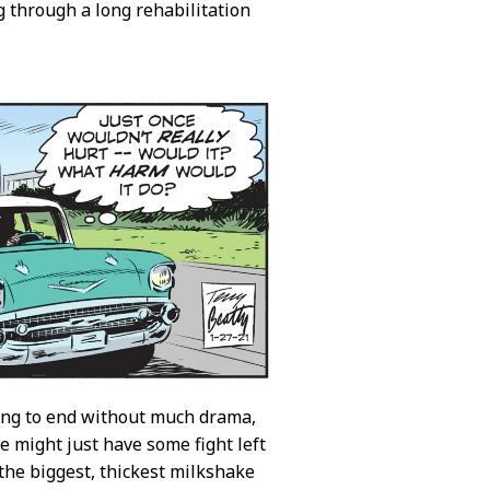
 through a long rehabilitation
ing to end without much drama,
he might just have some fight left
 the biggest, thickest milkshake