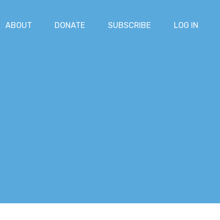
ABOUT
DONATE
SUBSCRIBE
LOG IN