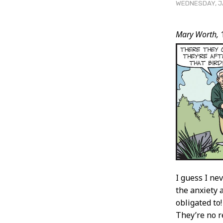
WEDNESDAY, JA
Post
Mary Worth,
Conten
I guess I ne
the anxiety 
obligated to
They’re no r