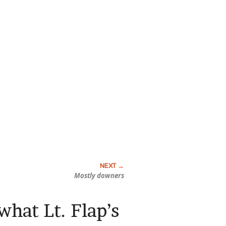
Mostly downers
what Lt. Flap’s