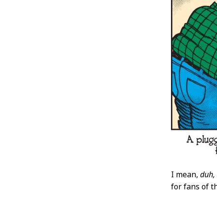
I mean,
duh,
for fans of 