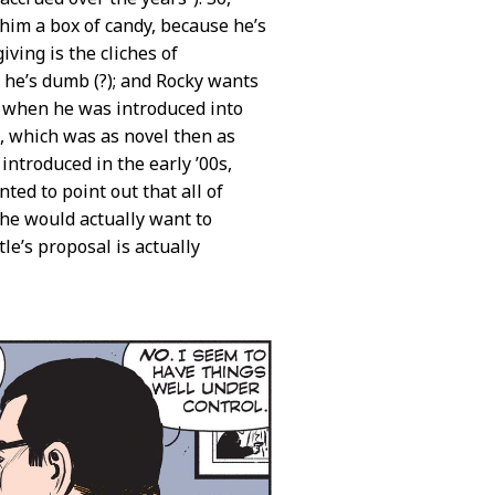
 him a box of candy, because he’s
iving is the cliches of
 he’s dumb (?); and Rocky wants
t when he was introduced into
ic, which was as novel then as
troduced in the early ’00s,
ed to point out that all of
 he would actually want to
le’s proposal is actually