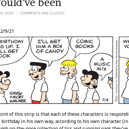
would’ve been
9, 2021
COMMENTS ARE CLOSED
2/9/21
t
int of this strip is that each of these characters is respond
s birthday in his own way, according to his own character (i
mb on-the-nose collection of tics and running gags they’ve a