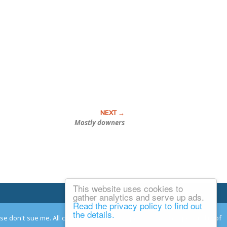
Mostly downers
This website uses cookies to
Email Josh
gather analytics and serve up ads.
Read the privacy policy to find out
the details.
ease don't sue me. All comments remain the property and responsibility of