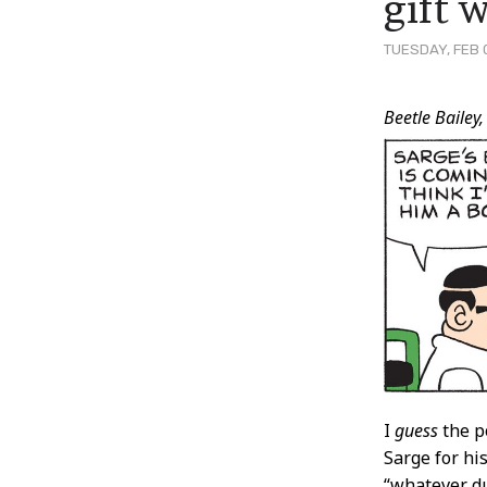
gift 
TUESDAY, FEB 0
Post
Beetle Bailey,
Conten
I
guess
the po
Sarge for hi
“whatever du