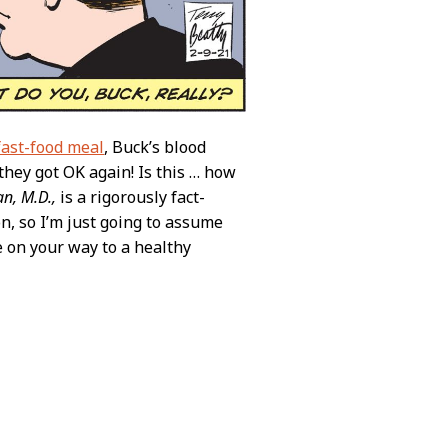
fast-food meal
, Buck’s blood
hey got OK again! Is this … how
n, M.D.,
is a rigorously fact-
n, so I’m just going to assume
re on your way to a healthy