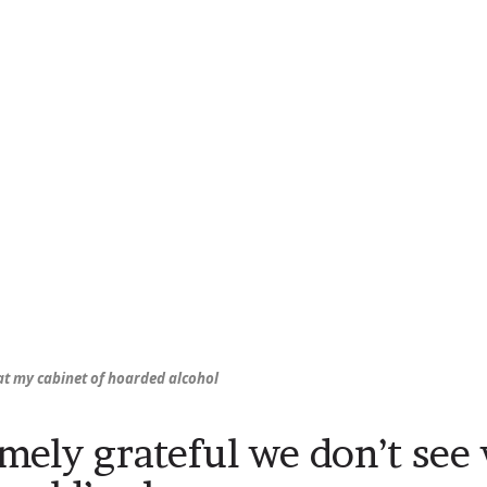
 at my cabinet of hoarded alcohol
mely grateful we don’t see 