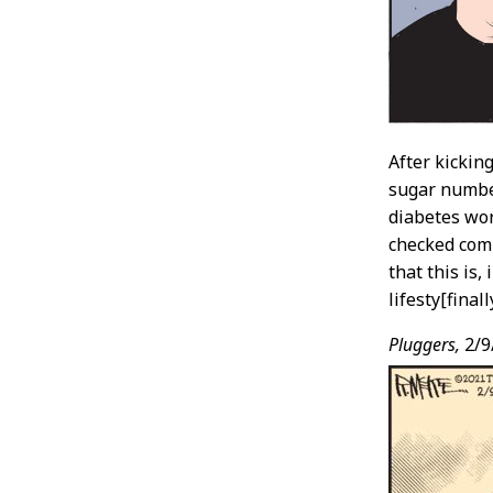
After kicking
sugar number
diabetes wor
checked comi
that this is,
lifesty[fina
Pluggers,
2/9