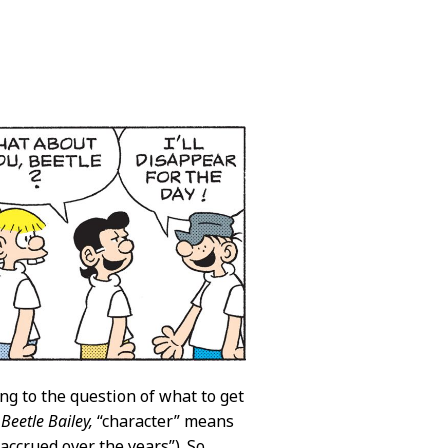
ing to the question of what to get
n
Beetle Bailey,
“character” means
ccrued over the years”). So,