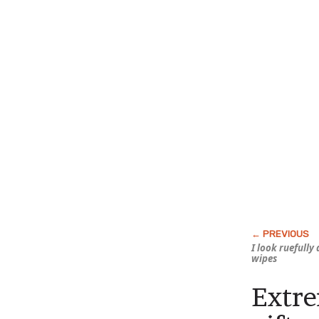
I look ruefully
wipes
Extre