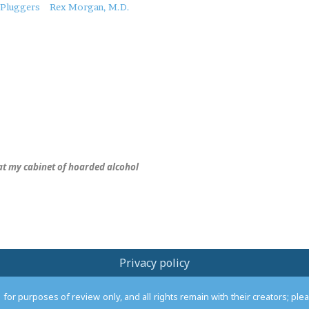
Pluggers
Rex Morgan, M.D.
 at my cabinet of hoarded alcohol
Privacy policy
or purposes of review only, and all rights remain with their creators; pl