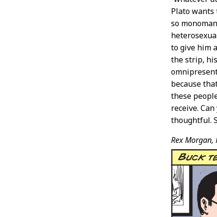
Plato wants 
so monomaniac
heterosexual
to give him 
the strip, h
omnipresent 
because that
these peopl
receive. Can
thoughtful. S
Rex Morgan, 