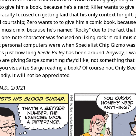
to give him a book, because he’s a nerd; Killer wants to give
ally focused on getting laid that his only context for gift-g
 courtship; Zero wants to to give him a comic book, because
a music mix, because he’s named “Rocky” due to the fact tha
is one-note character was focused on liking rock ‘n’ roll mus
personal computers were when Specialist Chip Gizmo was in
’s just how long
Beetle Bailey
has been around. Anyway, I want
e are giving Sarge something
they’
d like, not something that
 you visualize Sarge reading a book? Of course not. Only Beet
adly, it will not be appreciated.
M.D.,
2/9/21