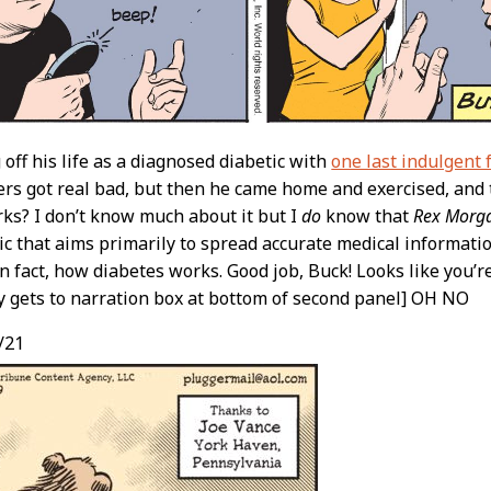
 off his life as a diagnosed diabetic with
one last indulgent 
s got real bad, but then he came home and exercised, and t
ks? I don’t know much about it but I
do
know that
Rex Morga
c that aims primarily to spread accurate medical informatio
 in fact, how diabetes works. Good job, Buck! Looks like you’
lly gets to narration box at bottom of second panel] OH NO
/21