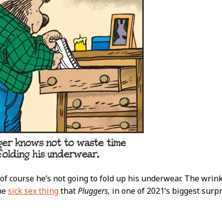
of course he’s not going to fold up his underwear. The wrink
the
sick sex thing
that
Pluggers,
in one of 2021’s biggest surp