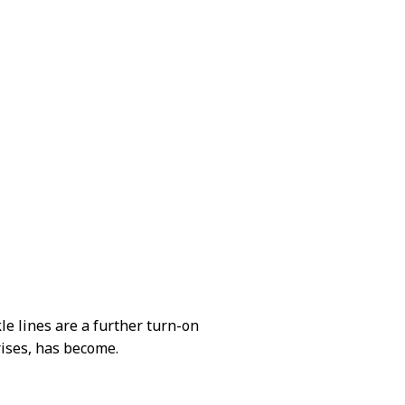
le lines are a further turn-on
rises, has become.