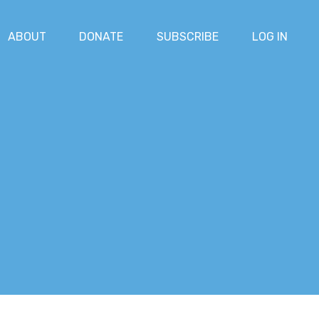
ABOUT
DONATE
SUBSCRIBE
LOG IN