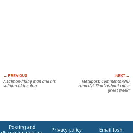
A salmon-liking man and his
Metapost: Comments AND
salmon-liking dog
comedy? That’s what I call a
great week!
Posting and
Privacy policy
Email Josh
discussion policies