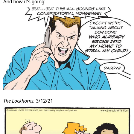
And how it’s going:
The Lockhorns,
3/12/21