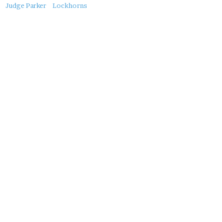
About
Judge Parker
Lockhorns
this
Post