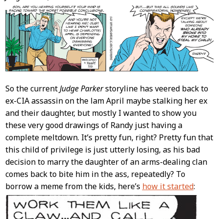
Content
So the current
Judge Parker
storyline has veered back to
ex-CIA assassin on the lam April maybe stalking her ex
and their daughter, but mostly I wanted to show you
these very good drawings of Randy just having a
complete meltdown. It’s pretty fun, right? Pretty fun that
this child of privilege is just utterly losing, as his bad
decision to marry the daughter of an arms-dealing clan
comes back to bite him in the ass, repeatedly? To
borrow a meme from the kids, here’s
how it started
: