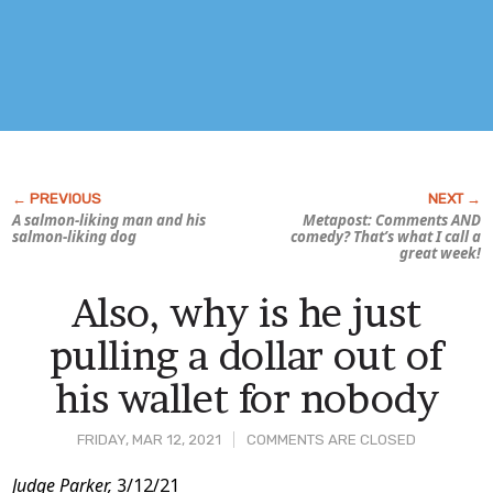
A salmon-liking man and his
Metapost: Comments AND
salmon-liking dog
comedy? That’s what I call a
great week!
Also, why is he just
pulling a dollar out of
his wallet for nobody
FRIDAY, MAR 12, 2021
COMMENTS ARE CLOSED
Post
Judge Parker,
3/12/21