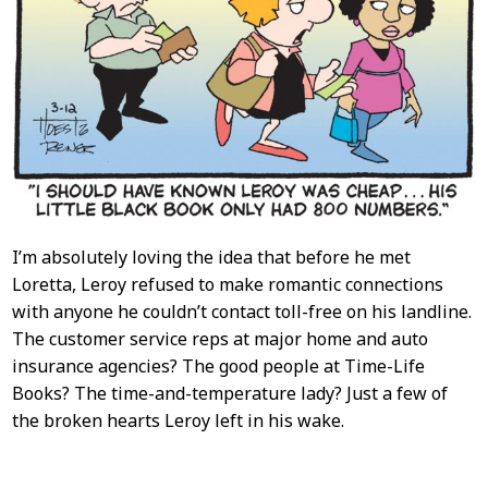
I’m absolutely loving the idea that before he met
Loretta, Leroy refused to make romantic connections
with anyone he couldn’t contact toll-free on his landline.
The customer service reps at major home and auto
insurance agencies? The good people at Time-Life
Books? The time-and-temperature lady? Just a few of
the broken hearts Leroy left in his wake.