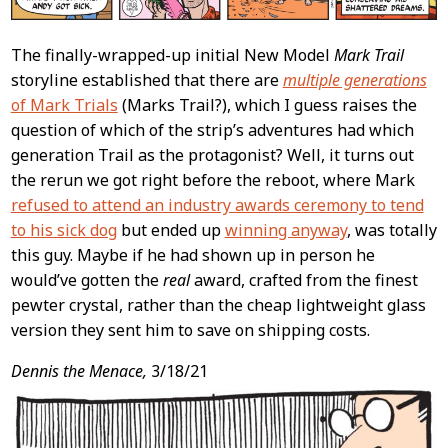
The finally-wrapped-up initial New Model
Mark Trail
storyline established that there are
multiple generations
of Mark Trials
(Marks Trail?), which I guess raises the
question of which of the strip’s adventures had which
generation Trail as the protagonist? Well, it turns out
the rerun we got right before the reboot, where Mark
refused to attend an industry awards ceremony to tend
to his sick dog
but ended up
winning anyway
, was totally
this guy. Maybe if he had shown up in person he
would’ve gotten the
real
award, crafted from the finest
pewter crystal, rather than the cheap lightweight glass
version they sent him to save on shipping costs.
Dennis the Menace,
3/18/21