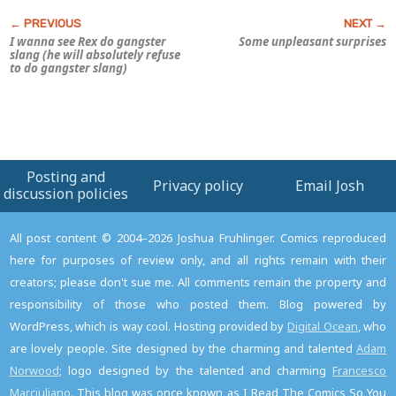
I wanna see Rex do gangster
Some unpleasant surprises
slang (he will absolutely refuse
to do gangster slang)
Posting and
Privacy policy
Email Josh
discussion policies
All post content © 2004–2026 Joshua Fruhlinger. Comics reproduced
here for purposes of review only, and all rights remain with their
creators; please don't sue me. All comments remain the property and
responsibility of those who posted them. Blog powered by
WordPress, which is way cool. Hosting provided by
Digital Ocean
, who
are lovely people. Site designed by the charming and talented
Adam
Norwood
; logo designed by the talented and charming
Francesco
Marciuliano
. This blog was once known as I Read The Comics So You