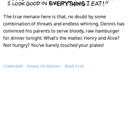
The true menace here is that, no doubt by some
combination of threats and endless whining, Dennis has
convinced his parents to serve bloody, raw hamburger
for dinner tonight. What’s the matter, Henry and Alice?
Not hungry? You’ve barely touched your plates!
About
Crankshaft
Dennis the Menace
Mark Trail
this
Post