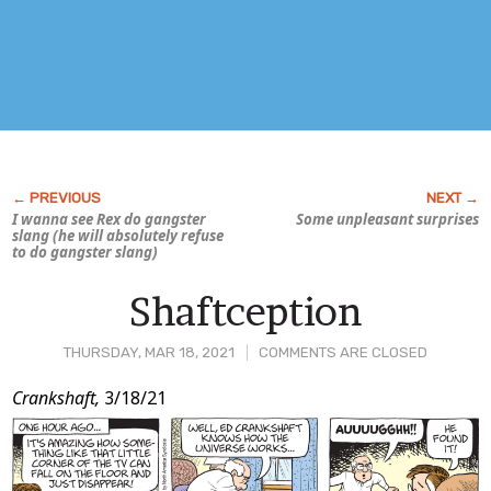
I wanna see Rex do gangster
Some unpleasant surprises
slang (he will absolutely refuse
to do gangster slang)
Shaftception
THURSDAY, MAR 18, 2021
COMMENTS ARE CLOSED
Post
Crankshaft,
3/18/21
Content