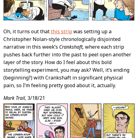
Oh, it turns out that
this strip
was setting up a
Christopher Nolan-style chronologically disjointed
narrative in this week’s
Crankshaft,
where each strip
pushes back further into the past to peel open another
layer of the story. How do I feel about this bold
storytelling experiment, you may ask? Well, it’s ending
(beginning?) with Crankshaft in significant physical
pain, so I’m feeling pretty good about it, actually.
Mark Trail,
3/18/21