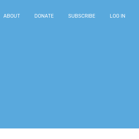
ABOUT
DONATE
SUBSCRIBE
LOG IN