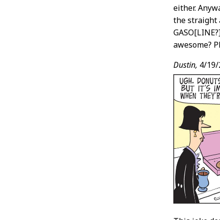
either. Anyw
the straight
GASO[LINE?] 
awesome? Pl
Dustin,
4/19/