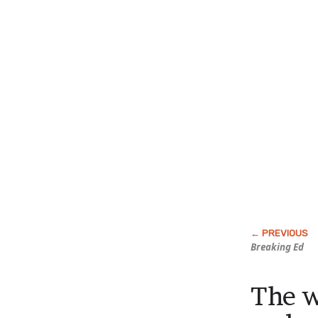
Breaking Ed
The w