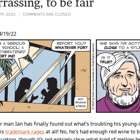
rassing, to be fair
19, 2022
COMMENTS ARE CLOSED
4/19/22
t
r man Ian has finally found out what’s troubling his young-is
his
trademark rages
at all! No, he’s had enough red wine to b
tuation, though it’s not entirely clear what kind of mellow he