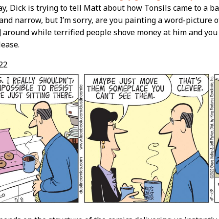
ay, Dick is trying to tell Matt about how Tonsils came to a b
 and narrow, but I’m sorry, are you painting a word-picture o
around while terrified people shove money at him and you
ease.
22