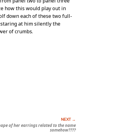
y from panel two to panel three
lize how this would play out in
wolf down each of these two full-
staring at him silently the
ower of crumbs.
shape of her earrings related to the name
somehow????