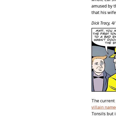
amused by th
that his wif
Dick Tracy,
4/
The current
villain name
Tonsils but is