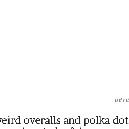
Is the 
eird overalls and polka dot