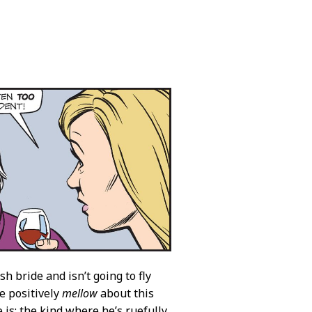
h bride and isn’t going to fly
e positively
mellow
about this
 is: the kind where he’s ruefully