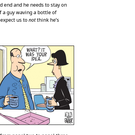
ad end and he needs to stay on
f a guy waving a bottle of
 expect us to
not
think he’s