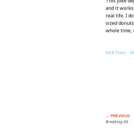
This joke de
and it works 
real life. I 
sized donuts
whole time, 
About
Dick Tracy
D
this
Post
Breaking Ed