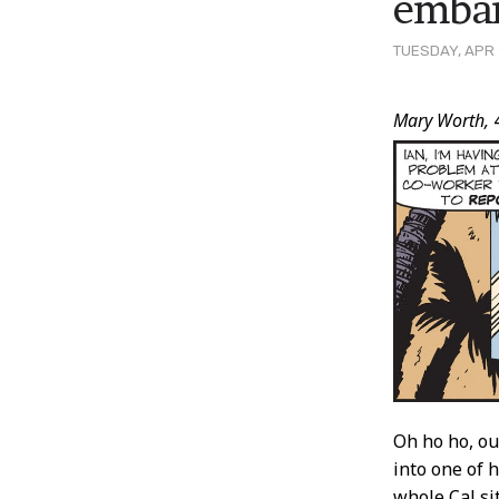
embar
TUESDAY, APR 
Post
Mary Worth,
Conten
Oh ho ho, ou
into one of 
whole Cal si