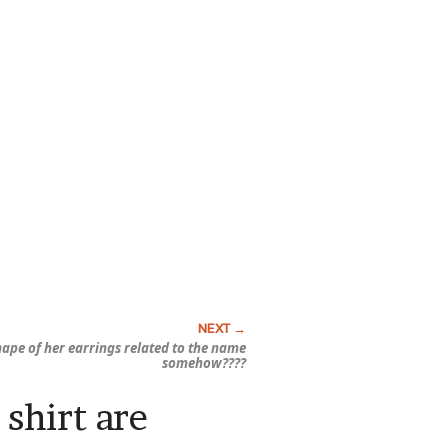
shape of her earrings related to the name
somehow????
 shirt are