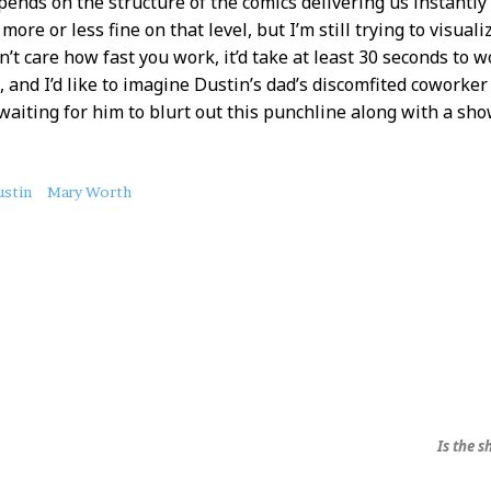
pends on the structure of the comics delivering us instantl
more or less fine on that level, but I’m still trying to visua
don’t care how fast you work, it’d take at least 30 seconds to 
, and I’d like to imagine Dustin’s dad’s discomfited coworker 
waiting for him to blurt out this punchline along with a sh
ustin
Mary Worth
Is the 