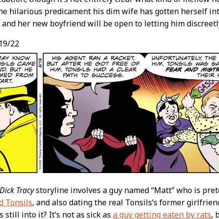
e hilarious predicament his dim wife has gotten herself int
e and her new boyfriend will be open to letting him discreetl
19/22
Dick Tracy
storyline involves a guy named “Matt” who is pre
d Tonsils
, and also dating the real Tonsils’s former girlfrie
 still into it? It’s not as sick as
a guy getting eaten by rats
, 