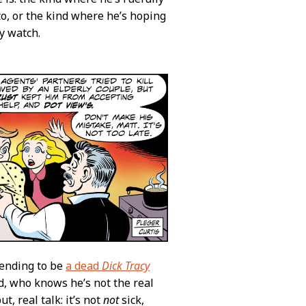
o, or the kind where he’s hoping
y watch.
tending to be
a dead
Dick Tracy
nd, who knows he’s not the real
but, real talk: it’s not
not
sick,