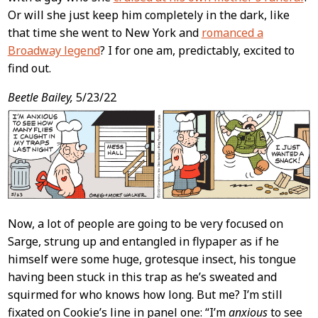
Or will she just keep him completely in the dark, like
that time she went to New York and
romanced a
Broadway legend
? I for one am, predictably, excited to
find out.
Beetle Bailey,
5/23/22
Now, a lot of people are going to be very focused on
Sarge, strung up and entangled in flypaper as if he
himself were some huge, grotesque insect, his tongue
having been stuck in this trap as he’s sweated and
squirmed for who knows how long. But me? I’m still
fixated on Cookie’s line in panel one: “I’m
anxious
to see