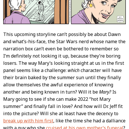
This upcoming storyline can’t possibly be about Dawn
and what’s-his-face, the Star Wars nerd whose name the
narration box can’t even be bothered to remember so
I’m definitely not looking it up, because they’re boring
losers. The way Mary’s looking straight at us in the first
panel seems like a challenge:
which
character will have
their brain baked by the summer sun until they finally
allow themselves the awful experience of knowing
another and being known in turn? Will it be
Mary?
Is
Mary going to see if she can make 2022 “hot Mary
summer” and finally fall in love? And how will Dr. Jeff fit
into the picture? Will she at least have the decency to
break up with him first
, like the time she had a dalliance
with a guy who she
cruised at his own mother’s funeral
?