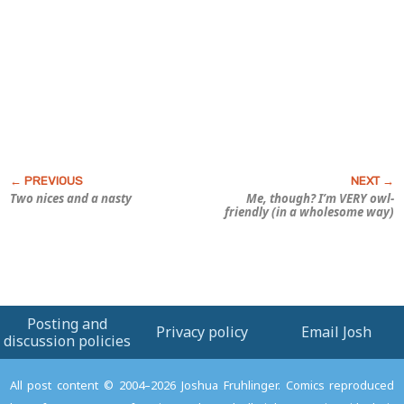
Two nices and a nasty
Me, though? I’m VERY owl-
friendly (in a wholesome way)
Posting and
Privacy policy
Email Josh
discussion policies
All post content © 2004–2026 Joshua Fruhlinger. Comics reproduced