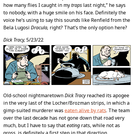
how many flies I caught in my
traps
last night,” he says
to nobody, with a huge smile on his face. Definitely the
voice he’s using to say this sounds like Renfield from the
Bela Lugosi
Dracula,
right? That’s the only option here?
Dick Tracy,
5/23/22
Old-school nightmaretown
Dick Tracy
reached its apogee
in the very last of the Locher/Brozman strips, in which a
gimp-suited murderer was
eaten alive by rats
. The team
over the last decade has not gone down that road very
much, but I have to say that
eating
rats, while not as
gross, is definitely a first step in that direction.