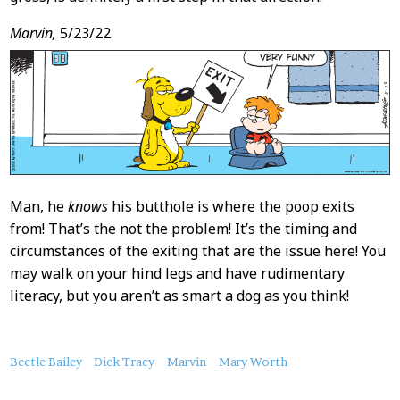
Marvin,
5/23/22
Man, he
knows
his butthole is where the poop exits
from! That’s the not the problem! It’s the timing and
circumstances of the exiting that are the issue here! You
may walk on your hind legs and have rudimentary
literacy, but you aren’t as smart a dog as you think!
About
Beetle Bailey
Dick Tracy
Marvin
Mary Worth
this