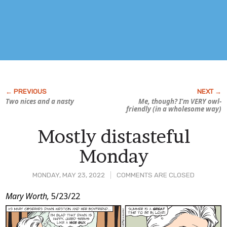
Two nices and a nasty
Me, though? I’m VERY owl-
friendly (in a wholesome way)
Mostly distasteful
Monday
MONDAY, MAY 23, 2022
COMMENTS ARE CLOSED
Post
Mary Worth,
5/23/22
Content