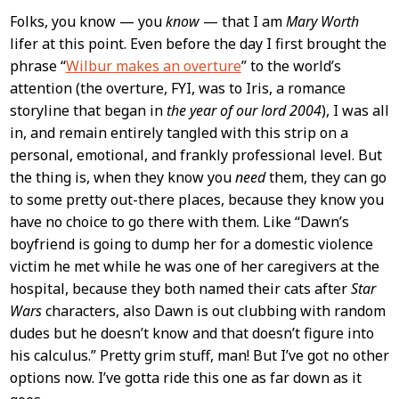
Folks, you know — you
know
— that I am
Mary Worth
lifer at this point. Even before the day I first brought the
phrase “
Wilbur makes an overture
” to the world’s
attention (the overture, FYI, was to Iris, a romance
storyline that began in
the year of our lord 2004
), I was all
in, and remain entirely tangled with this strip on a
personal, emotional, and frankly professional level. But
the thing is, when they know you
need
them, they can go
to some pretty out-there places, because they know you
have no choice to go there with them. Like “Dawn’s
boyfriend is going to dump her for a domestic violence
victim he met while he was one of her caregivers at the
hospital, because they both named their cats after
Star
Wars
characters, also Dawn is out clubbing with random
dudes but he doesn’t know and that doesn’t figure into
his calculus.” Pretty grim stuff, man! But I’ve got no other
options now. I’ve gotta ride this one as far down as it