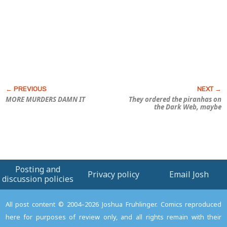
MORE MURDERS DAMN IT
They ordered the piranhas on
the Dark Web, maybe
Posting and
Privacy policy
Email Josh
discussion policies
All post content © 2004–2026 Joshua Fruhlinger. Comics reproduced
here for purposes of review only, and all rights remain with their