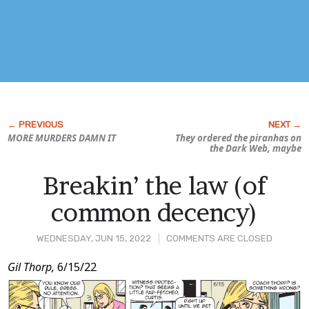
MORE MURDERS DAMN IT
They ordered the piranhas on
the Dark Web, maybe
Breakin’ the law (of
common decency)
WEDNESDAY, JUN 15, 2022
COMMENTS ARE CLOSED
Post
Gil Thorp,
6/15/22
Content