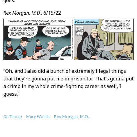
goes.
Rex Morgan, M.D.,
6/15/22
“Oh, and I also did a bunch of extremely illegal things
that they’re gonna put me in prison for. That’s gonna put
a crimp in my whole crime-fighting career as well, I
guess.”
About
Gil Thorp
Mary Worth
Rex Morgan, M.D.
this
Post