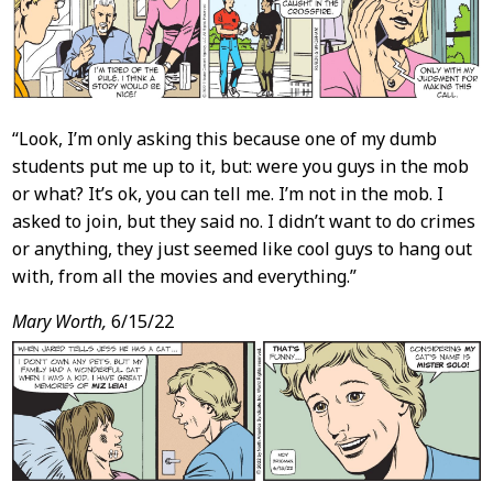
“Look, I’m only asking this because one of my dumb
students put me up to it, but: were you guys in the mob
or what? It’s ok, you can tell me. I’m not in the mob. I
asked to join, but they said no. I didn’t want to do crimes
or anything, they just seemed like cool guys to hang out
with, from all the movies and everything.”
Mary Worth,
6/15/22