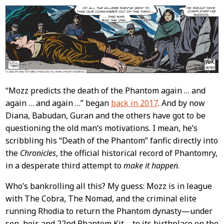
“Mozz predicts the death of the Phantom again … and
again … and again …” began
back in 2017
. And by now
Diana, Babudan, Guran and the others have got to be
questioning the old man’s motivations. I mean, he’s
scribbling his “Death of the Phantom” fanfic directly into
the
Chronicles
, the official historical record of Phantomry,
in a desperate third attempt to
make it happen
.
Who’s bankrolling all this? My guess: Mozz is in league
with The Cobra, The Nomad, and the criminal elite
running Rhodia to return the Phantom dynasty—under
son, heir, and 22nd Phantom Kit—to its birthplace on the