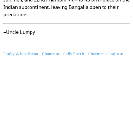
Indian subcontinent, leaving Bangalla open to their
predations.
–Uncle Lumpy
About
Funky Winkerbean
Phantom
Sally Forth
Sherman's Lagoon
this
Post