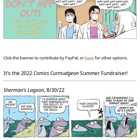
Content
Click the banner to contribute by PayPal, or
here
for other options.
It’s the 2022
Comics Curmudgeon
Summer Fundraiser!
Sherman’s Lagoon
, 8/30/22