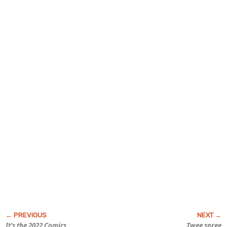
It’s the 2022
Comics
Twee spree