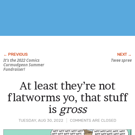
It’s the 2022
Comics
Twee spree
Curmudgeon
Summer
Fundraiser!
At least they’re not
flatworms yo, that stuff
is
gross
TUESDAY, AUG 30, 2022
COMMENTS ARE CLOSED
Post