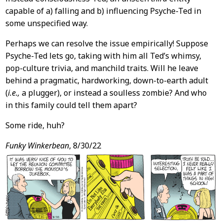
capable of a) falling and b) influencing Psyche-Ted in
some unspecified way.
Perhaps we can resolve the issue empirically! Suppose
Psyche-Ted lets go, taking with him all Ted’s whimsy,
pop-culture trivia, and manchild traits. Will he leave
behind a pragmatic, hardworking, down-to-earth adult
(
i.e.,
a plugger), or instead a soulless zombie? And who
in this family could tell them apart?
Some ride, huh?
Funky Winkerbean
, 8/30/22