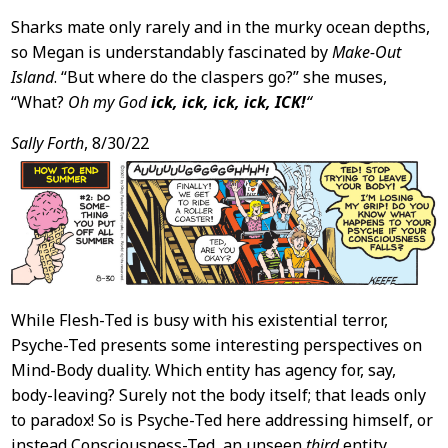
Sharks mate only rarely and in the murky ocean depths,
so Megan is understandably fascinated by
Make-Out
Island
. “But where do the claspers go?” she muses,
“What?
Oh my God
ick, ick, ick, ick, ICK!
“
Sally Forth
, 8/30/22
While Flesh-Ted is busy with his existential terror,
Psyche-Ted presents some interesting perspectives on
Mind-Body duality. Which entity has agency for, say,
body-leaving? Surely not the body itself; that leads only
to paradox! So is Psyche-Ted here addressing himself, or
instead Consciousness-Ted, an unseen
third
entity