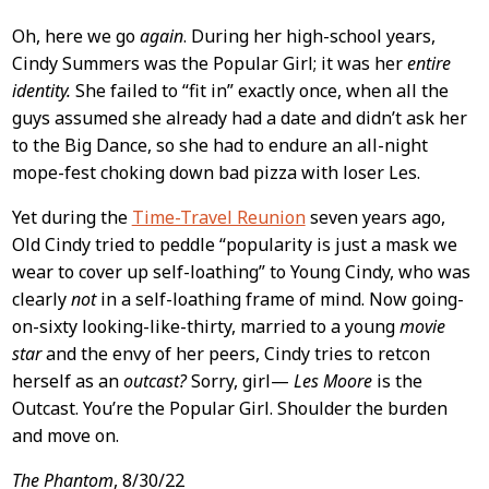
Oh, here we go
again
. During her high-school years,
Cindy Summers was the Popular Girl; it was her
entire
identity.
She failed to “fit in” exactly once, when all the
guys assumed she already had a date and didn’t ask her
to the Big Dance, so she had to endure an all-night
mope-fest choking down bad pizza with loser Les.
Yet during the
Time-Travel Reunion
seven years ago,
Old Cindy tried to peddle “popularity is just a mask we
wear to cover up self-loathing” to Young Cindy, who was
clearly
not
in a self-loathing frame of mind. Now going-
on-sixty looking-like-thirty, married to a young
movie
star
and the envy of her peers, Cindy tries to retcon
herself as an
outcast?
Sorry, girl—
Les Moore
is the
Outcast. You’re the Popular Girl. Shoulder the burden
and move on.
The Phantom
, 8/30/22