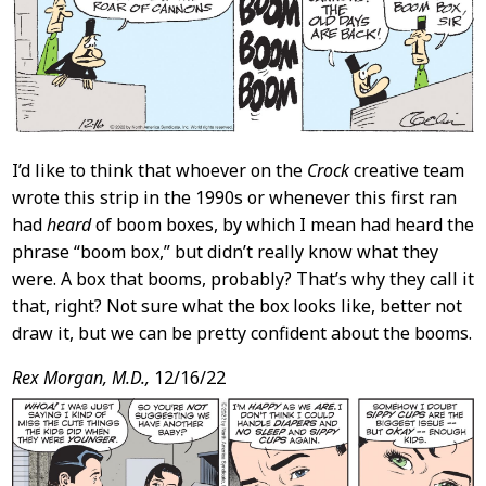
I’d like to think that whoever on the
Crock
creative team
wrote this strip in the 1990s or whenever this first ran
had
heard
of boom boxes, by which I mean had heard the
phrase “boom box,” but didn’t really know what they
were. A box that booms, probably? That’s why they call it
that, right? Not sure what the box looks like, better not
draw it, but we can be pretty confident about the booms.
Rex Morgan, M.D.,
12/16/22