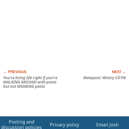
You’re living life right if you’re
Metapost: Wintry COTW
WALKING AROUND with pants
but not WEARING pants
Posting and
Privacy policy
Email Josh
discussion policies