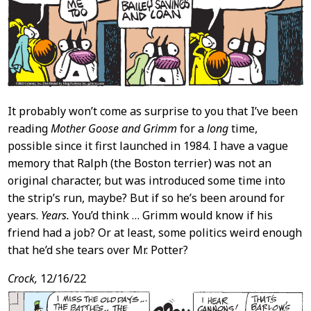
It probably won’t come as surprise to you that I’ve been
reading
Mother Goose and Grimm
for a
long
time,
possible since it first launched in 1984. I have a vague
memory that Ralph (the Boston terrier) was not an
original character, but was introduced some time into
the strip’s run, maybe? But if so he’s been around for
years.
Years.
You’d think … Grimm would know if his
friend had a job? Or at least, some politics weird enough
that he’d she tears over Mr. Potter?
Crock,
12/16/22