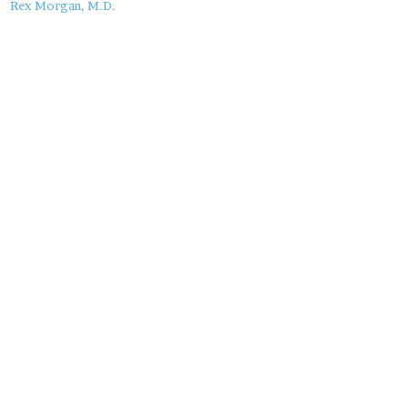
this
Rex Morgan, M.D.
Post