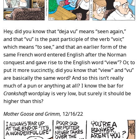
Hey, did you know that “deja vu” means “seen again,”
and that “vu” is the past participle of the verb “voir,”
which means “to see,” and that an earlier form of the
same French word entered English after the Norman
conquest and gave rise to the English word “view”? Or, to
put it more succinctly, did you know that “view” and “vu”
are basically the same word? And so this isn’t really
much of a pun or anything at all? I know the bar for
Crankshaft
wordplay is very low, but surely it should be
higher than this?
Mother Goose and Grimm,
12/16/22