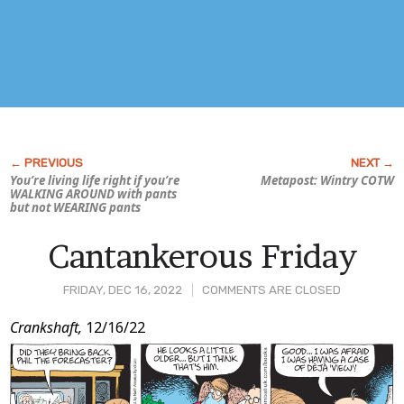
You’re living life right if you’re
Metapost: Wintry COTW
WALKING AROUND with pants
but not WEARING pants
Cantankerous Friday
FRIDAY, DEC 16, 2022
COMMENTS ARE CLOSED
Post
Crankshaft,
12/16/22
Content