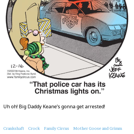
Uh oh! Big Daddy Keane’s gonna get arrested!
About
Crankshaft
Crock
Family Circus
Mother Goose and Grimm