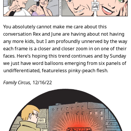
You absolutely cannot make me care about this
conversation Rex and June are having about not having
any more kids, but I am profoundly unnerved by the way
each frame is a closer and closer zoom in on one of their
faces. Here’s hoping this trend continues and by Sunday
we just have word balloons emerging from six panels of
undifferentiated, featureless pinky-peach flesh.
Family Circus,
12/16/22